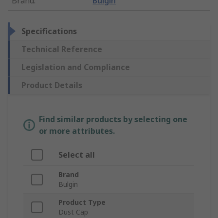
Brand
:
Bulgin
Specifications
Technical Reference
Legislation and Compliance
Product Details
Find similar products by selecting one
or more attributes.
Select all
Brand
Bulgin
Product Type
Dust Cap