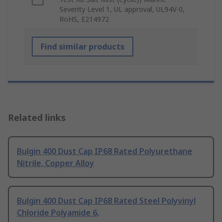
Severity Level 1, UL approval, UL94V-0,
RoHS, E214972
Find similar products
Related links
Bulgin 400 Dust Cap IP68 Rated Polyurethane
Nitrile, Copper Alloy
Bulgin 400 Dust Cap IP68 Rated Steel Polyvinyl
Chloride Polyamide 6,