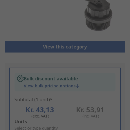
View this category
Bulk discount available
View bulk pricing options
Subtotal (1 unit)*
Kr. 43,13
Kr. 53,91
(exc. VAT)
(inc. VAT)
Add
Units
to
Select or type quantity