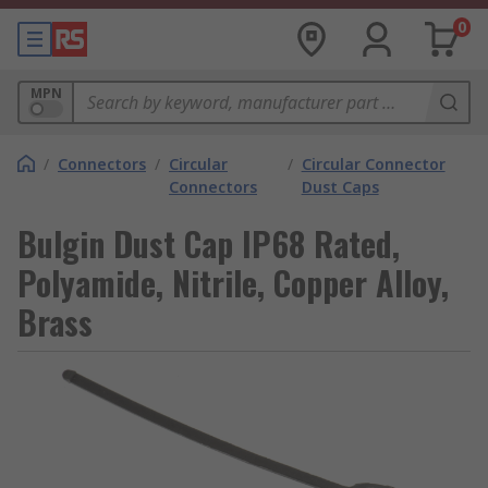
0
MPN
/
Connectors
/
Circular
/
Circular Connector
Connectors
Dust Caps
Bulgin Dust Cap IP68 Rated,
Polyamide, Nitrile, Copper Alloy,
Brass