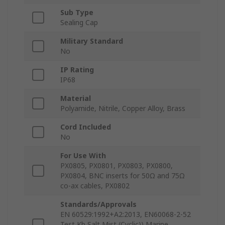
Sub Type
Sealing Cap
Military Standard
No
IP Rating
IP68
Material
Polyamide, Nitrile, Copper Alloy, Brass
Cord Included
No
For Use With
PX0805, PX0801, PX0803, PX0800,
PX0804, BNC inserts for 50Ω and 75Ω
co-ax cables, PX0802
Standards/Approvals
EN 60529:1992+A2:2013, EN60068-2-52
Test Kb Salt Mist (Cyclic)) Marine