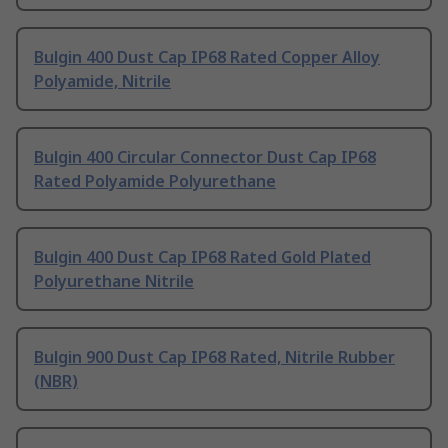
Bulgin 400 Dust Cap IP68 Rated Copper Alloy
Polyamide, Nitrile
Bulgin 400 Circular Connector Dust Cap IP68
Rated Polyamide Polyurethane
Bulgin 400 Dust Cap IP68 Rated Gold Plated
Polyurethane Nitrile
Bulgin 900 Dust Cap IP68 Rated, Nitrile Rubber
(NBR)