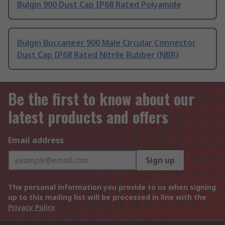
Bulgin 900 Dust Cap IP68 Rated Polyamide
Bulgin Buccaneer 900 Male Circular Connector
Dust Cap IP68 Rated Nitrile Rubber (NBR)
Be the first to know about our
latest products and offers
Email address
Sign up
The personal information you provide to us when signing
up to this mailing list will be processed in line with the
Privacy Policy