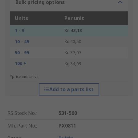
Bulk pricing options
Units
Per unit
1 - 9
Kr. 43,13
10 - 49
Kr. 40,50
50 - 99
Kr. 37,07
100 +
Kr. 34,09
*price indicative
Add to a parts list
RS Stock No.
:
531-560
Mfr. Part No.
:
PX0811