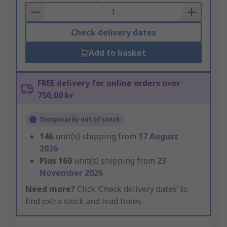
Basket
Check delivery dates
Add to basket
FREE delivery for online orders over
750,00 kr
Temporarily out of stock
146
unit(s) shipping from
17 August
2026
Plus
160
unit(s) shipping from
23
November 2026
Need more?
Click ‘Check delivery dates’ to
find extra stock and lead times.