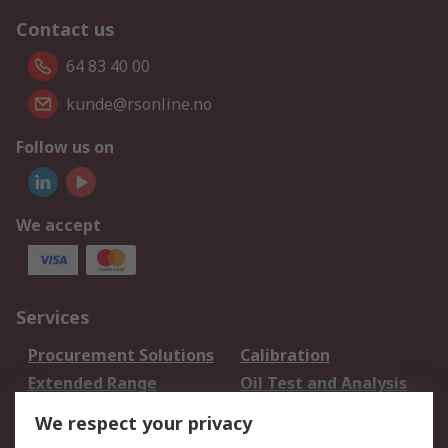
Contact us
64 83 40 00
kunde@rsonline.no
Follow us on
We accept
Services
Procurement Solutions
Calibration
Extended Range
Oil Test and Analysis
DesignSpark
Technical Support
We respect your privacy
Your Local Sales Team
Export Solutions