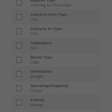
Adapter Type
7/16 Plug to 7/16 Socket
Converts From Type
7/16
Converts to Type
7/16
Impedance
50Ω
Mount Type
Cable
Orientation
Straight
Operating Frequency
7.5GHz
Polarity
Normal