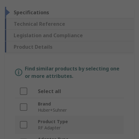
Specifications
Technical Reference
Legislation and Compliance
Product Details
Find similar products by selecting one
or more attributes.
Select all
Brand
Huber+Suhner
Product Type
RF Adapter