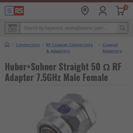
0
MPN
/
Connectors
/
RF Coaxial Connectors
/
Coaxial
& Adapters
Adapters
Huber+Suhner Straight 50 Ω RF
Adapter 7.5GHz Male Female