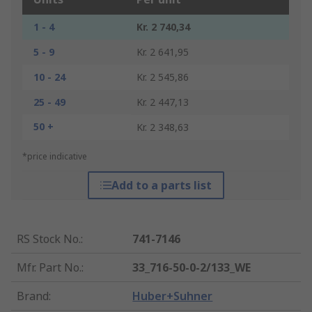
1 - 4
Kr. 2 740,34
5 - 9
Kr. 2 641,95
10 - 24
Kr. 2 545,86
25 - 49
Kr. 2 447,13
50 +
Kr. 2 348,63
*price indicative
Add to a parts list
RS Stock No.
:
741-7146
Mfr. Part No.
:
33_716-50-0-2/133_WE
Brand
:
Huber+Suhner