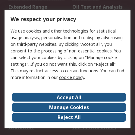
Extended Range
Oil Test and Analysis
DesignSpark
Technical Support
We respect your privacy
Your Local Sales Team
Export Solutions
We use cookies and other technologies for statistical
usage analysis, personalisation and to display advertising
Support
on third-party websites. By clicking "Accept all", you
Support
Return an item
consent to the processing of non-essential cookies. You
can select your cookies by clicking on "Manage cookie
Delivery
Track my order
settings". If you do not want this, click on "Reject all".
Payment Options
Request an invoice
This may restrict access to certain functions. You can find
RS Account Benefits
Okdo
more information in our
cookie policy
.
About RS
Accept All
About Us
Terms and Conditions
Manage Cookies
Legal
Press center
Reject All
Career
ESG
Worldwide
Our Certifications