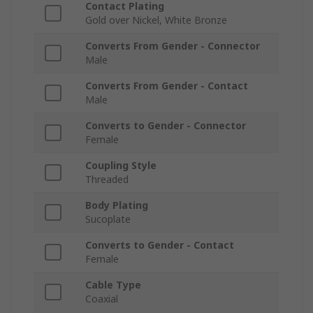
Contact Plating
Gold over Nickel, White Bronze
Converts From Gender - Connector
Male
Converts From Gender - Contact
Male
Converts to Gender - Connector
Female
Coupling Style
Threaded
Body Plating
Sucoplate
Converts to Gender - Contact
Female
Cable Type
Coaxial