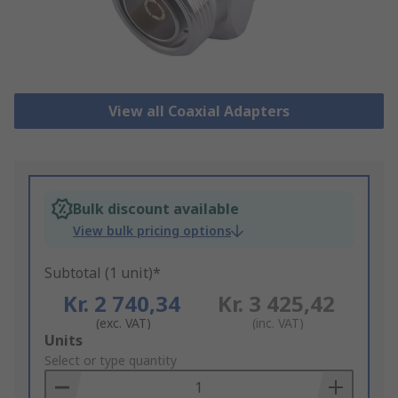
View all Coaxial Adapters
Bulk discount available
View bulk pricing options
Subtotal (1 unit)*
Kr. 2 740,34
Kr. 3 425,42
(exc. VAT)
(inc. VAT)
Add
Units
to
Select or type quantity
Basket