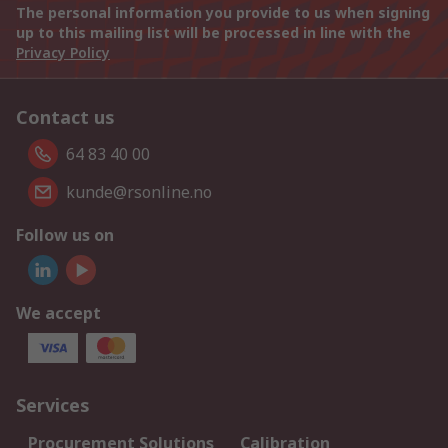
The personal information you provide to us when signing
up to this mailing list will be processed in line with the
Privacy Policy
Contact us
64 83 40 00
kunde@rsonline.no
Follow us on
We accept
Services
Procurement Solutions
Calibration