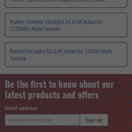
Huber+Suhner Straight 50 Ω RF Adapter
1775MHz Male Female
Radiall Straight 50 Ω RF Adapter 7.5GHz Male
Female
Be the first to know about our
latest products and offers
Email address
Sign up