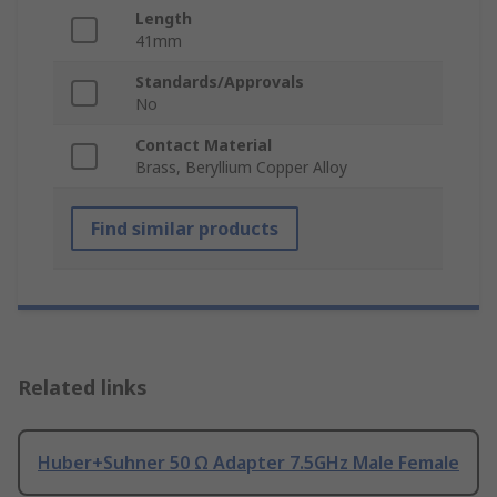
Length
41mm
Standards/Approvals
No
Contact Material
Brass, Beryllium Copper Alloy
Find similar products
Related links
Huber+Suhner 50 Ω Adapter 7.5GHz Male Female