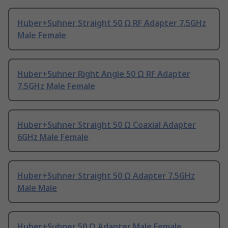
Huber+Suhner Straight 50 Ω RF Adapter 7.5GHz
Male Female
Huber+Suhner Right Angle 50 Ω RF Adapter
7.5GHz Male Female
Huber+Suhner Straight 50 Ω Coaxial Adapter
6GHz Male Female
Huber+Suhner Straight 50 Ω Adapter 7.5GHz
Male Male
Huber+Suhner 50 Ω Adapter Male Female