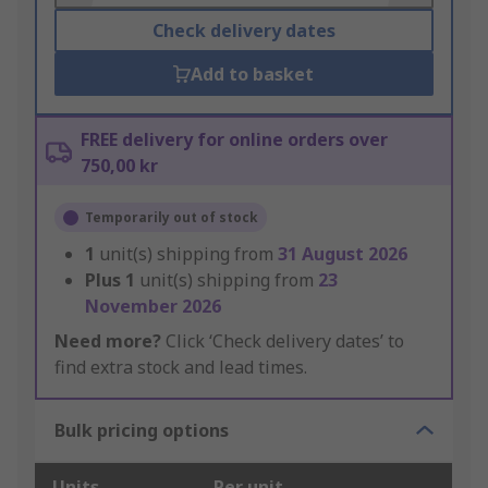
Check delivery dates
Add to basket
FREE delivery for online orders over
750,00 kr
Temporarily out of stock
1
unit(s) shipping from
31 August 2026
Plus
1
unit(s) shipping from
23
November 2026
Need more?
Click ‘Check delivery dates’ to
find extra stock and lead times.
Bulk pricing options
Units
Per unit