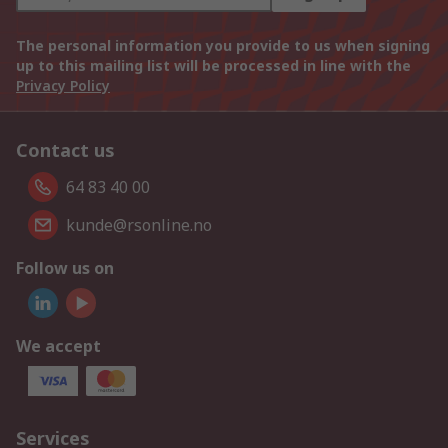
The personal information you provide to us when signing
up to this mailing list will be processed in line with the
Privacy Policy
Contact us
64 83 40 00
kunde@rsonline.no
Follow us on
We accept
Services