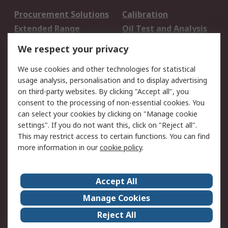
Procurement Solutions
Calibration
Extended Range
Oil Test and Analysis
DesignSpark
Technical Support
We respect your privacy
Your Local Sales Team
Export Solutions
We use cookies and other technologies for statistical
usage analysis, personalisation and to display advertising
Support
on third-party websites. By clicking "Accept all", you
Support
Return an item
consent to the processing of non-essential cookies. You
can select your cookies by clicking on "Manage cookie
Delivery
Track my order
settings". If you do not want this, click on "Reject all".
Payment Options
Request an invoice
This may restrict access to certain functions. You can find
RS Account Benefits
Okdo
more information in our
cookie policy
.
About RS
Accept All
About Us
Terms and Conditions
Manage Cookies
Legal
Press center
Reject All
Career
ESG