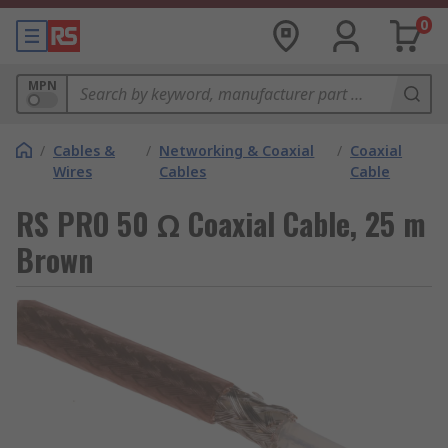
0
MPN
/
Cables &
/
Networking & Coaxial
/
Coaxial
Wires
Cables
Cable
RS PRO 50 Ω Coaxial Cable, 25 m
Brown