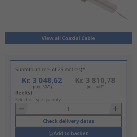
View all Coaxial Cable
Subtotal (1 reel of 25 metres)*
Kr. 3 048,62
Kr. 3 810,78
(exc. VAT)
(inc. VAT)
Add
Reel(s)
to
Select or type quantity
Basket
Check delivery dates
Add to basket