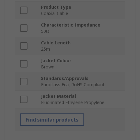
Product Type
Coaxial Cable
Characteristic Impedance
50Ω
Cable Length
25m
Jacket Colour
Brown
Standards/Approvals
Euroclass Eca, RoHS Compliant
Jacket Material
Fluorinated Ethylene Propylene
Find similar products