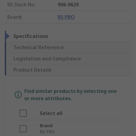
RS Stock No.
:
906-0629
Brand
:
RS PRO
Specifications
Technical Reference
Legislation and Compliance
Product Details
Find similar products by selecting one
or more attributes.
Select all
Brand
RS PRO