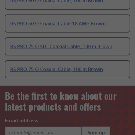
RS PRO 50 Ω Coaxial Cable, 100 m Brown
RS PRO 50 Ω Coaxial Cable 18 AWG Brown
RS PRO 75 Ω SDI Coaxial Cable, 100 m Brown
RS PRO 75 Ω Coaxial Cable, 100 m Brown
Be the first to know about our
latest products and offers
Email address
Sign up