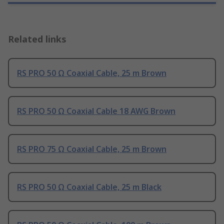
Related links
RS PRO 50 Ω Coaxial Cable, 25 m Brown
RS PRO 50 Ω Coaxial Cable 18 AWG Brown
RS PRO 75 Ω Coaxial Cable, 25 m Brown
RS PRO 50 Ω Coaxial Cable, 25 m Black