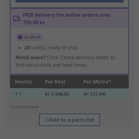
FREE delivery for online orders over
750,00 kr
In Stock
20
unit(s) ready to ship
Need more?
Click ‘Check delivery dates’ to
find extra stock and lead times.
Reel(s)
Per Reel
Per Metre*
1 +
Kr. 3 048,62
Kr. 121,945
*price indicative
Add to a parts list