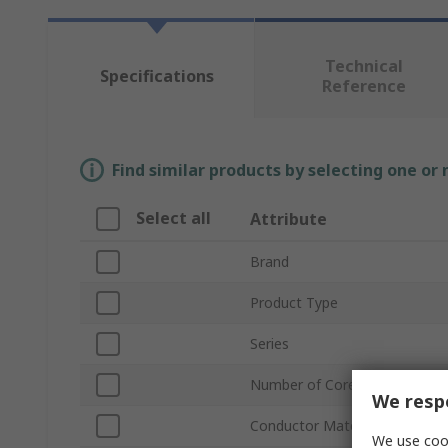
Technical
Specifications
Reference
Find similar products by selecting one or
Select all
Attribute
Brand
Product Type
Series
Number of Cores
We respe
Conductor Material
We use cook