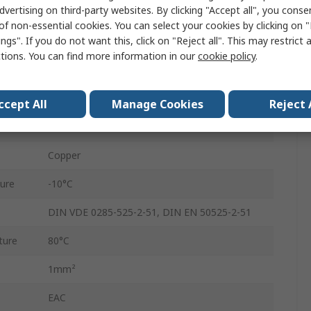
dvertising on third-party websites. By clicking "Accept all", you conse
Polyvinyl Chloride
of non-essential cookies. You can select your cookies by clicking on
ngs". If you do not want this, click on "Reject all". This may restrict 
Grey
ctions. You can find more information in our
cookie policy
.
Screened
11.3mm
ccept All
Manage Cookies
Reject 
300, 500V
Copper
ure
-10°C
DIN VDE 0285-525-2-51, DIN EN 50525-2-51
ture
80°C
1mm²
EAC