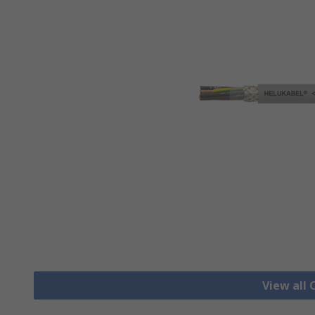
View all 