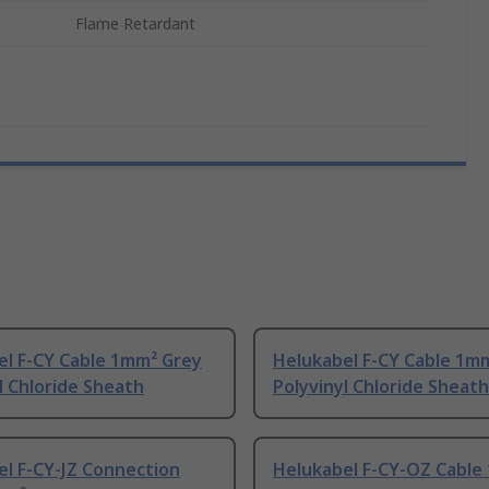
Flame Retardant
el F-CY Cable 1mm² Grey
Helukabel F-CY Cable 1m
l Chloride Sheath
Polyvinyl Chloride Sheath
l F-CY-JZ Connection
Helukabel F-CY-OZ Cable