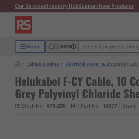
Our Services
Industry Hub
Support
New Products
Menu
MPN
/
Cables & Wires
/
Electrical Power & Industrial Cab
Helukabel F-CY Cable, 10 C
Grey Polyvinyl Chloride Sh
RS Stock No.
:
675-280
Mfr. Part No.
:
16377
Brand
: