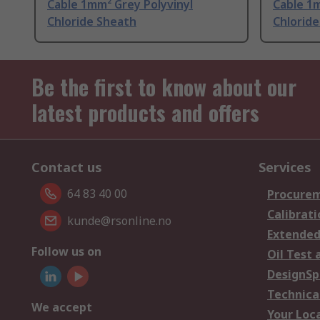
Cable 1mm² Grey Polyvinyl
Cable 1m
Chloride Sheath
Chlorid
Be the first to know about our
latest products and offers
Contact us
Services
64 83 40 00
Procurem
Calibrati
kunde@rsonline.no
Extended
Follow us on
Oil Test 
DesignSp
Technica
We accept
Your Loc