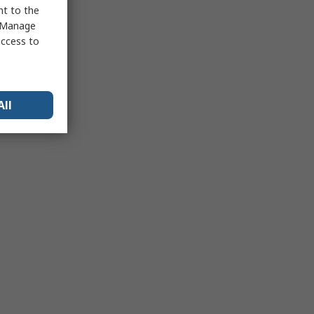
nt to the
 "Manage
access to
All