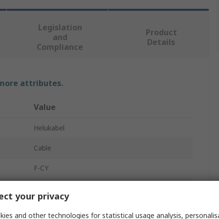
Legislation
Product
and
Details
Compliance
 more attributes.
Value
Helukabel
Cable
F-CY
10
ct your privacy
Copper
ies and other technologies for statistical usage analysis, personali