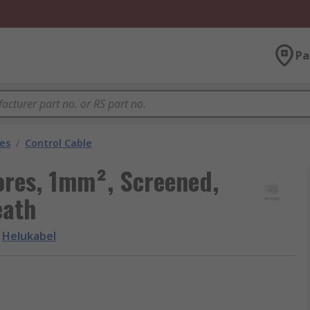
Pa
les
/
Control Cable
ores, 1mm², Screened,
eath
Helukabel