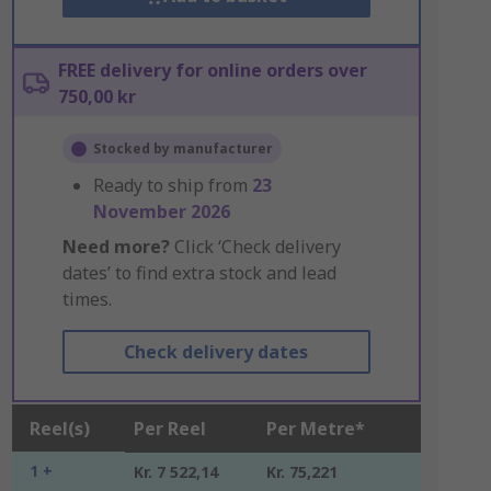
FREE delivery for online orders over
750,00 kr
Stocked by manufacturer
Ready to ship from
23
November 2026
Need more?
Click ‘Check delivery
dates’ to find extra stock and lead
times.
Check delivery dates
Reel(s)
Per Reel
Per Metre*
1 +
Kr. 7 522,14
Kr. 75,221