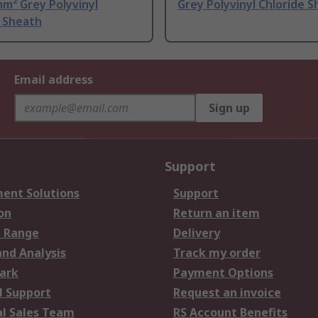
m² Grey Polyvinyl
Grey Polyvinyl Chloride 
e Sheath
Email address
Sign up
Support
ent Solutions
Support
on
Return an item
 Range
Delivery
and Analysis
Track my order
ark
Payment Options
l Support
Request an invoice
al Sales Team
RS Account Benefits