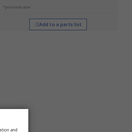
*price indicative
Add to a parts list
sation and