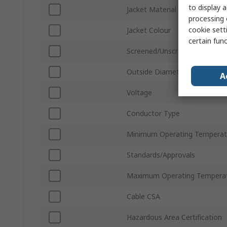
to display a
Jacket Material
processing 
cookie setti
Jacket Colour
certain fun
Screened/Unscreened
Outside Diameter
A
Voltage
Conductor Type
Minimum Operating Temperat
Standards/Approvals
Maximum Operating Tempera
Cable CSA
Hazardous Area Certification