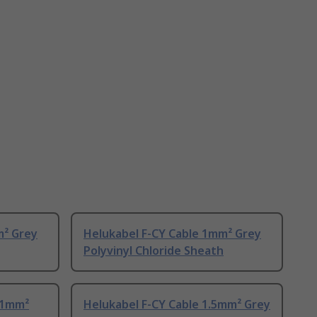
m² Grey
Helukabel F-CY Cable 1mm² Grey
Polyvinyl Chloride Sheath
 1mm²
Helukabel F-CY Cable 1.5mm² Grey