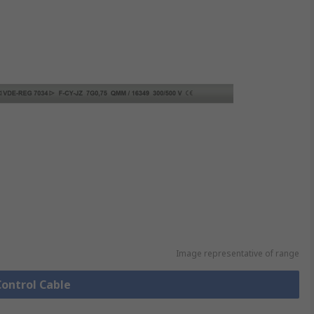
Image representative of range
Control Cable