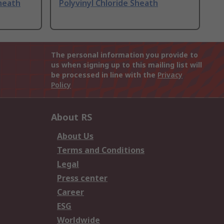
Sheath
Polyvinyl Chloride Sheath
The personal information you provide to
us when signing up to this mailing list will
be processed in line with the
Privacy
Policy
About RS
About Us
Terms and Conditions
Legal
Press center
Career
ESG
Worldwide