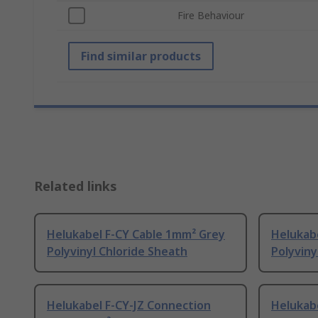
Fire Behaviour
Find similar products
Related links
Helukabel F-CY Cable 1mm² Grey
Helukab
Polyvinyl Chloride Sheath
Polyviny
Helukabel F-CY-JZ Connection
Helukabe