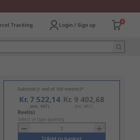
0
rcel Tracking
Login / Sign up
Subtotal (1 reel of 100 metres)*
Kr. 7 522,14
Kr. 9 402,68
(exc. VAT)
(inc. VAT)
Add
Reel(s)
to
Select or type quantity
Basket
Add to basket