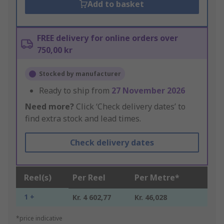
Add to basket
FREE delivery for online orders over
750,00 kr
Stocked by manufacturer
Ready to ship from
27 November 2026
Need more?
Click ‘Check delivery dates’ to
find extra stock and lead times.
Check delivery dates
Reel(s)
Per Reel
Per Metre*
1 +
Kr. 4 602,77
Kr. 46,028
*price indicative