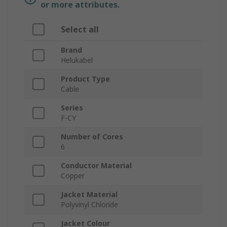
or more attributes.
Select all
Brand
Helukabel
Product Type
Cable
Series
F-CY
Number of Cores
6
Conductor Material
Copper
Jacket Material
Polyvinyl Chloride
Jacket Colour