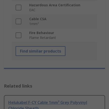
Hazardous Area Certification
EAC
Cable CSA
1mm²
Fire Behaviour
Flame Retardant
Find similar products
Related links
Helukabel F-CY Cable 1mm² Grey Polyvinyl
Chloride Sheath