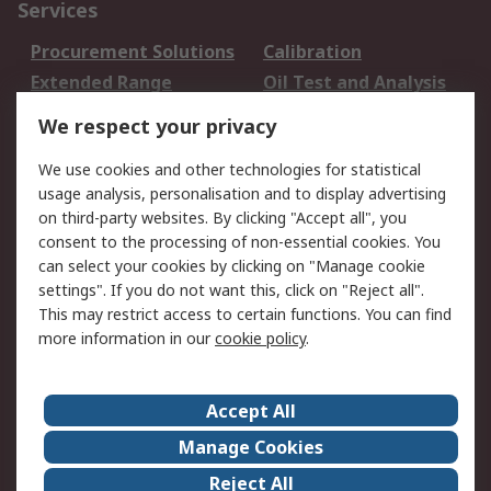
Services
Procurement Solutions
Calibration
Extended Range
Oil Test and Analysis
DesignSpark
Technical Support
We respect your privacy
Your Local Sales Team
Export Solutions
We use cookies and other technologies for statistical
usage analysis, personalisation and to display advertising
Support
on third-party websites. By clicking "Accept all", you
Support
Return an item
consent to the processing of non-essential cookies. You
can select your cookies by clicking on "Manage cookie
Delivery
Track my order
settings". If you do not want this, click on "Reject all".
Payment Options
Request an invoice
This may restrict access to certain functions. You can find
RS Account Benefits
Okdo
more information in our
cookie policy
.
About RS
Accept All
About Us
Terms and Conditions
Manage Cookies
Legal
Press center
Reject All
Career
ESG