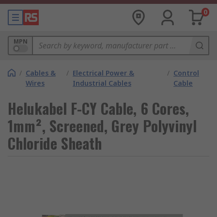
0
MPN
/
Cables &
/
Electrical Power &
/
Control
Wires
Industrial Cables
Cable
Helukabel F-CY Cable, 6 Cores,
1mm², Screened, Grey Polyvinyl
Chloride Sheath