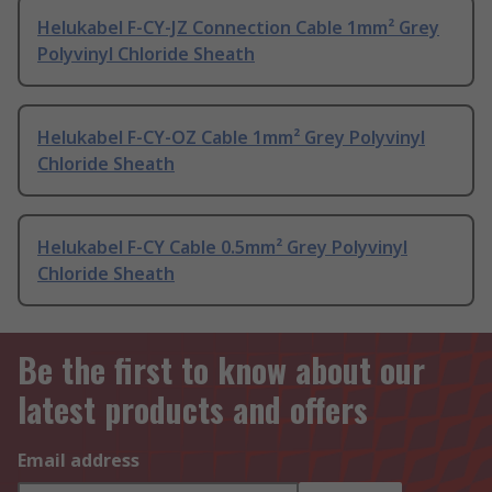
Helukabel F-CY-JZ Connection Cable 1mm² Grey
Polyvinyl Chloride Sheath
Helukabel F-CY-OZ Cable 1mm² Grey Polyvinyl
Chloride Sheath
Helukabel F-CY Cable 0.5mm² Grey Polyvinyl
Chloride Sheath
Be the first to know about our
latest products and offers
Email address