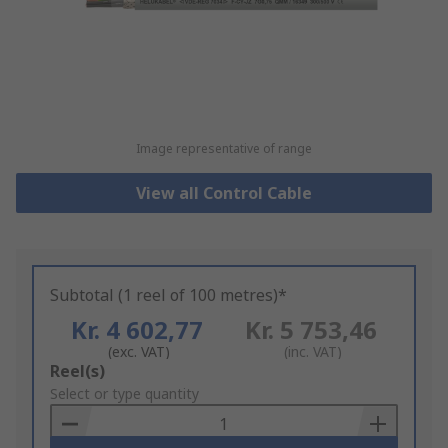
Image representative of range
View all Control Cable
Subtotal (1 reel of 100 metres)*
Kr. 4 602,77
Kr. 5 753,46
(exc. VAT)
(inc. VAT)
Add
Reel(s)
to
Select or type quantity
Basket