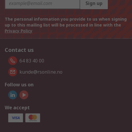
Sign up
The personal information you provide to us when signing
up to this mailing list will be processed in line with the
Privacy Policy
Contact us
64 83 40 00
kunde@rsonline.no
Follow us on
We accept