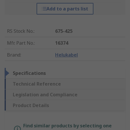
Add to a parts list
RS Stock No.
:
675-425
Mfr. Part No.
:
16374
Brand
:
Helukabel
Specifications
Technical Reference
Legislation and Compliance
Product Details
Find similar products by selecting one