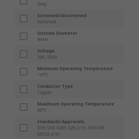
Grey
Screened/Unscreened
Screened
Outside Diameter
9mm
Voltage
300, 500V
Minimum Operating Temperature
-10°C
Conductor Type
Copper
Maximum Operating Temperature
80°C
Standards/Approvals
DIN VDE 0285-525-2-51, DIN EN
50525-2-51