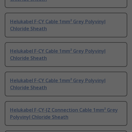
Helukabel F-CY Cable 1mm² Grey Polyvinyl
Chloride Sheath
Helukabel F-CY Cable 1mm² Grey Polyvinyl
Chloride Sheath
Helukabel F-CY Cable 1mm² Grey Polyvinyl
Chloride Sheath
Helukabel F-CY-JZ Connection Cable 1mm² Grey
Polyvinyl Chloride Sheath