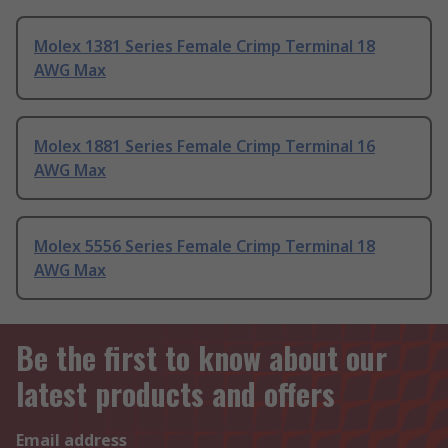
Molex 1381 Series Female Crimp Terminal 18
AWG Max
Molex 1881 Series Female Crimp Terminal 16
AWG Max
Molex 5556 Series Female Crimp Terminal 18
AWG Max
Be the first to know about our
latest products and offers
Email address