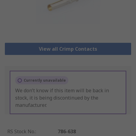
View all Crimp Contacts
Currently unavailable
We don’t know if this item will be back in
stock, it is being discontinued by the
manufacturer.
RS Stock No.
:
786-638