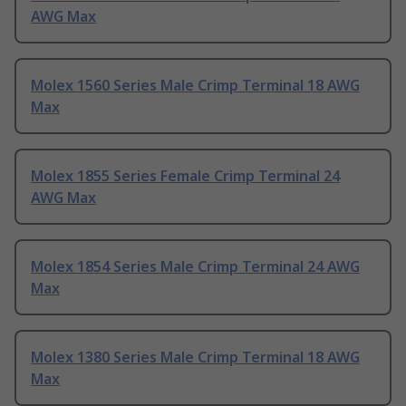
AWG Max
Molex 1560 Series Male Crimp Terminal 18 AWG
Max
Molex 1855 Series Female Crimp Terminal 24
AWG Max
Molex 1854 Series Male Crimp Terminal 24 AWG
Max
Molex 1380 Series Male Crimp Terminal 18 AWG
Max