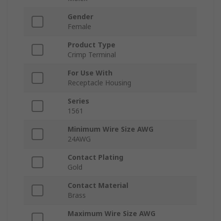
Gender
Female
Product Type
Crimp Terminal
For Use With
Receptacle Housing
Series
1561
Minimum Wire Size AWG
24AWG
Contact Plating
Gold
Contact Material
Brass
Maximum Wire Size AWG