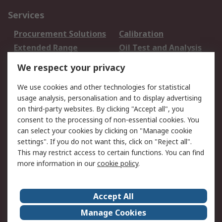
Services
Procurement Solutions
Calibration
Extended Range
Oil Test and Analysis
DesignSpark
Technical Support
We respect your privacy
Your Local Sales Team
Export Solutions
We use cookies and other technologies for statistical
usage analysis, personalisation and to display advertising
Support
on third-party websites. By clicking "Accept all", you
Support
Return an item
consent to the processing of non-essential cookies. You
can select your cookies by clicking on "Manage cookie
Delivery
Track my order
settings". If you do not want this, click on "Reject all".
Payment Options
Request an invoice
This may restrict access to certain functions. You can find
RS Account Benefits
Okdo
more information in our
cookie policy
.
About RS
Accept All
About Us
Terms and Conditions
Manage Cookies
Legal
Press center