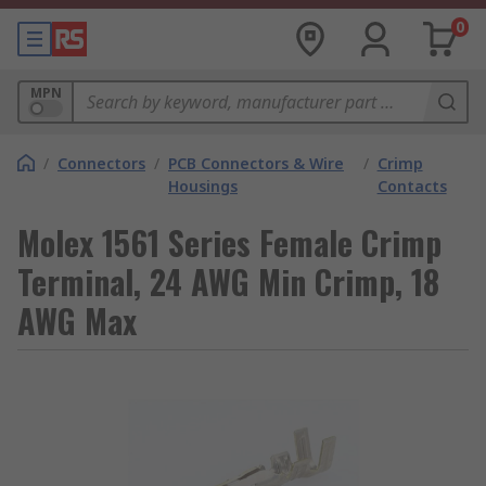
0
MPN
/
Connectors
/
PCB Connectors & Wire
/
Crimp
Housings
Contacts
Molex 1561 Series Female Crimp
Terminal, 24 AWG Min Crimp, 18
AWG Max