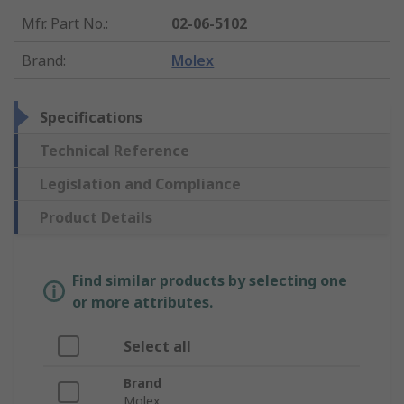
Mfr. Part No.
:
02-06-5102
Brand
:
Molex
Specifications
Technical Reference
Legislation and Compliance
Product Details
Find similar products by selecting one
or more attributes.
Select all
Brand
Molex