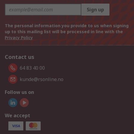
Sign up
The personal information you provide to us when signing
up to this mailing list will be processed in line with the
Privacy Policy
Contact us
64 83 40 00
kunde@rsonline.no
Follow us on
We accept