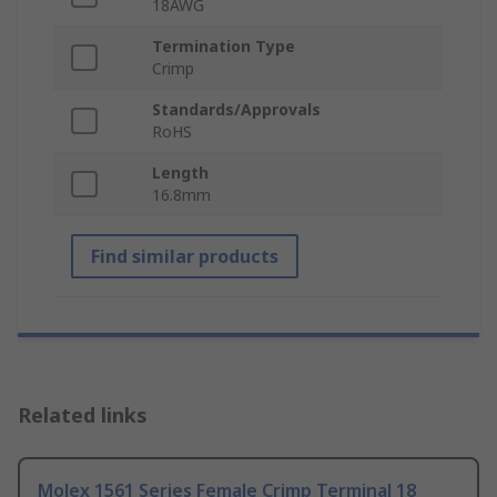
18AWG
Termination Type
Crimp
Standards/Approvals
RoHS
Length
16.8mm
Find similar products
Related links
Molex 1561 Series Female Crimp Terminal 18