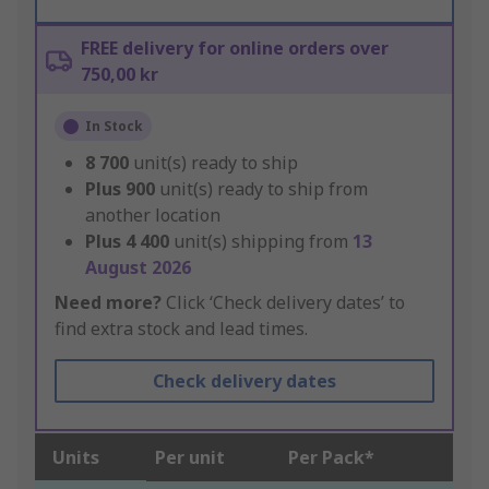
FREE delivery for online orders over
750,00 kr
In Stock
8 700
unit(s) ready to ship
Plus
900
unit(s) ready to ship from
another location
Plus
4 400
unit(s) shipping from
13
August 2026
Need more?
Click ‘Check delivery dates’ to
find extra stock and lead times.
Check delivery dates
Units
Per unit
Per Pack*