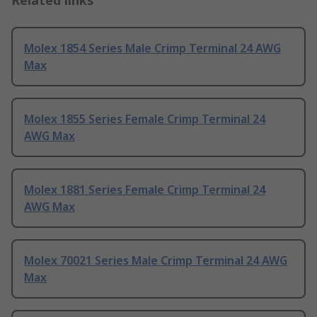
Related links
Molex 1854 Series Male Crimp Terminal 24 AWG
Max
Molex 1855 Series Female Crimp Terminal 24
AWG Max
Molex 1881 Series Female Crimp Terminal 24
AWG Max
Molex 70021 Series Male Crimp Terminal 24 AWG
Max