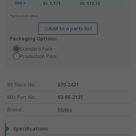
100 +
Kr. 1,171
Kr. 117,10
*price indicative
Add to a parts list
Packaging Options:
Standard Pack
Production Pack
RS Stock No.
:
670-2421
Mfr. Part No.
:
02-06-2131
Brand
:
Molex
Specifications