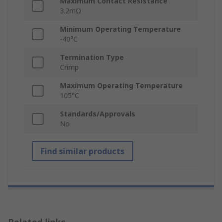
Maximum Contact Resistance
3.2mΩ
Minimum Operating Temperature
-40°C
Termination Type
Crimp
Maximum Operating Temperature
105°C
Standards/Approvals
No
Find similar products