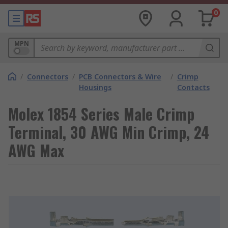
0
MPN
/
Connectors
/
PCB Connectors & Wire
/
Crimp
Housings
Contacts
Molex 1854 Series Male Crimp
Terminal, 30 AWG Min Crimp, 24
AWG Max