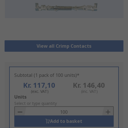
View all Crimp Contacts
Subtotal (1 pack of 100 units)*
Kr. 117,10
Kr. 146,40
(exc. VAT)
(inc. VAT)
Add
Units
to
Select or type quantity
Basket
Add to basket