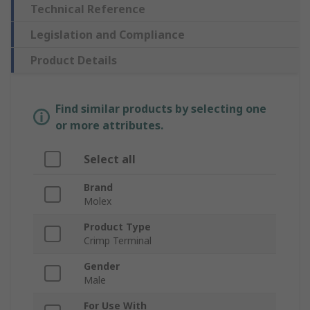
Technical Reference
Legislation and Compliance
Product Details
Find similar products by selecting one
or more attributes.
Select all
Brand
Molex
Product Type
Crimp Terminal
Gender
Male
For Use With