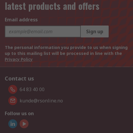
latest products and offers
Email address
Sign up
The personal information you provide to us when signing
up to this mailing list will be processed in line with the
Privacy Policy
Contact us
64 83 40 00
kunde@rsonline.no
Follow us on