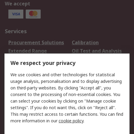
We accept
Services
Procurement Solutions
Calibration
Extended Range
Oil Test and Analysis
DesignSpark
Technical Support
We respect your privacy
Your Local Sales Team
Export Solutions
We use cookies and other technologies for statistical
usage analysis, personalisation and to display advertising
Support
on third-party websites. By clicking "Accept all", you
Support
Return an item
consent to the processing of non-essential cookies. You
can select your cookies by clicking on "Manage cookie
Delivery
Track my order
settings". If you do not want this, click on "Reject all".
Payment Options
Request an invoice
This may restrict access to certain functions. You can find
RS Account Benefits
Okdo
more information in our
cookie policy
.