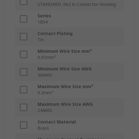
STANDARD .062 in Connector Housing
Series
1854
Contact Plating
Tin
Minimum Wire Size mm²
0.05mm²
Minimum Wire Size AWG
30AWG
Maximum Wire Size mm²
0.2mm²
Maximum Wire Size AWG
24AWG
Contact Material
Brass