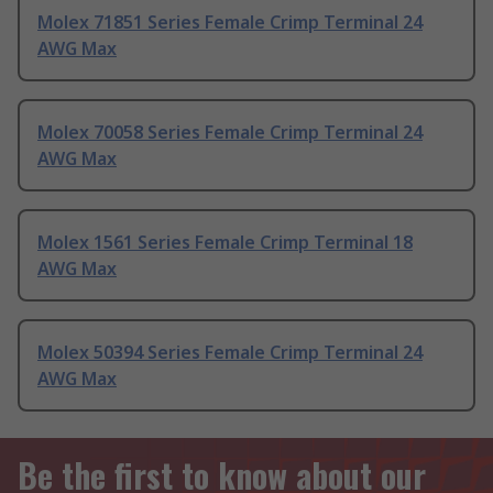
Molex 71851 Series Female Crimp Terminal 24
AWG Max
Molex 70058 Series Female Crimp Terminal 24
AWG Max
Molex 1561 Series Female Crimp Terminal 18
AWG Max
Molex 50394 Series Female Crimp Terminal 24
AWG Max
Be the first to know about our