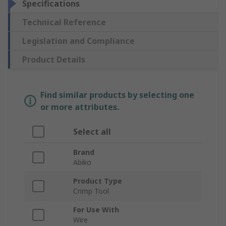
Specifications
Technical Reference
Legislation and Compliance
Product Details
Find similar products by selecting one
or more attributes.
Select all
Brand
Abiko
Product Type
Crimp Tool
For Use With
Wire