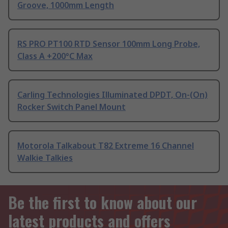
Groove, 1000mm Length
RS PRO PT100 RTD Sensor 100mm Long Probe,
Class A +200°C Max
Carling Technologies Illuminated DPDT, On-(On)
Rocker Switch Panel Mount
Motorola Talkabout T82 Extreme 16 Channel
Walkie Talkies
Be the first to know about our
latest products and offers