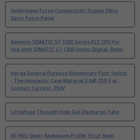
HellermannTyton Connectivity Duplex Fibre
Optic Patch Panel
Siemens SIMATIC S7-1200 Series PLC CPU for
Use with SIMATIC S7-1200 Series Digital, Relay
Herga General Purpose Momentary Foot Switch
- Thermoplastic Case Material 3 A@ 250 V ac
Contact Current, 250V
Littelfuse Through Hole Gas Discharge Tube
RS PRO Silver Aluminium Profile Strut 8mm