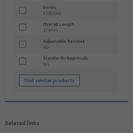
Series
KRB0560
Overall Length
204mm
Adjustable Ratchet
No
Standards/Approvals
No
Find similar products
Related links