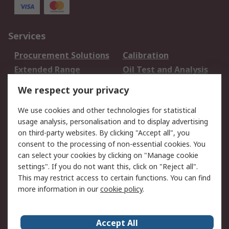
Services
Procurement Solutions
Calibration
Extended Range
Oil Test and Analysis
DesignSpark
Technical Support
We respect your privacy
Your Local Sales Team
Export Solutions
We use cookies and other technologies for statistical
usage analysis, personalisation and to display advertising
Support
on third-party websites. By clicking "Accept all", you
Support
Return an item
consent to the processing of non-essential cookies. You
can select your cookies by clicking on "Manage cookie
Delivery
Track my order
settings". If you do not want this, click on "Reject all".
Payment Options
Request an invoice
This may restrict access to certain functions. You can find
RS Account Benefits
Okdo
more information in our
cookie policy
.
About RS
Accept All