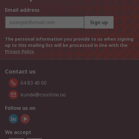
Email address
Sign up
The personal information you provide to us when signing
up to this mailing list will be processed in line with the
Privacy Policy
Contact us
64 83 40 00
kunde@rsonline.no
Follow us on
We accept