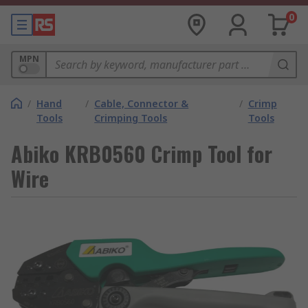
0
MPN
/
Hand
/
Cable, Connector &
/
Crimp
Tools
Crimping Tools
Tools
Abiko KRB0560 Crimp Tool for
Wire