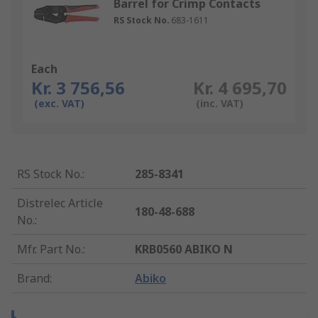
Barrel for Crimp Contacts
RS Stock No.
683-1611
Each
Kr. 3 756,56
Kr. 4 695,70
(exc. VAT)
(inc. VAT)
RS Stock No.
:
285-8341
Distrelec Article
180-48-688
No.
:
Mfr. Part No.
:
KRB0560 ABIKO N
Brand
:
Abiko