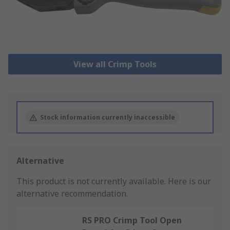
View all Crimp Tools
Stock information currently inaccessible
Alternative
This product is not currently available.
Here is our
alternative recommendation.
RS PRO Crimp Tool Open