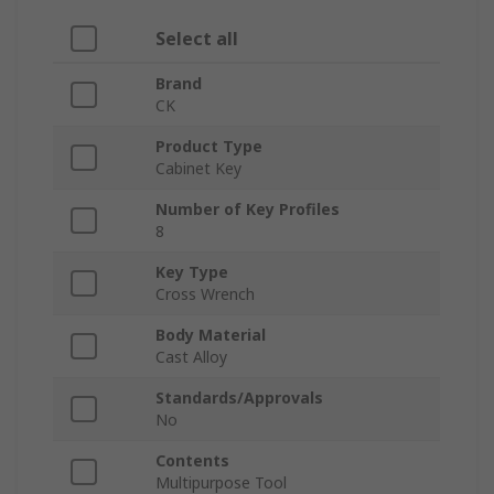
Select all
Brand
CK
Product Type
Cabinet Key
Number of Key Profiles
8
Key Type
Cross Wrench
Body Material
Cast Alloy
Standards/Approvals
No
Contents
Multipurpose Tool