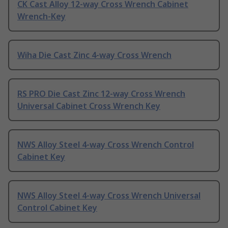
CK Cast Alloy 12-way Cross Wrench Cabinet
Wrench-Key
Wiha Die Cast Zinc 4-way Cross Wrench
RS PRO Die Cast Zinc 12-way Cross Wrench
Universal Cabinet Cross Wrench Key
NWS Alloy Steel 4-way Cross Wrench Control
Cabinet Key
NWS Alloy Steel 4-way Cross Wrench Universal
Control Cabinet Key