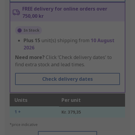
FREE delivery for online orders over
750,00 kr
In Stock
Plus
15
unit(s) shipping from
10 August
2026
Need more?
Click ‘Check delivery dates’ to
find extra stock and lead times.
Check delivery dates
Units
Per unit
1 +
Kr. 379,35
*price indicative