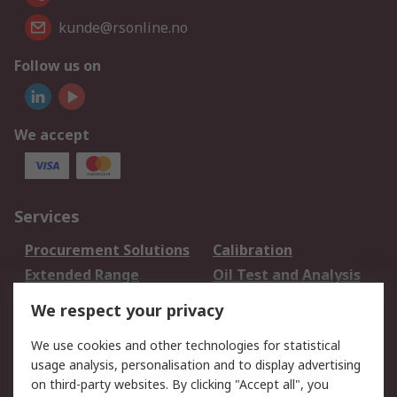
kunde@rsonline.no
Follow us on
We accept
Services
Procurement Solutions
Calibration
Extended Range
Oil Test and Analysis
DesignSpark
Technical Support
We respect your privacy
Your Local Sales Team
Export Solutions
We use cookies and other technologies for statistical
usage analysis, personalisation and to display advertising
Support
on third-party websites. By clicking "Accept all", you