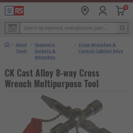
0
MPN
/
Hand
/
Spanners,
/
Cross Wrenches &
Tools
Sockets &
Control Cabinet Keys
Wrenches
CK Cast Alloy 8-way Cross
Wrench Multipurpose Tool