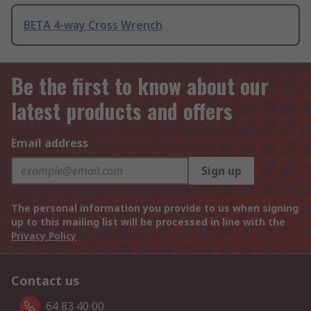
BETA 4-way Cross Wrench
Be the first to know about our
latest products and offers
Email address
Sign up
The personal information you provide to us when signing
up to this mailing list will be processed in line with the
Privacy Policy
Contact us
64 83 40 00