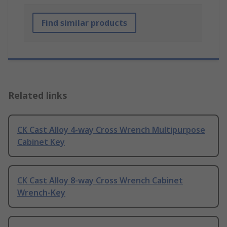
Find similar products
Related links
CK Cast Alloy 4-way Cross Wrench Multipurpose
Cabinet Key
CK Cast Alloy 8-way Cross Wrench Cabinet
Wrench-Key