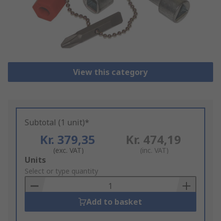
View this category
Subtotal (1 unit)*
Kr. 379,35
Kr. 474,19
(exc. VAT)
(inc. VAT)
Add
Units
to
Select or type quantity
Basket
Add to basket