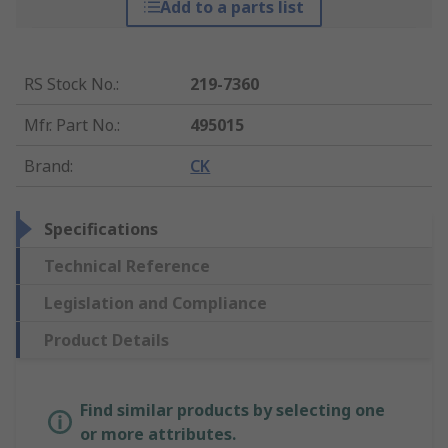
Add to a parts list
RS Stock No.
:
219-7360
Mfr. Part No.
:
495015
Brand
:
CK
Specifications
Technical Reference
Legislation and Compliance
Product Details
Find similar products by selecting one
or more attributes.