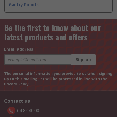
Gantry Robots
Be the first to know about our
latest products and offers
Email address
Sign up
The personal information you provide to us when signing
up to this mailing list will be processed in line with the
Privacy Policy
Contact us
64 83 40 00