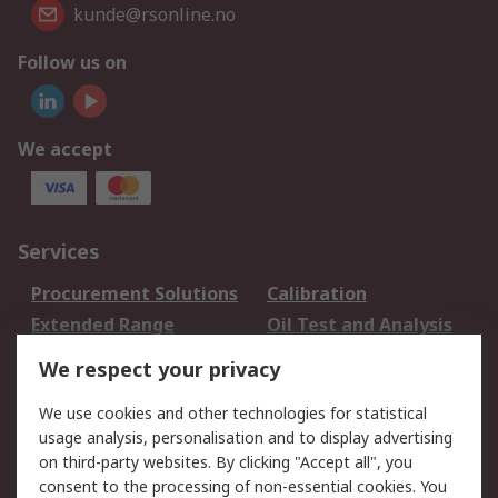
kunde@rsonline.no
Follow us on
We accept
Services
Procurement Solutions
Calibration
Extended Range
Oil Test and Analysis
DesignSpark
Technical Support
We respect your privacy
Your Local Sales Team
Export Solutions
We use cookies and other technologies for statistical
usage analysis, personalisation and to display advertising
Support
on third-party websites. By clicking "Accept all", you
Support
Return an item
consent to the processing of non-essential cookies. You