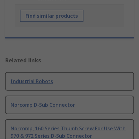
Find similar products
Related links
Industrial Robots
Norcomp D-Sub Connector
Norcomp, 160 Series Thumb Screw For Use With
970 & 972 Series D-Sub Connector