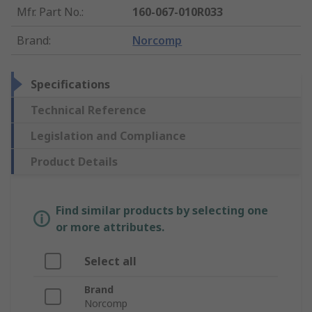
Mfr. Part No.
:
160-067-010R033
Brand
:
Norcomp
Specifications
Technical Reference
Legislation and Compliance
Product Details
Find similar products by selecting one
or more attributes.
Select all
Brand
Norcomp