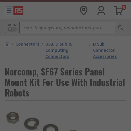
0
MPN
/
Connectors
/
USB, D Sub &
/
D Sub
Computing
Connector
Connectors
Accessories
Norcomp, SF67 Series Panel
Mount Kit For Use With Industrial
Robots