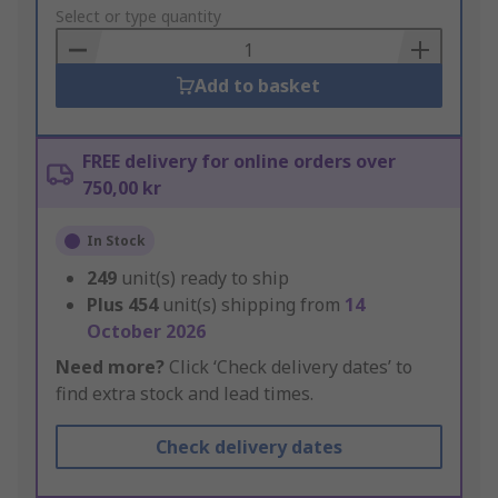
to
Select or type quantity
Basket
Add to basket
FREE delivery for online orders over
750,00 kr
In Stock
249
unit(s) ready to ship
Plus
454
unit(s) shipping from
14
October 2026
Need more?
Click ‘Check delivery dates’ to
find extra stock and lead times.
Check delivery dates