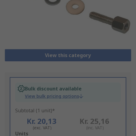
View this category
Bulk discount available
View bulk pricing options
Subtotal (1 unit)*
Kr. 20,13
Kr. 25,16
(exc. VAT)
(inc. VAT)
Add
Units