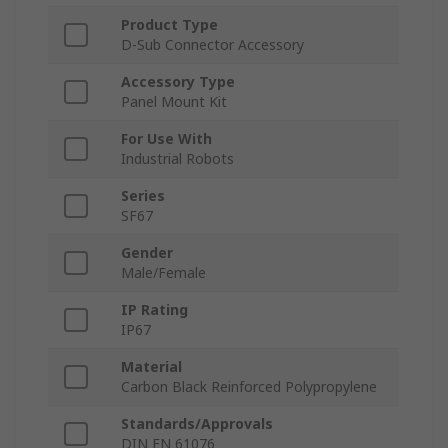
Product Type
D-Sub Connector Accessory
Accessory Type
Panel Mount Kit
For Use With
Industrial Robots
Series
SF67
Gender
Male/Female
IP Rating
IP67
Material
Carbon Black Reinforced Polypropylene
Standards/Approvals
DIN EN 61076