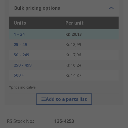
Bulk pricing options
Units
Per unit
1 - 24
Kr. 20,13
25 - 49
Kr. 18,99
50 - 249
Kr. 17,96
250 - 499
Kr. 16,24
500 +
Kr. 14,87
*price indicative
Add to a parts list
RS Stock No.
:
135-4253