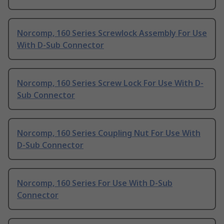
Norcomp, 160 Series Screwlock Assembly For Use
With D-Sub Connector
Norcomp, 160 Series Screw Lock For Use With D-
Sub Connector
Norcomp, 160 Series Coupling Nut For Use With
D-Sub Connector
Norcomp, 160 Series For Use With D-Sub
Connector