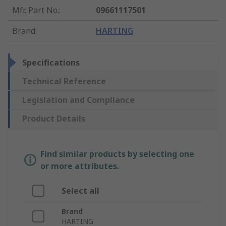
Mfr. Part No.
:
09661117501
Brand
:
HARTING
Specifications
Technical Reference
Legislation and Compliance
Product Details
Find similar products by selecting one
or more attributes.
Select all
Brand
HARTING