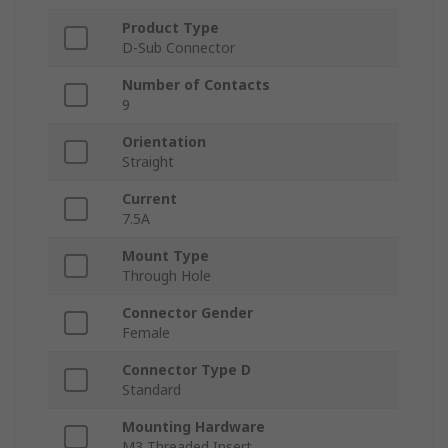
Product Type
D-Sub Connector
Number of Contacts
9
Orientation
Straight
Current
7.5A
Mount Type
Through Hole
Connector Gender
Female
Connector Type D
Standard
Mounting Hardware
M3 Threaded Insert