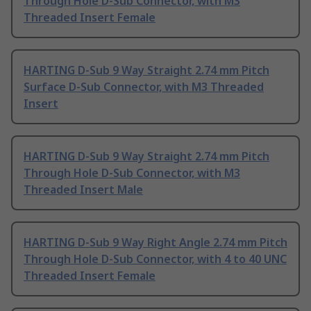
Through Hole D-Sub Connector, with M3
Threaded Insert Female
HARTING D-Sub 9 Way Straight 2.74 mm Pitch
Surface D-Sub Connector, with M3 Threaded
Insert
HARTING D-Sub 9 Way Straight 2.74 mm Pitch
Through Hole D-Sub Connector, with M3
Threaded Insert Male
HARTING D-Sub 9 Way Right Angle 2.74 mm Pitch
Through Hole D-Sub Connector, with 4 to 40 UNC
Threaded Insert Female