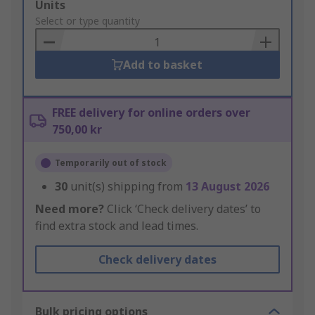
Add
Units
to
Select or type quantity
Basket
Add to basket
FREE delivery for online orders over
750,00 kr
Temporarily out of stock
30
unit(s) shipping from
13 August 2026
Need more?
Click ‘Check delivery dates’ to
find extra stock and lead times.
Check delivery dates
Bulk pricing options