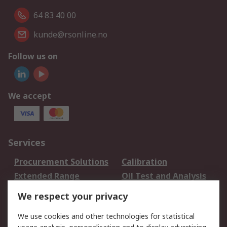
64 83 40 00
kunde@rsonline.no
Follow us on
We accept
Services
Procurement Solutions
Calibration
Extended Range
Oil Test and Analysis
DesignSpark
Technical Support
We respect your privacy
Your Local Sales Team
Export Solutions
We use cookies and other technologies for statistical