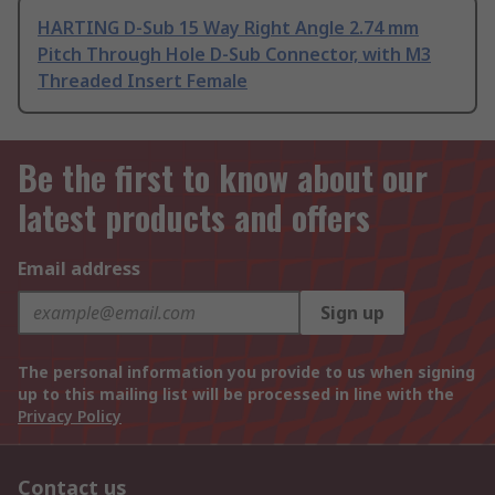
HARTING D-Sub 15 Way Right Angle 2.74 mm
Pitch Through Hole D-Sub Connector, with M3
Threaded Insert Female
Be the first to know about our
latest products and offers
Email address
Sign up
The personal information you provide to us when signing
up to this mailing list will be processed in line with the
Privacy Policy
Contact us