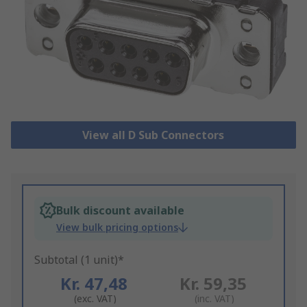
View all D Sub Connectors
Bulk discount available
View bulk pricing options
Subtotal (1 unit)*
Kr. 47,48
Kr. 59,35
(exc. VAT)
(inc. VAT)