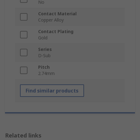
No
Contact Material
Copper Alloy
Contact Plating
Gold
Series
D-Sub
Pitch
2.74mm
Find similar products
Related links