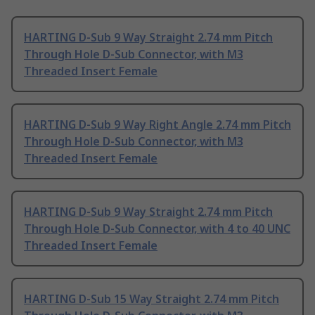
HARTING D-Sub 9 Way Straight 2.74 mm Pitch
Through Hole D-Sub Connector, with M3
Threaded Insert Female
HARTING D-Sub 9 Way Right Angle 2.74 mm Pitch
Through Hole D-Sub Connector, with M3
Threaded Insert Female
HARTING D-Sub 9 Way Straight 2.74 mm Pitch
Through Hole D-Sub Connector, with 4 to 40 UNC
Threaded Insert Female
HARTING D-Sub 15 Way Straight 2.74 mm Pitch