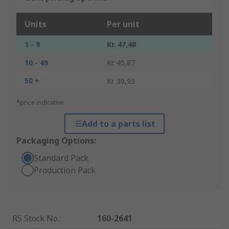
Units
Per unit
1 - 9
Kr. 47,48
10 - 49
Kr. 45,87
50 +
Kr. 39,93
*price indicative
Add to a parts list
Packaging Options:
Standard Pack
Production Pack
RS Stock No.
:
160-2641