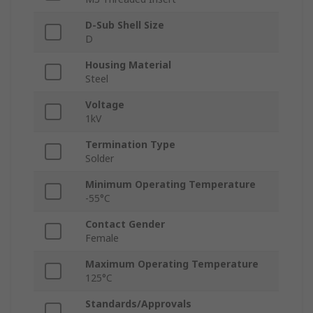
D-Sub Shell Size
D
Housing Material
Steel
Voltage
1kV
Termination Type
Solder
Minimum Operating Temperature
-55°C
Contact Gender
Female
Maximum Operating Temperature
125°C
Standards/Approvals