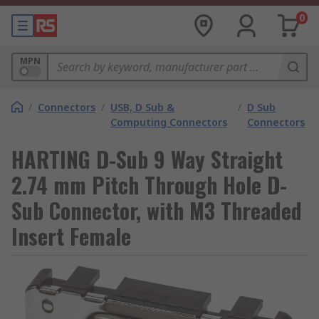
0
MPN
/
Connectors
/
USB, D Sub &
/
D Sub
Computing Connectors
Connectors
HARTING D-Sub 9 Way Straight
2.74 mm Pitch Through Hole D-
Sub Connector, with M3 Threaded
Insert Female