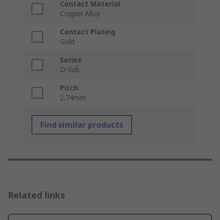
Contact Material
Copper Alloy
Contact Plating
Gold
Series
D-Sub
Pitch
2.74mm
Find similar products
Related links