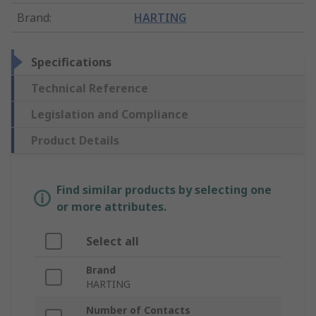
Brand
:
HARTING
Specifications
Technical Reference
Legislation and Compliance
Product Details
Find similar products by selecting one
or more attributes.
Select all
Brand
HARTING
Number of Contacts