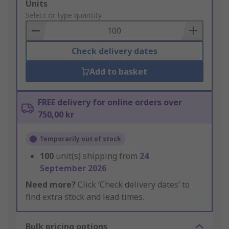
Add
Units
to
Select or type quantity
Basket
Check delivery dates
Add to basket
FREE delivery for online orders over
750,00 kr
Temporarily out of stock
100
unit(s) shipping from
24
September 2026
Need more?
Click ‘Check delivery dates’ to
find extra stock and lead times.
Bulk pricing options