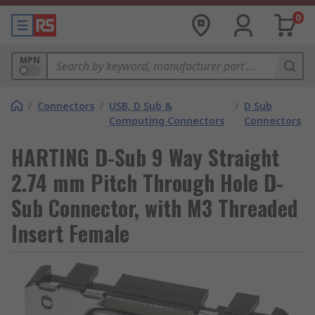
0
MPN
/
Connectors
/
USB, D Sub &
/
D Sub
Computing Connectors
Connectors
HARTING D-Sub 9 Way Straight
2.74 mm Pitch Through Hole D-
Sub Connector, with M3 Threaded
Insert Female