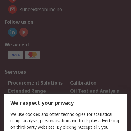
kunde@rsonline.no
Follow us on
We accept
Services
Procurement Solutions
Calibration
Extended Range
Oil Test and Analysis
DesignSpark
Technical Support
We respect your privacy
Your Local Sales Team
Export Solutions
We use cookies and other technologies for statistical
usage analysis, personalisation and to display advertising
Support
on third-party websites. By clicking "Accept all", you