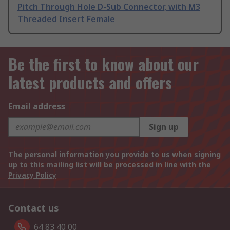
Pitch Through Hole D-Sub Connector, with M3
Threaded Insert Female
Be the first to know about our
latest products and offers
Email address
Sign up
The personal information you provide to us when signing
up to this mailing list will be processed in line with the
Privacy Policy
Contact us
64 83 40 00