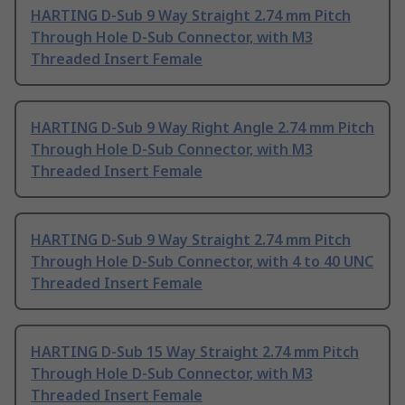
HARTING D-Sub 9 Way Straight 2.74 mm Pitch
Through Hole D-Sub Connector, with M3
Threaded Insert Female
HARTING D-Sub 9 Way Right Angle 2.74 mm Pitch
Through Hole D-Sub Connector, with M3
Threaded Insert Female
HARTING D-Sub 9 Way Straight 2.74 mm Pitch
Through Hole D-Sub Connector, with 4 to 40 UNC
Threaded Insert Female
HARTING D-Sub 15 Way Straight 2.74 mm Pitch
Through Hole D-Sub Connector, with M3
Threaded Insert Female