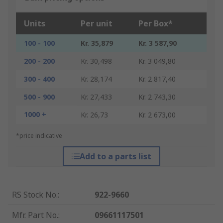
Units
Per unit
Per Box*
100 - 100
Kr. 35,879
Kr. 3 587,90
200 - 200
Kr. 30,498
Kr. 3 049,80
300 - 400
Kr. 28,174
Kr. 2 817,40
500 - 900
Kr. 27,433
Kr. 2 743,30
1000 +
Kr. 26,73
Kr. 2 673,00
*price indicative
Add to a parts list
RS Stock No.
:
922-9660
Mfr. Part No.
:
09661117501