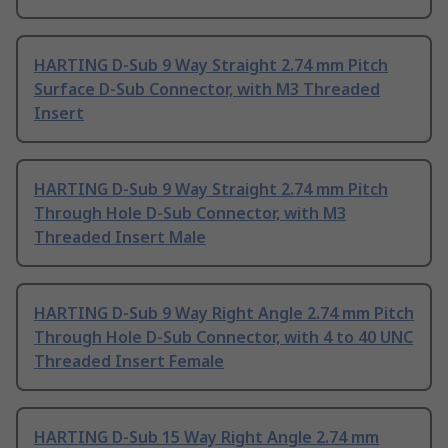
HARTING D-Sub 9 Way Straight 2.74 mm Pitch
Surface D-Sub Connector, with M3 Threaded
Insert
HARTING D-Sub 9 Way Straight 2.74 mm Pitch
Through Hole D-Sub Connector, with M3
Threaded Insert Male
HARTING D-Sub 9 Way Right Angle 2.74 mm Pitch
Through Hole D-Sub Connector, with 4 to 40 UNC
Threaded Insert Female
HARTING D-Sub 15 Way Right Angle 2.74 mm