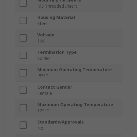
M3 Threaded Insert
Housing Material
Steel
Voltage
1kV
Termination Type
Solder
Minimum Operating Temperature
-55°C
Contact Gender
Female
Maximum Operating Temperature
125°C
Standards/Approvals
No