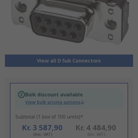
View all D Sub Connectors
Bulk discount available
View bulk pricing options
Subtotal (1 box of 100 units)*
Kr. 3 587,90
Kr. 4 484,90
(exc. VAT)
(inc. VAT)