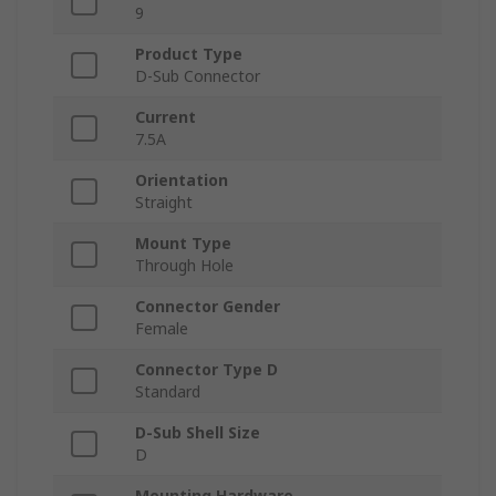
9
Product Type
D-Sub Connector
Current
7.5A
Orientation
Straight
Mount Type
Through Hole
Connector Gender
Female
Connector Type D
Standard
D-Sub Shell Size
D
Mounting Hardware