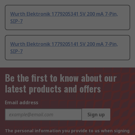
Wurth Elektronik 1779205341 5V 200 mA 7-Pin,
SIP-7
Wurth Elektronik 1779205141 5V 200 mA 7-Pin,
SIP-7
Be the first to know about our
latest products and offers
Email address
Sign up
The personal information you provide to us when signing