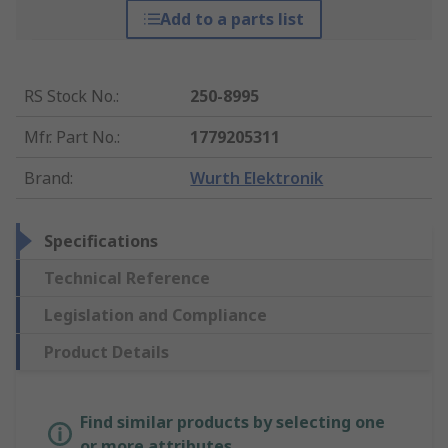
Add to a parts list
RS Stock No.
:
250-8995
Mfr. Part No.
:
1779205311
Brand
:
Wurth Elektronik
Specifications
Technical Reference
Legislation and Compliance
Product Details
Find similar products by selecting one
or more attributes.