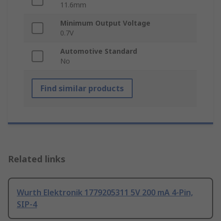
11.6mm
Minimum Output Voltage
0.7V
Automotive Standard
No
Find similar products
Related links
Wurth Elektronik 1779205311 5V 200 mA 4-Pin,
SIP-4