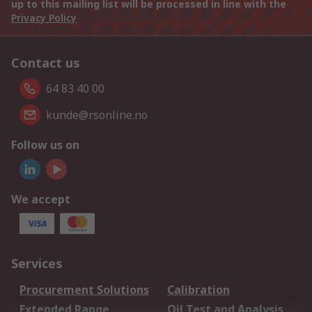
up to this mailing list will be processed in line with the
Privacy Policy
Contact us
64 83 40 00
kunde@rsonline.no
Follow us on
We accept
Services
Procurement Solutions
Calibration
Extended Range
Oil Test and Analysis