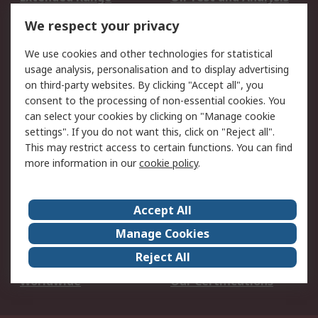
DesignSpark
Technical Support
We respect your privacy
Your Local Sales Team
Export Solutions
We use cookies and other technologies for statistical
usage analysis, personalisation and to display advertising
Support
on third-party websites. By clicking "Accept all", you
Support
Return an item
consent to the processing of non-essential cookies. You
can select your cookies by clicking on "Manage cookie
Delivery
Track my order
settings". If you do not want this, click on "Reject all".
Payment Options
Request an invoice
This may restrict access to certain functions. You can find
RS Account Benefits
Okdo
more information in our
cookie policy
.
About RS
Accept All
About Us
Terms and Conditions
Manage Cookies
Legal
Press center
Reject All
Career
ESG
Worldwide
Our Certifications