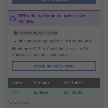
FREE delivery for online orders over
750,00 kr
Temporarily out of stock
86
unit(s) shipping from
10 August 2026
Need more?
Click ‘Check delivery dates’ to
find extra stock and lead times.
Check delivery dates
Units
Per unit
Per Tube*
43 +
Kr. 29,241
Kr. 1 257,36
*price indicative