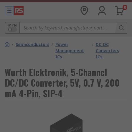
0
MPN
/
Semiconductors
/
Power
/
DC-DC
Management
Converters
ICs
ICs
Wurth Elektronik, 5-Channel
DC/DC Converter, 5V, 0.7 V, 200
mA 4-Pin, SIP-4