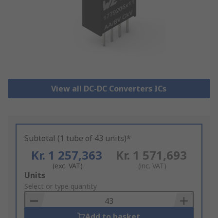
View all DC-DC Converters ICs
Subtotal (1 tube of 43 units)*
Kr. 1 257,363
Kr. 1 571,693
(exc. VAT)
(inc. VAT)
Add
Units
to
Select or type quantity
Basket
Add to basket