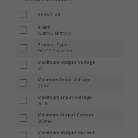
Select all
Brand
Wurth Elektronik
Product Type
DC/DC Converter
Maximum Output Voltage
5V
Minimum Input Voltage
21.6V
Maximum Input Voltage
26.4V
Minimum Output Current
200mA
Maximum Output Current