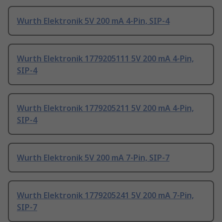
Wurth Elektronik 5V 200 mA 4-Pin, SIP-4
Wurth Elektronik 1779205111 5V 200 mA 4-Pin,
SIP-4
Wurth Elektronik 1779205211 5V 200 mA 4-Pin,
SIP-4
Wurth Elektronik 5V 200 mA 7-Pin, SIP-7
Wurth Elektronik 1779205241 5V 200 mA 7-Pin,
SIP-7