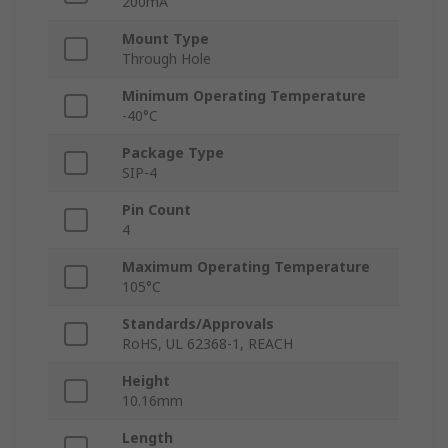
200mA
Mount Type
Through Hole
Minimum Operating Temperature
-40°C
Package Type
SIP-4
Pin Count
4
Maximum Operating Temperature
105°C
Standards/Approvals
RoHS, UL 62368-1, REACH
Height
10.16mm
Length