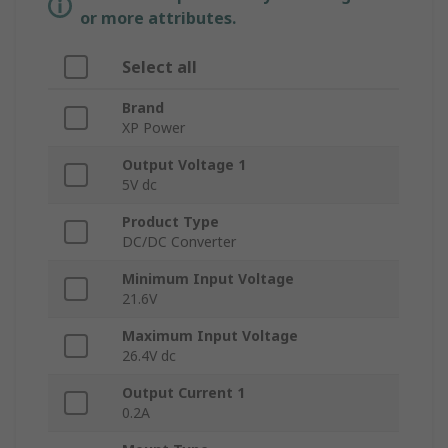
or more attributes.
Select all
Brand
XP Power
Output Voltage 1
5V dc
Product Type
DC/DC Converter
Minimum Input Voltage
21.6V
Maximum Input Voltage
26.4V dc
Output Current 1
0.2A