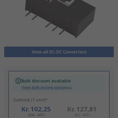
View all DC-DC Converters
Bulk discount available
View bulk pricing options
Subtotal (1 unit)*
Kr. 102,25
Kr. 127,81
(exc. VAT)
(inc. VAT)