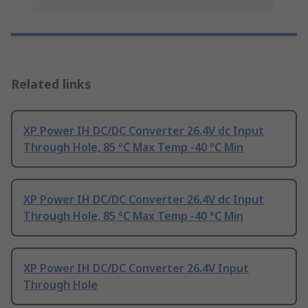
Related links
XP Power IH DC/DC Converter 26.4V dc Input
Through Hole, 85 °C Max Temp -40 °C Min
XP Power IH DC/DC Converter 26.4V dc Input
Through Hole, 85 °C Max Temp -40 °C Min
XP Power IH DC/DC Converter 26.4V Input
Through Hole