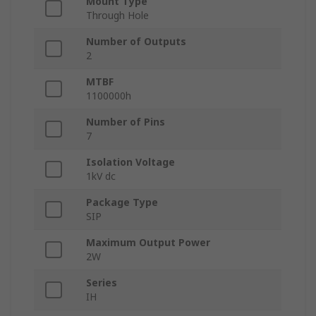
Mount Type
Through Hole
Number of Outputs
2
MTBF
1100000h
Number of Pins
7
Isolation Voltage
1kV dc
Package Type
SIP
Maximum Output Power
2W
Series
IH