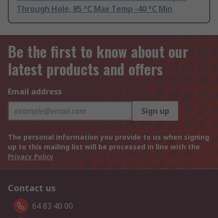
Through Hole, 85 °C Max Temp -40 °C Min
Be the first to know about our
latest products and offers
Email address
Sign up
The personal information you provide to us when signing
up to this mailing list will be processed in line with the
Privacy Policy
Contact us
64 83 40 00