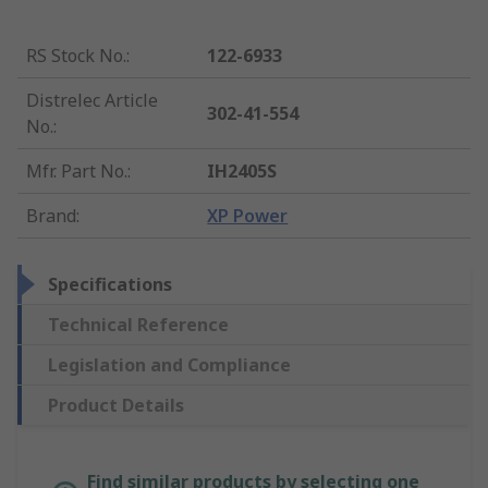
RS Stock No.
:
122-6933
Distrelec Article
302-41-554
No.
:
Mfr. Part No.
:
IH2405S
Brand
:
XP Power
Specifications
Technical Reference
Legislation and Compliance
Product Details
Find similar products by selecting one