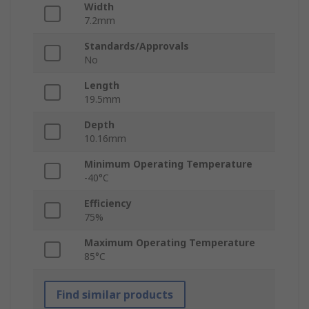
Width
7.2mm
Standards/Approvals
No
Length
19.5mm
Depth
10.16mm
Minimum Operating Temperature
-40°C
Efficiency
75%
Maximum Operating Temperature
85°C
Find similar products