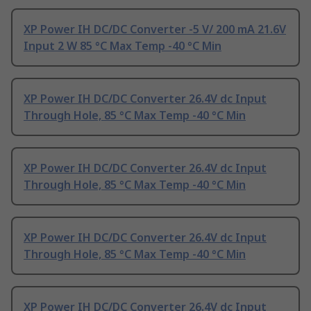
XP Power IH DC/DC Converter -5 V/ 200 mA 21.6V
Input 2 W 85 °C Max Temp -40 °C Min
XP Power IH DC/DC Converter 26.4V dc Input
Through Hole, 85 °C Max Temp -40 °C Min
XP Power IH DC/DC Converter 26.4V dc Input
Through Hole, 85 °C Max Temp -40 °C Min
XP Power IH DC/DC Converter 26.4V dc Input
Through Hole, 85 °C Max Temp -40 °C Min
XP Power IH DC/DC Converter 26.4V dc Input