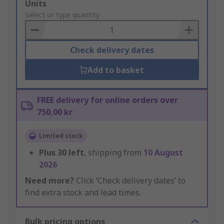
Add
Units
to
Select or type quantity
Basket
Check delivery dates
Add to basket
FREE delivery for online orders over
750,00 kr
Limited stock
Plus
30
left
, shipping from
10 August
2026
Need more?
Click ‘Check delivery dates’ to
find extra stock and lead times.
Bulk pricing options