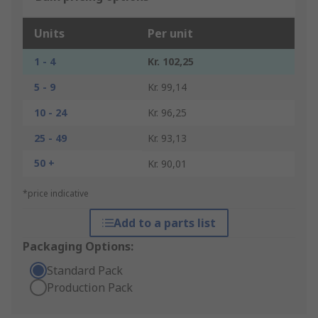
Units
Per unit
1 - 4
Kr. 102,25
5 - 9
Kr. 99,14
10 - 24
Kr. 96,25
25 - 49
Kr. 93,13
50 +
Kr. 90,01
*price indicative
Add to a parts list
Packaging Options:
Standard Pack
Production Pack