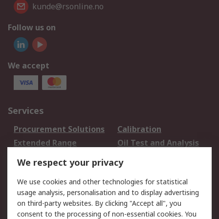
kunde@rsonline.no
Follow us on
We accept
Services
Procurement Solutions
Calibration
Extended Range
Oil Test and Analysis
DesignSpark
Technical Support
We respect your privacy
Your Local Sales Team
Export Solutions
We use cookies and other technologies for statistical
usage analysis, personalisation and to display advertising
Support
on third-party websites. By clicking "Accept all", you
Support
Return an item
consent to the processing of non-essential cookies. You