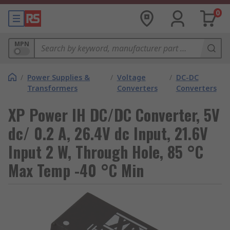
0
MPN
/
Power Supplies &
/
Voltage
/
DC-DC
Transformers
Converters
Converters
XP Power IH DC/DC Converter, 5V
dc/ 0.2 A, 26.4V dc Input, 21.6V
Input 2 W, Through Hole, 85 °C
Max Temp -40 °C Min