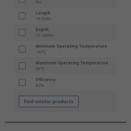
No
Length
19.5mm
Depth
10.16mm
Minimum Operating Temperature
-40°C
Maximum Operating Temperature
85°C
Efficiency
82%
Find similar products