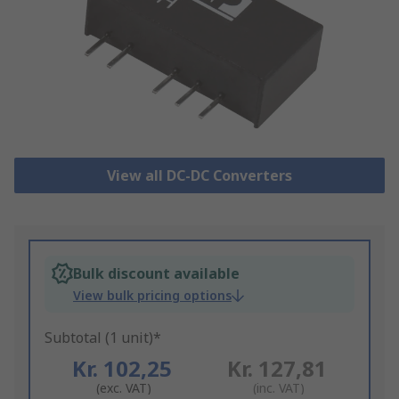
View all DC-DC Converters
Bulk discount available
View bulk pricing options
Subtotal (1 unit)*
Kr. 102,25
Kr. 127,81
(exc. VAT)
(inc. VAT)