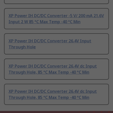
XP Power IH DC/DC Converter -5 V/ 200 mA 21.6V
Input 2 W 85 °C Max Temp -40 °C Min
XP Power IH DC/DC Converter 26.4V Input
Through Hole
XP Power IH DC/DC Converter 26.4V dc Input
Through Hole, 85 °C Max Temp -40 °C Min
XP Power IH DC/DC Converter 26.4V dc Input
Through Hole, 85 °C Max Temp -40 °C Min