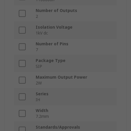
Number of Outputs
2
Isolation Voltage
1kV dc
Number of Pins
7
Package Type
SIP
Maximum Output Power
2W
Series
IH
Width
7.2mm
Standards/Approvals