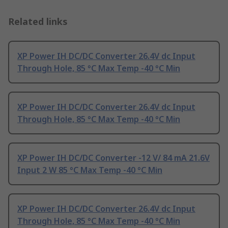
Related links
XP Power IH DC/DC Converter 26.4V dc Input
Through Hole, 85 °C Max Temp -40 °C Min
XP Power IH DC/DC Converter 26.4V dc Input
Through Hole, 85 °C Max Temp -40 °C Min
XP Power IH DC/DC Converter -12 V/ 84 mA 21.6V
Input 2 W 85 °C Max Temp -40 °C Min
XP Power IH DC/DC Converter 26.4V dc Input
Through Hole, 85 °C Max Temp -40 °C Min