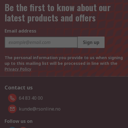
Be the first to know about our
latest products and offers
Email address
Sign up
The personal information you provide to us when signing
up to this mailing list will be processed in line with the
Privacy Policy
Contact us
64 83 40 00
kunde@rsonline.no
Follow us on