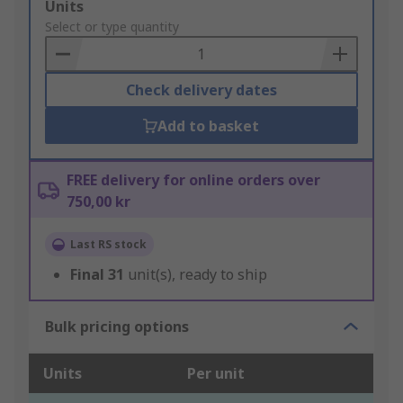
Add
Units
to
Select or type quantity
Basket
Check delivery dates
Add to basket
FREE delivery for online orders over
750,00 kr
Last RS stock
Final
31
unit(s), ready to ship
Bulk pricing options
Units
Per unit