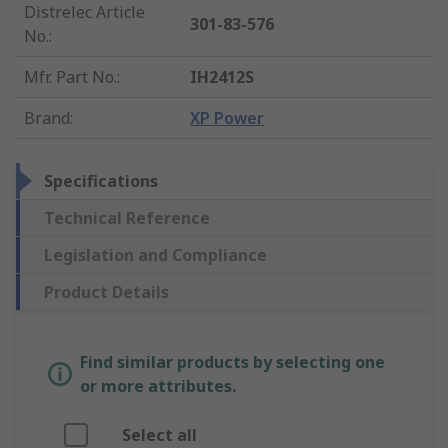
Distrelec Article
301-83-576
No.
:
Mfr. Part No.
:
IH2412S
Brand
:
XP Power
Specifications
Technical Reference
Legislation and Compliance
Product Details
Find similar products by selecting one
or more attributes.
Select all