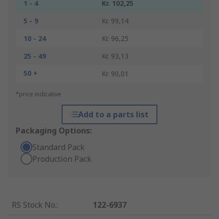
1 - 4
Kr. 102,25
5 - 9
Kr. 99,14
10 - 24
Kr. 96,25
25 - 49
Kr. 93,13
50 +
Kr. 90,01
*price indicative
Add to a parts list
Packaging Options:
Standard Pack
Production Pack
RS Stock No.
:
122-6937