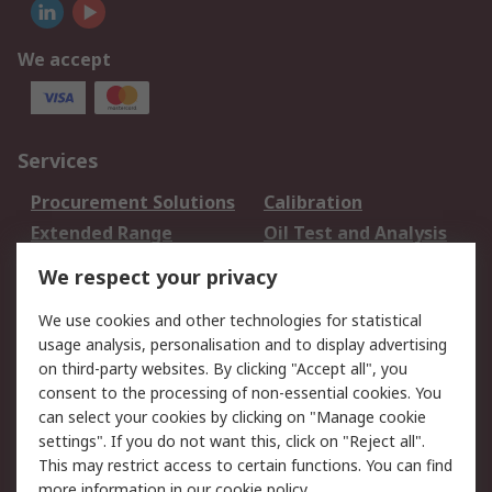
We accept
Services
Procurement Solutions
Calibration
Extended Range
Oil Test and Analysis
DesignSpark
Technical Support
We respect your privacy
Your Local Sales Team
Export Solutions
We use cookies and other technologies for statistical
usage analysis, personalisation and to display advertising
Support
on third-party websites. By clicking "Accept all", you
Support
Return an item
consent to the processing of non-essential cookies. You
can select your cookies by clicking on "Manage cookie
Delivery
Track my order
settings". If you do not want this, click on "Reject all".
Payment Options
Request an invoice
This may restrict access to certain functions. You can find
RS Account Benefits
Okdo
more information in our
cookie policy
.