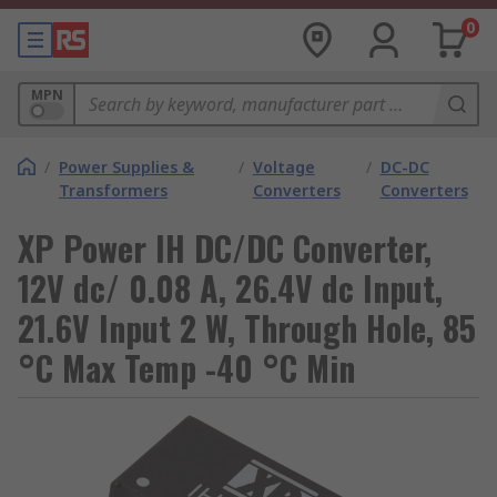
0
MPN
/
Power Supplies &
/
Voltage
/
DC-DC
Transformers
Converters
Converters
XP Power IH DC/DC Converter,
12V dc/ 0.08 A, 26.4V dc Input,
21.6V Input 2 W, Through Hole, 85
°C Max Temp -40 °C Min