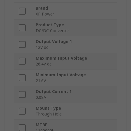
Brand
XP Power
Product Type
DC/DC Converter
Output Voltage 1
12V dc
Maximum Input Voltage
26.4V dc
Minimum Input Voltage
21.6V
Output Current 1
0.08A
Mount Type
Through Hole
MTBF
1100000h