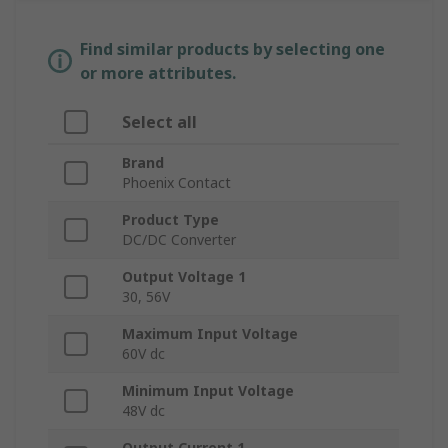
Find similar products by selecting one
or more attributes.
Select all
Brand
Phoenix Contact
Product Type
DC/DC Converter
Output Voltage 1
30, 56V
Maximum Input Voltage
60V dc
Minimum Input Voltage
48V dc
Output Current 1