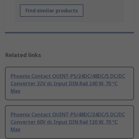
Find similar products
Related links
Phoenix Contact QUINT-PS/24DC/48DC/5 DC/DC
Converter 32V dc Input DIN Rail 240 W, 70 °C
Max
Phoenix Contact QUINT-PS/48DC/24DC/5 DC/DC
Converter 60V dc Input DIN Rail 120 W, 70 °C
Max