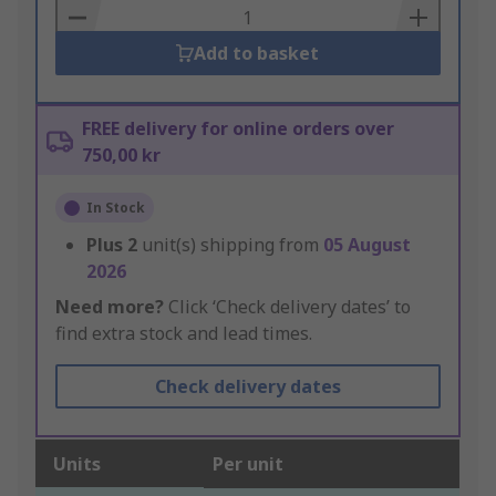
Basket
Add to basket
FREE delivery for online orders over
750,00 kr
In Stock
Plus
2
unit(s) shipping from
05 August
2026
Need more?
Click ‘Check delivery dates’ to
find extra stock and lead times.
Check delivery dates
Units
Per unit