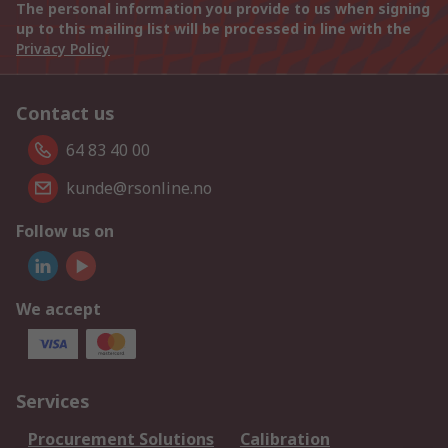
The personal information you provide to us when signing
up to this mailing list will be processed in line with the
Privacy Policy
Contact us
64 83 40 00
kunde@rsonline.no
Follow us on
We accept
Services
Procurement Solutions
Calibration