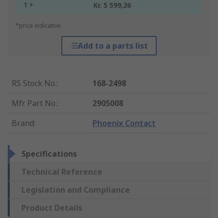
1 +
Kr. 5 599,26
*price indicative
Add to a parts list
RS Stock No.
:
168-2498
Mfr. Part No.
:
2905008
Brand
:
Phoenix Contact
Specifications
Technical Reference
Legislation and Compliance
Product Details