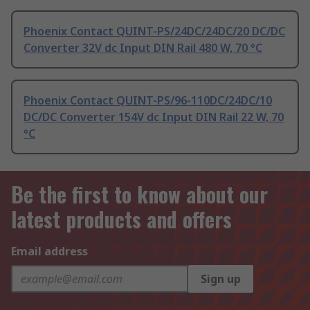
Phoenix Contact QUINT-PS/24DC/24DC/20 DC/DC
Converter 32V dc Input DIN Rail 480 W, 70 °C
Phoenix Contact QUINT-PS/96-110DC/24DC/10
DC/DC Converter 154V dc Input DIN Rail 22 W, 70
°C
Be the first to know about our
latest products and offers
Email address
Sign up