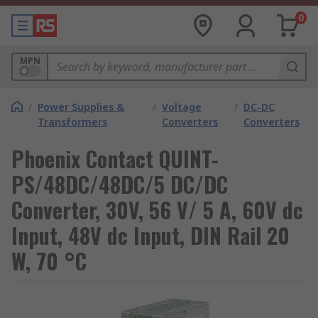
0
MPN
/
Power Supplies &
/
Voltage
/
DC-DC
Transformers
Converters
Converters
Phoenix Contact QUINT-
PS/48DC/48DC/5 DC/DC
Converter, 30V, 56 V/ 5 A, 60V dc
Input, 48V dc Input, DIN Rail 20
W, 70 °C