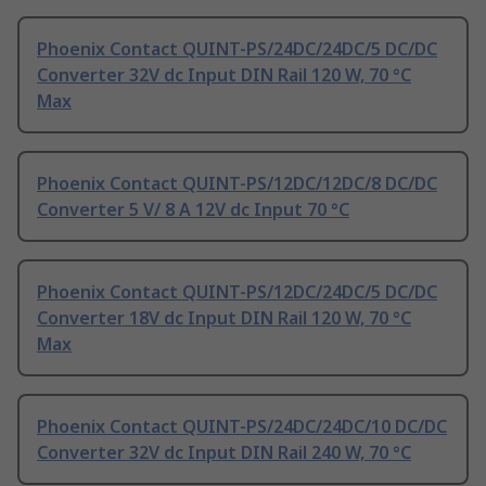
Phoenix Contact QUINT-PS/24DC/24DC/5 DC/DC
Converter 32V dc Input DIN Rail 120 W, 70 °C
Max
Phoenix Contact QUINT-PS/12DC/12DC/8 DC/DC
Converter 5 V/ 8 A 12V dc Input 70 °C
Phoenix Contact QUINT-PS/12DC/24DC/5 DC/DC
Converter 18V dc Input DIN Rail 120 W, 70 °C
Max
Phoenix Contact QUINT-PS/24DC/24DC/10 DC/DC
Converter 32V dc Input DIN Rail 240 W, 70 °C