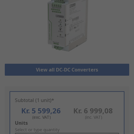
View all DC-DC Converters
Subtotal (1 unit)*
Kr. 5 599,26
Kr. 6 999,08
(exc. VAT)
(inc. VAT)
Add
Units
to
Select or type quantity