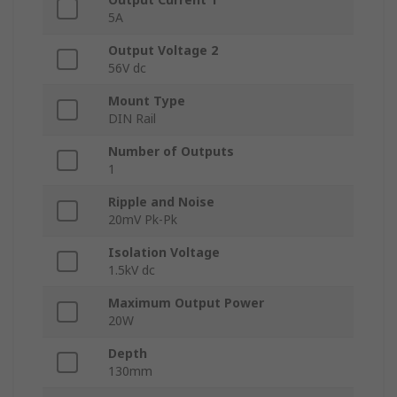
5A
Output Voltage 2
56V dc
Mount Type
DIN Rail
Number of Outputs
1
Ripple and Noise
20mV Pk-Pk
Isolation Voltage
1.5kV dc
Maximum Output Power
20W
Depth
130mm