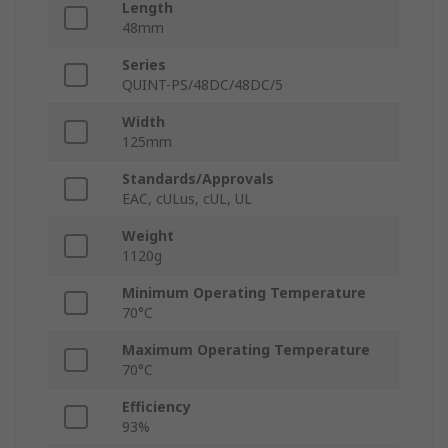
Length
48mm
Series
QUINT-PS/48DC/48DC/5
Width
125mm
Standards/Approvals
EAC, cULus, cUL, UL
Weight
1120g
Minimum Operating Temperature
70°C
Maximum Operating Temperature
70°C
Efficiency
93%