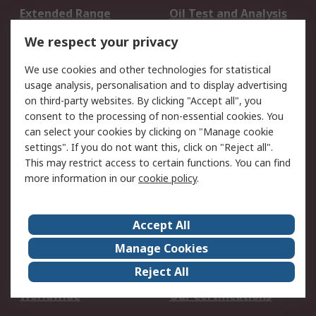
Extended Range
Oil Test and Analysis
DesignSpark
Technical Support
We respect your privacy
Your Local Sales Team
Export Solutions
We use cookies and other technologies for statistical
usage analysis, personalisation and to display advertising
Support
on third-party websites. By clicking "Accept all", you
Support
Return an item
consent to the processing of non-essential cookies. You
can select your cookies by clicking on "Manage cookie
Delivery
Track my order
settings". If you do not want this, click on "Reject all".
Payment Options
Request an invoice
This may restrict access to certain functions. You can find
RS Account Benefits
Okdo
more information in our
cookie policy
.
About RS
Accept All
About Us
Terms and Conditions
Manage Cookies
Legal
Press center
Reject All
Career
ESG
Worldwide
Our Certifications