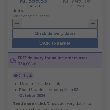
Kr. 599,33
Kr. 749,16
(exc. VAT)
(inc. VAT)
Add
Units
to
Select or type quantity
Basket
Check delivery dates
Add to basket
FREE delivery for online orders over
750,00 kr
In Stock
18
unit(s) ready to ship
Plus
15
unit(s) shipping from
08
October 2026
Need more?
Click ‘Check delivery dates’ to
find extra stock and lead times.