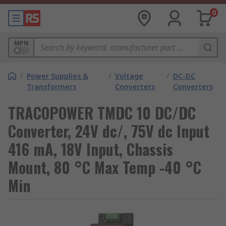
0
MPN
/
Power Supplies &
/
Voltage
/
DC-DC
Transformers
Converters
Converters
TRACOPOWER TMDC 10 DC/DC
Converter, 24V dc/, 75V dc Input
416 mA, 18V Input, Chassis
Mount, 80 °C Max Temp -40 °C
Min