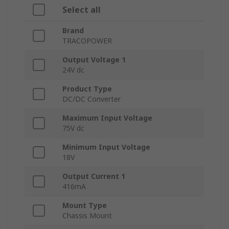
Select all
Brand
TRACOPOWER
Output Voltage 1
24V dc
Product Type
DC/DC Converter
Maximum Input Voltage
75V dc
Minimum Input Voltage
18V
Output Current 1
416mA
Mount Type
Chassis Mount