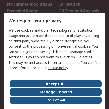
Procurement Solutions
Calibration
Extended Range
Oil Test and Analysis
DesignSpark
Technical Support
We respect your privacy
Your Local Sales Team
Export Solutions
We use cookies and other technologies for statistical
usage analysis, personalisation and to display advertising
Support
on third-party websites. By clicking "Accept all", you
Support
Return an item
consent to the processing of non-essential cookies. You
can select your cookies by clicking on "Manage cookie
Delivery
Track my order
settings". If you do not want this, click on "Reject all".
Payment Options
Request an invoice
This may restrict access to certain functions. You can find
RS Account Benefits
Okdo
more information in our
cookie policy
.
About RS
Accept All
About Us
Terms and Conditions
Manage Cookies
Legal
Press center
Reject All
Career
ESG
Worldwide
Our Certifications