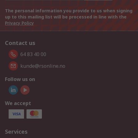
The personal information you provide to us when signing
up to this mailing list will be processed in line with the
Privacy Policy
Contact us
64 83 40 00
kunde@rsonline.no
Follow us on
We accept
Services