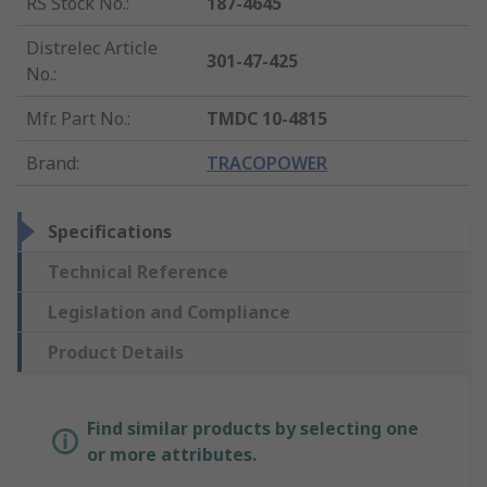
RS Stock No.
:
187-4645
Distrelec Article
301-47-425
No.
:
Mfr. Part No.
:
TMDC 10-4815
Brand
:
TRACOPOWER
Specifications
Technical Reference
Legislation and Compliance
Product Details
Find similar products by selecting one
or more attributes.