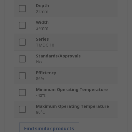
Depth
22mm
Width
34mm
Series
TMDC 10
Standards/Approvals
No
Efficiency
86%
Minimum Operating Temperature
-40°C
Maximum Operating Temperature
80°C
Find similar products