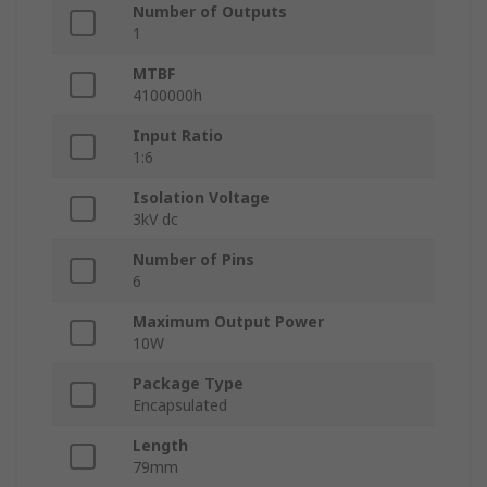
Number of Outputs
1
MTBF
4100000h
Input Ratio
1:6
Isolation Voltage
3kV dc
Number of Pins
6
Maximum Output Power
10W
Package Type
Encapsulated
Length
79mm