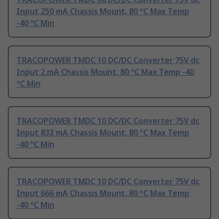
Input 250 mA Chassis Mount, 80 °C Max Temp
-40 °C Min
TRACOPOWER TMDC 10 DC/DC Converter 75V dc
Input 2 mA Chassis Mount, 80 °C Max Temp -40
°C Min
TRACOPOWER TMDC 10 DC/DC Converter 75V dc
Input 833 mA Chassis Mount, 80 °C Max Temp
-40 °C Min
TRACOPOWER TMDC 10 DC/DC Converter 75V dc
Input 666 mA Chassis Mount, 80 °C Max Temp
-40 °C Min