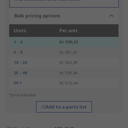
Bulk pricing options
Units
Per unit
1 - 4
Kr. 599,33
5 - 9
Kr. 581,31
10 - 24
Kr. 563,39
25 - 49
Kr. 539,36
50 +
Kr. 515,44
*price indicative
Add to a parts list