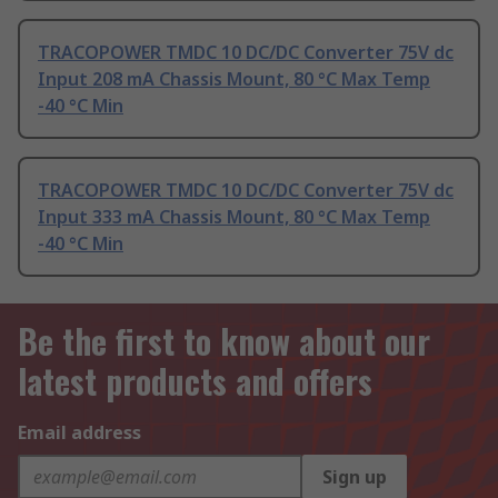
TRACOPOWER TMDC 10 DC/DC Converter 75V dc
Input 208 mA Chassis Mount, 80 °C Max Temp
-40 °C Min
TRACOPOWER TMDC 10 DC/DC Converter 75V dc
Input 333 mA Chassis Mount, 80 °C Max Temp
-40 °C Min
Be the first to know about our
latest products and offers
Email address
Sign up