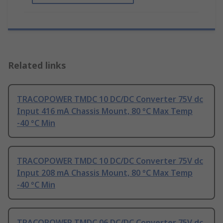
Related links
TRACOPOWER TMDC 10 DC/DC Converter 75V dc
Input 416 mA Chassis Mount, 80 °C Max Temp
-40 °C Min
TRACOPOWER TMDC 10 DC/DC Converter 75V dc
Input 208 mA Chassis Mount, 80 °C Max Temp
-40 °C Min
TRACOPOWER TMDC 06 DC/DC Converter 75V dc