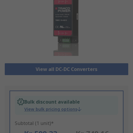
View all DC-DC Converters
Bulk discount available
View bulk pricing options
Subtotal (1 unit)*