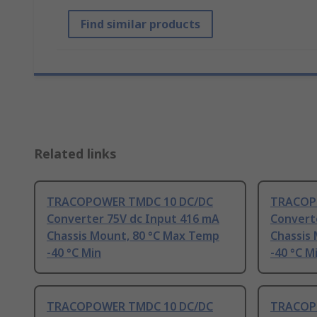
Find similar products
Related links
TRACOPOWER TMDC 10 DC/DC
TRACOP
Converter 75V dc Input 416 mA
Convert
Chassis Mount, 80 °C Max Temp
Chassis
-40 °C Min
-40 °C M
TRACOPOWER TMDC 10 DC/DC
TRACOP