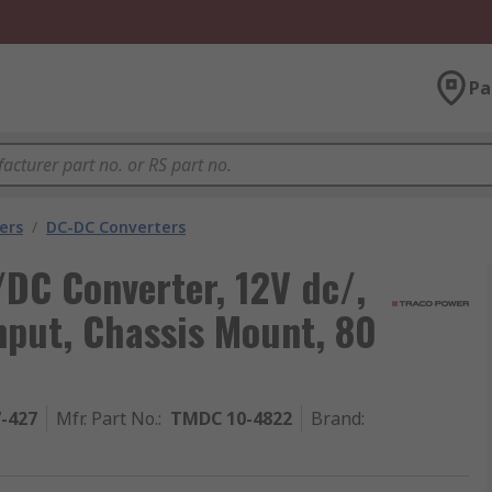
Pa
ers
/
DC-DC Converters
 Converter, 12V dc/,
nput, Chassis Mount, 80
7-427
Mfr. Part No.
:
TMDC 10-4822
Brand
: