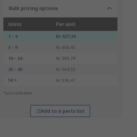
Bulk pricing options
Units
Per unit
1 - 4
Kr. 627,30
5 - 9
Kr. 608,45
10 - 24
Kr. 589,74
25 - 49
Kr. 564,55
50 +
Kr. 539,47
*price indicative
Add to a parts list