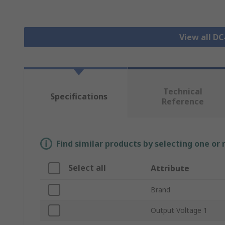
View all D
Technical
Specifications
Reference
Find similar products by selecting one or
Select all
Attribute
Brand
Output Voltage 1