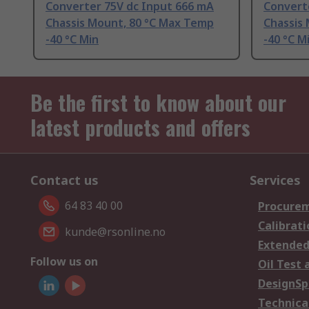
Converter 75V dc Input 666 mA
Convert
Chassis Mount, 80 °C Max Temp
Chassis
-40 °C Min
-40 °C M
Be the first to know about our
latest products and offers
Contact us
Services
64 83 40 00
Procurem
Calibrati
kunde@rsonline.no
Extended
Follow us on
Oil Test 
DesignSp
Technica