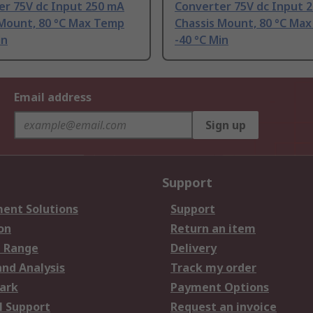
er 75V dc Input 250 mA
Converter 75V dc Input 
 Mount, 80 °C Max Temp
Chassis Mount, 80 °C Ma
in
-40 °C Min
Email address
Sign up
Support
ent Solutions
Support
on
Return an item
 Range
Delivery
and Analysis
Track my order
ark
Payment Options
l Support
Request an invoice