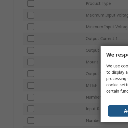
Product Type
Maximum Input Volta
Minimum Input Voltag
Output Current 1
Output Current 2
We respe
Mount Type
We use cook
to display a
Output Voltage 2
processing 
cookie setti
MTBF
certain fun
Number of Outputs
Input Ratio
A
Number of Pins