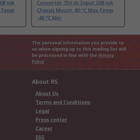
208 mA
Converter 75V dc Input 208 mA
x Temp
Chassis Mount, 80 °C Max Temp
-40 °C Min
The personal information you provide to
us when signing up to this mailing list will
be processed in line with the
Privacy
Policy
About RS
About Us
Terms and Conditions
Legal
Press center
Career
ESG