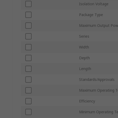
Isolation Voltage
Package Type
Maximum Output Pow
Series
Width
Depth
Length
Standards/Approvals
Maximum Operating T
Efficiency
Minimum Operating T