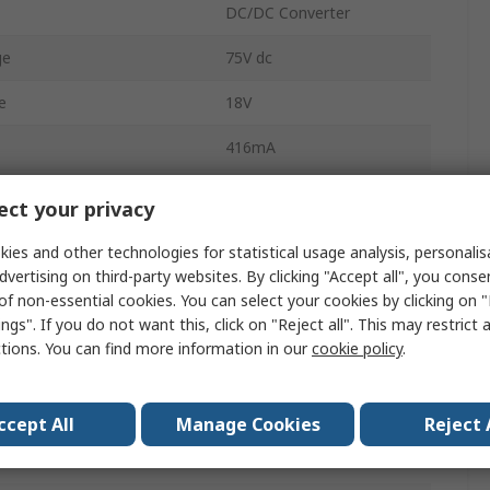
DC/DC Converter
ge
75V dc
e
18V
416mA
416mA
ct your privacy
Chassis Mount
ies and other technologies for statistical usage analysis, personali
dvertising on third-party websites. By clicking "Accept all", you conse
-12V dc
of non-essential cookies. You can select your cookies by clicking on
ngs". If you do not want this, click on "Reject all". This may restrict 
4100000h
ctions. You can find more information in our
cookie policy
.
2
1:6
ccept All
Manage Cookies
Reject 
6