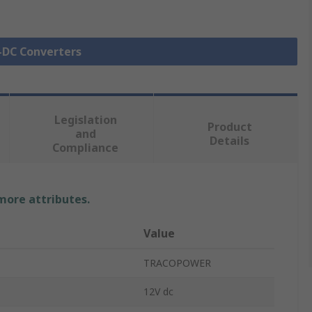
C-DC Converters
Legislation
Product
and
Details
Compliance
 more attributes.
Value
TRACOPOWER
12V dc