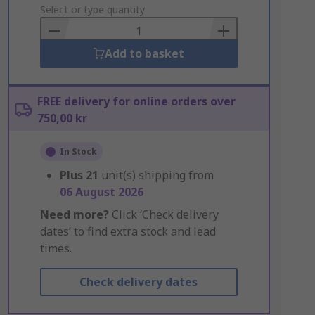
to
Select or type quantity
Basket
Add to basket
FREE delivery for online orders over
750,00 kr
In Stock
Plus
21
unit(s) shipping from
06 August 2026
Need more?
Click ‘Check delivery
dates’ to find extra stock and lead
times.
Check delivery dates