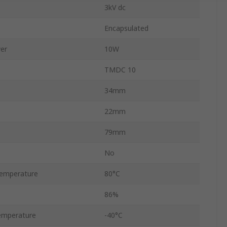
3kV dc
Encapsulated
er
10W
TMDC 10
34mm
22mm
79mm
No
emperature
80°C
86%
emperature
-40°C