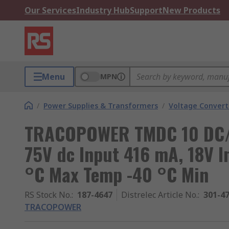
Our Services
Industry Hub
Support
New Products
Menu
MPN
/
Power Supplies & Transformers
/
Voltage Convert
TRACOPOWER TMDC 10 DC/DC
75V dc Input 416 mA, 18V I
°C Max Temp -40 °C Min
RS Stock No.
:
187-4647
Distrelec Article No.
:
301-4
TRACOPOWER