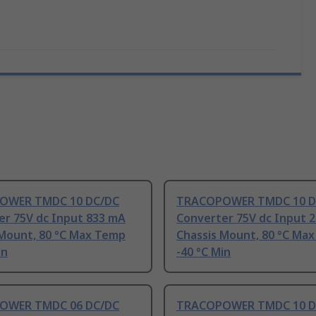
OWER TMDC 10 DC/DC
TRACOPOWER TMDC 10 D
er 75V dc Input 833 mA
Converter 75V dc Input 
 Mount, 80 °C Max Temp
Chassis Mount, 80 °C Ma
in
-40 °C Min
OWER TMDC 06 DC/DC
TRACOPOWER TMDC 10 D