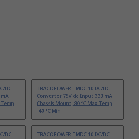
C/DC
TRACOPOWER TMDC 10 DC/DC
2 mA
Converter 75V dc Input 333 mA
x Temp
Chassis Mount, 80 °C Max Temp
-40 °C Min
C/DC
TRACOPOWER TMDC 10 DC/DC