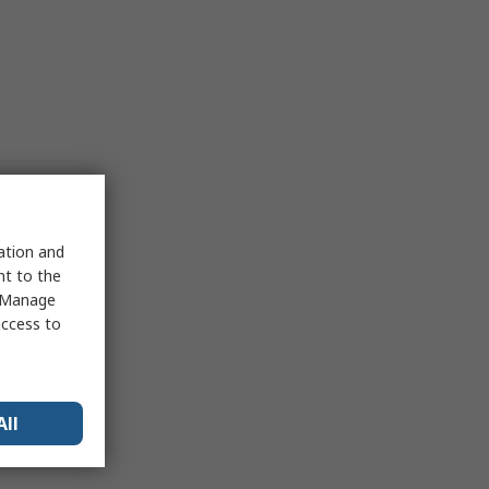
sation and
nt to the
 "Manage
access to
All