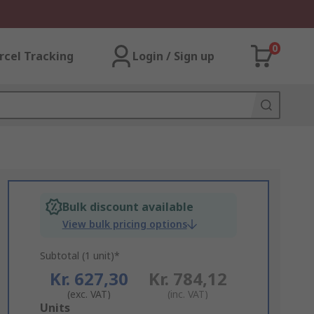
0
rcel Tracking
Login / Sign up
Bulk discount available
View bulk pricing options
Subtotal (1 unit)*
Kr. 627,30
Kr. 784,12
(exc. VAT)
(inc. VAT)
Add
Units