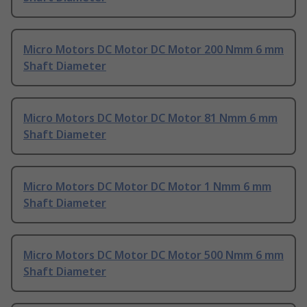
Micro Motors DC Motor DC Motor 200 Nmm 6 mm
Shaft Diameter
Micro Motors DC Motor DC Motor 81 Nmm 6 mm
Shaft Diameter
Micro Motors DC Motor DC Motor 1 Nmm 6 mm
Shaft Diameter
Micro Motors DC Motor DC Motor 500 Nmm 6 mm
Shaft Diameter