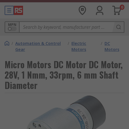
0
MPN
/
Automation & Control
/
Electric
/
DC
Gear
Motors
Motors
Micro Motors DC Motor DC Motor,
28V, 1 Nmm, 33rpm, 6 mm Shaft
Diameter