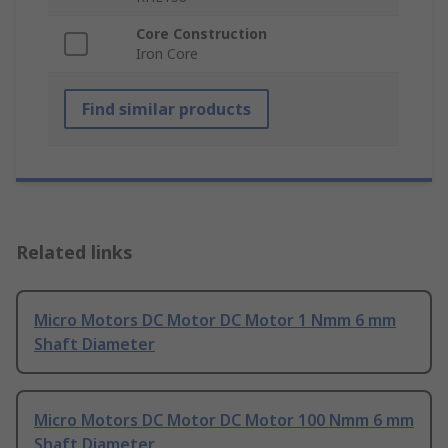
Core Construction
Iron Core
Find similar products
Related links
Micro Motors DC Motor DC Motor 1 Nmm 6 mm
Shaft Diameter
Micro Motors DC Motor DC Motor 100 Nmm 6 mm
Shaft Diameter