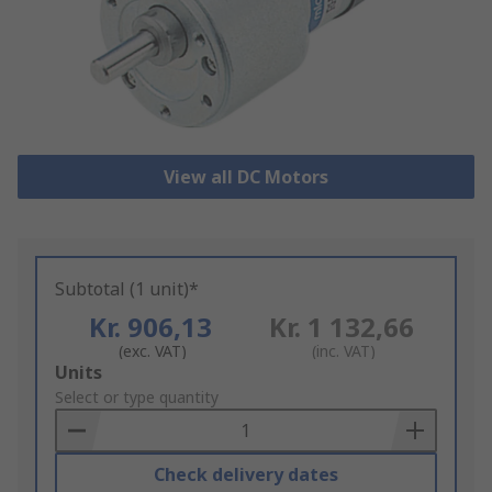
View all DC Motors
Subtotal (1 unit)*
Kr. 906,13
Kr. 1 132,66
(exc. VAT)
(inc. VAT)
Add
Units
to
Select or type quantity
Basket
Check delivery dates