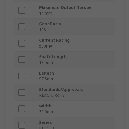
Maximum Output Torque
1Nmm
Gear Ratio
198:1
Current Rating
580mA
Shaft Length
19.5mm
Length
97.5mm
Standards/Approvals
REACH, RoHS
Width
39.6mm
Series
RHE158