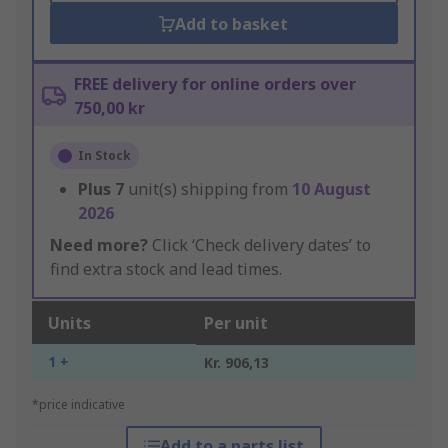
Add to basket
FREE delivery for online orders over
750,00 kr
In Stock
Plus
7
unit(s) shipping from
10 August
2026
Need more?
Click ‘Check delivery dates’ to
find extra stock and lead times.
Units
Per unit
1 +
Kr. 906,13
*price indicative
Add to a parts list