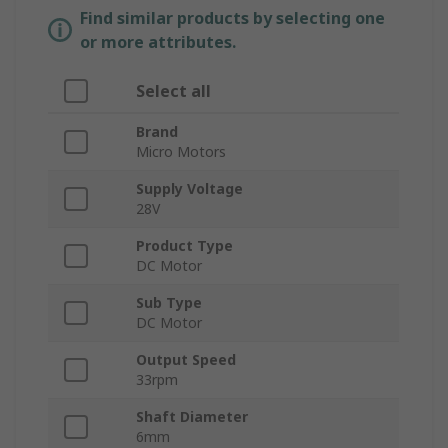
Find similar products by selecting one
or more attributes.
Select all
Brand
Micro Motors
Supply Voltage
28V
Product Type
DC Motor
Sub Type
DC Motor
Output Speed
33rpm
Shaft Diameter
6mm