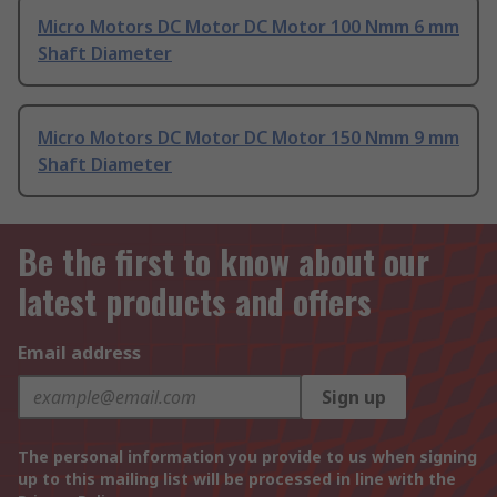
Micro Motors DC Motor DC Motor 100 Nmm 6 mm
Shaft Diameter
Micro Motors DC Motor DC Motor 150 Nmm 9 mm
Shaft Diameter
Be the first to know about our
latest products and offers
Email address
Sign up
The personal information you provide to us when signing
up to this mailing list will be processed in line with the