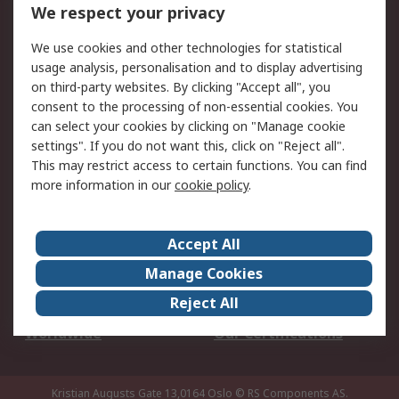
DesignSpark
Technical Support
We respect your privacy
Your Local Sales Team
Export Solutions
We use cookies and other technologies for statistical
usage analysis, personalisation and to display advertising
Support
on third-party websites. By clicking "Accept all", you
Support
Return an item
consent to the processing of non-essential cookies. You
can select your cookies by clicking on "Manage cookie
Delivery
Track my order
settings". If you do not want this, click on "Reject all".
Payment Options
Request an invoice
This may restrict access to certain functions. You can find
RS Account Benefits
Okdo
more information in our
cookie policy
.
About RS
Accept All
About Us
Terms and Conditions
Manage Cookies
Legal
Press center
Reject All
Career
ESG
Worldwide
Our Certifications
Kristian Augusts Gate 13,0164 Oslo
© RS Components AS.