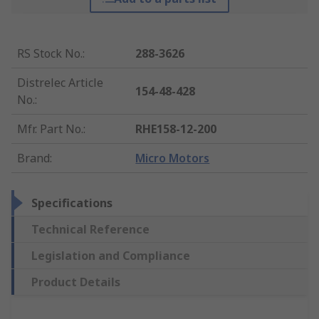
RS Stock No.
:
288-3626
Distrelec Article
154-48-428
No.
:
Mfr. Part No.
:
RHE158-12-200
Brand
:
Micro Motors
Specifications
Technical Reference
Legislation and Compliance
Product Details