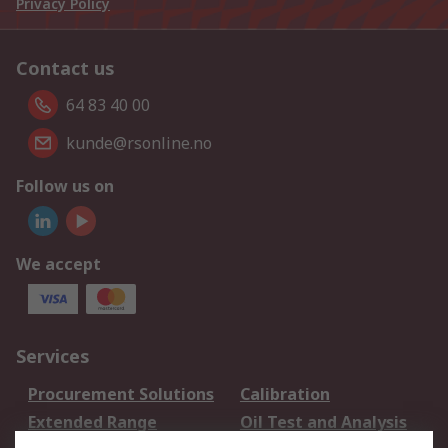
Privacy Policy
Contact us
64 83 40 00
kunde@rsonline.no
Follow us on
We accept
Services
Procurement Solutions
Calibration
Extended Range
Oil Test and Analysis