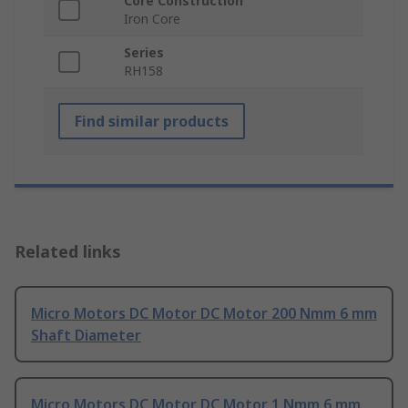
Core Construction
Iron Core
Series
RH158
Find similar products
Related links
Micro Motors DC Motor DC Motor 200 Nmm 6 mm
Shaft Diameter
Micro Motors DC Motor DC Motor 1 Nmm 6 mm