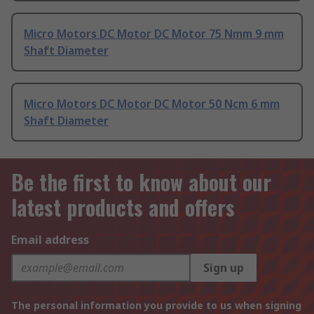
Micro Motors DC Motor DC Motor 75 Nmm 9 mm
Shaft Diameter
Micro Motors DC Motor DC Motor 50 Ncm 6 mm
Shaft Diameter
Be the first to know about our
latest products and offers
Email address
Sign up
The personal information you provide to us when signing