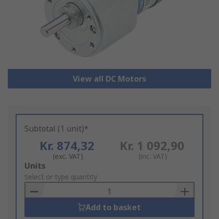
View all DC Motors
Subtotal (1 unit)*
Kr. 874,32
Kr. 1 092,90
(exc. VAT)
(inc. VAT)
Add
Units
to
Select or type quantity
Basket
Add to basket