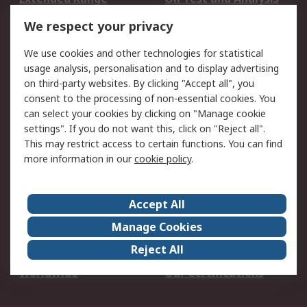
DesignSpark
Technical Support
We respect your privacy
Your Local Sales Team
Export Solutions
We use cookies and other technologies for statistical
usage analysis, personalisation and to display advertising
Support
on third-party websites. By clicking "Accept all", you
Support
Return an item
consent to the processing of non-essential cookies. You
can select your cookies by clicking on "Manage cookie
Delivery
Track my order
settings". If you do not want this, click on "Reject all".
Payment Options
Request an invoice
This may restrict access to certain functions. You can find
RS Account Benefits
Okdo
more information in our
cookie policy
.
About RS
Accept All
About Us
Terms and Conditions
Manage Cookies
Legal
Press center
Reject All
Career
ESG
Worldwide
Our Certifications