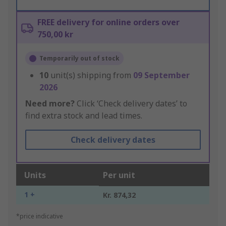
FREE delivery for online orders over
750,00 kr
Temporarily out of stock
10
unit(s) shipping from
09 September
2026
Need more?
Click ‘Check delivery dates’ to
find extra stock and lead times.
Check delivery dates
Units
Per unit
1 +
Kr. 874,32
*price indicative