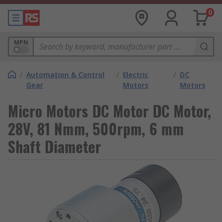
0
MPN
/
Automation & Control
/
Electric
/
DC
Gear
Motors
Motors
Micro Motors DC Motor DC Motor,
28V, 81 Nmm, 500rpm, 6 mm
Shaft Diameter