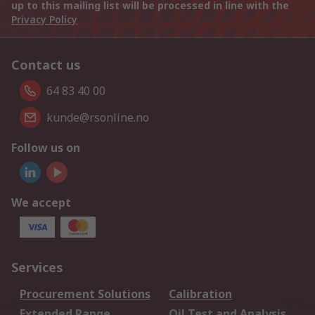
up to this mailing list will be processed in line with the
Privacy Policy
Contact us
64 83 40 00
kunde@rsonline.no
Follow us on
We accept
Services
Procurement Solutions
Calibration
Extended Range
Oil Test and Analysis