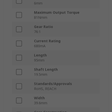
6mm
Maximum Output Torque
81Nmm
Gear Ratio
76:1
Current Rating
680mA
Length
95mm
Shaft Length
19.5mm
Standards/Approvals
RoHS, REACH
Width
39.6mm