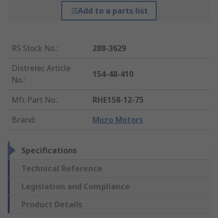
Add to a parts list
RS Stock No.
:
288-3629
Distrelec Article
154-48-410
No.
:
Mfr. Part No.
:
RHE158-12-75
Brand
:
Micro Motors
Specifications
Technical Reference
Legislation and Compliance
Product Details