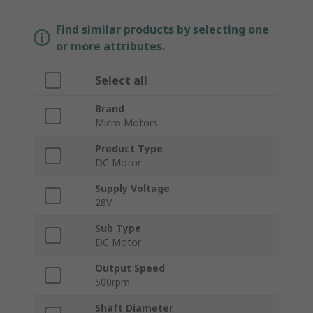
Find similar products by selecting one
or more attributes.
Select all
Brand
Micro Motors
Product Type
DC Motor
Supply Voltage
28V
Sub Type
DC Motor
Output Speed
500rpm
Shaft Diameter