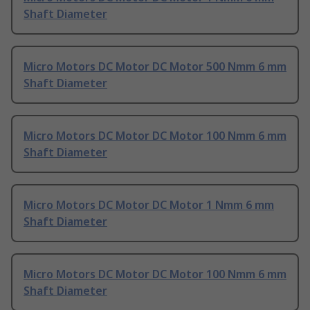
Shaft Diameter
Micro Motors DC Motor DC Motor 500 Nmm 6 mm
Shaft Diameter
Micro Motors DC Motor DC Motor 100 Nmm 6 mm
Shaft Diameter
Micro Motors DC Motor DC Motor 1 Nmm 6 mm
Shaft Diameter
Micro Motors DC Motor DC Motor 100 Nmm 6 mm
Shaft Diameter