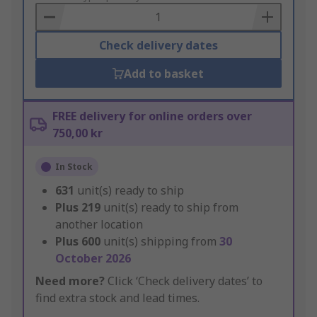
Basket
Check delivery dates
Add to basket
FREE delivery for online orders over
750,00 kr
In Stock
631
unit(s) ready to ship
Plus
219
unit(s) ready to ship from
another location
Plus
600
unit(s) shipping from
30
October 2026
Need more?
Click ‘Check delivery dates’ to
find extra stock and lead times.