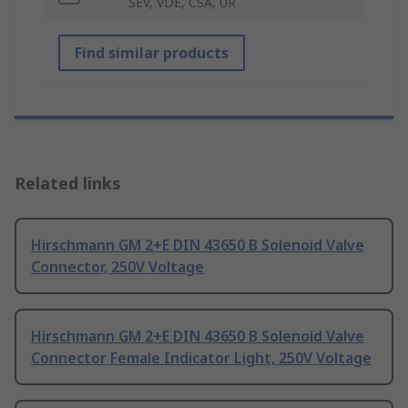
SEV, VDE, CSA, UR
Find similar products
Related links
Hirschmann GM 2+E DIN 43650 B Solenoid Valve
Connector, 250V Voltage
Hirschmann GM 2+E DIN 43650 B Solenoid Valve
Connector Female Indicator Light, 250V Voltage