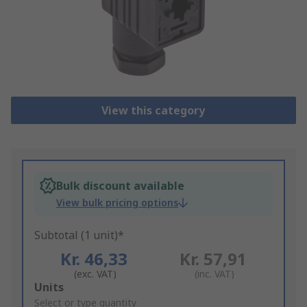
View this category
Bulk discount available
View bulk pricing options
Subtotal (1 unit)*
Kr. 46,33
Kr. 57,91
(exc. VAT)
(inc. VAT)
Add
Units
to
Select or type quantity