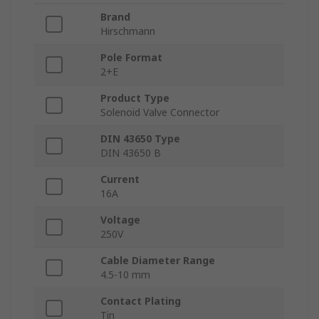
Brand
Hirschmann
Pole Format
2+E
Product Type
Solenoid Valve Connector
DIN 43650 Type
DIN 43650 B
Current
16A
Voltage
250V
Cable Diameter Range
4.5-10 mm
Contact Plating
Tin