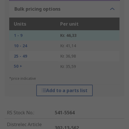
Bulk pricing options
Units
Per unit
1 - 9
Kr. 46,33
10 - 24
Kr. 41,14
25 - 49
Kr. 36,98
50 +
Kr. 35,59
*price indicative
Add to a parts list
RS Stock No.
:
541-5564
Distrelec Article
302-13-562