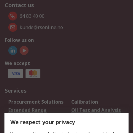
Contact us
64 83 40 00
kunde@rsonline.no
Follow us on
We accept
Services
Procurement Solutions
Calibration
Extended Range
Oil Test and Analysis
DesignSpark
Technical Support
We respect your privacy
Your Local Sales Team
Export Solutions