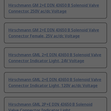
Hirschmann GM 2+E DIN 43650 B Solenoid Valve
Connector, 250V ac/dc Voltage
Hirschmann GM 2+E DIN 43650 B Solenoid Valve
Connector Female, 25V ac/dc Voltage
Hirschmann GML 2+E DIN 43650 B Solenoid Valve
Connector Indicator Light, 24V Voltage
Hirschmann GML 2+E DIN 43650 B Solenoid Valve
Connector Indicator Light, 120V ac/dc Voltage
Hirschmann GML 2P+E DIN 43650 B Solenoid
Valve Connector Indicator Light