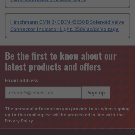
Hirschmann GMN 2+E DIN 43650 B Solenoid Valve
Connector Indicator Light, 250V ac/dc Voltage
Be the first to know about our
latest products and offers
Email address
Sign up
The personal information you provide to us when signing
up to this mailing list will be processed in line with the
Privacy Policy