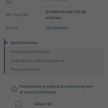
No.
:
934456100 GM 216 NJ
Mfr. Part No.
:
schwarz
Brand
:
Hirschmann
Specifications
Technical Reference
Legislation and Compliance
Product Details
Find similar products by selecting one
or more attributes.
Select all