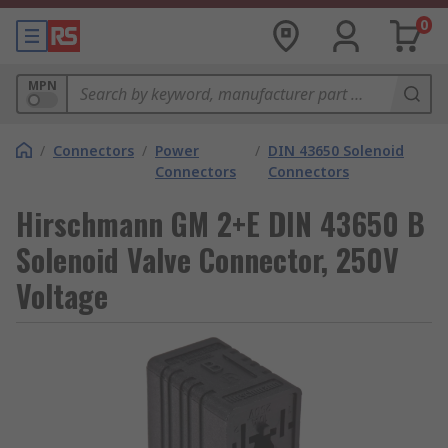
0
MPN
/
Connectors
/
Power
/
DIN 43650 Solenoid
Connectors
Connectors
Hirschmann GM 2+E DIN 43650 B
Solenoid Valve Connector, 250V
Voltage