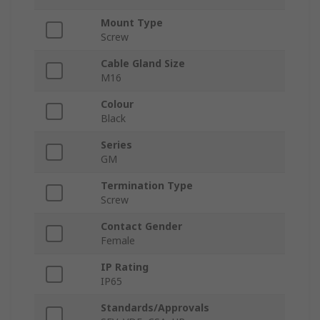
Mount Type
Screw
Cable Gland Size
M16
Colour
Black
Series
GM
Termination Type
Screw
Contact Gender
Female
IP Rating
IP65
Standards/Approvals