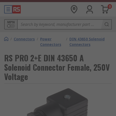
0
MPN
/
Connectors
/
Power
/
DIN 43650 Solenoid
Connectors
Connectors
RS PRO 2+E DIN 43650 A
Solenoid Connector Female, 250V
Voltage