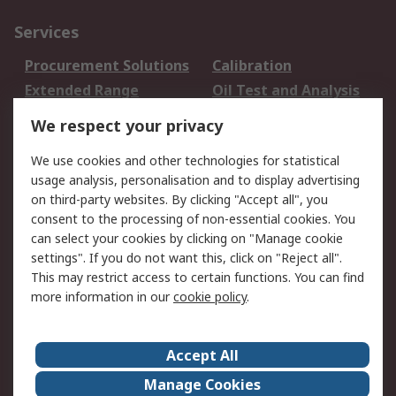
Services
Procurement Solutions
Calibration
Extended Range
Oil Test and Analysis
DesignSpark
Technical Support
We respect your privacy
Your Local Sales Team
Export Solutions
We use cookies and other technologies for statistical
usage analysis, personalisation and to display advertising
Support
on third-party websites. By clicking "Accept all", you
Support
Return an item
consent to the processing of non-essential cookies. You
can select your cookies by clicking on "Manage cookie
Delivery
Track my order
settings". If you do not want this, click on "Reject all".
Payment Options
Request an invoice
This may restrict access to certain functions. You can find
RS Account Benefits
Okdo
more information in our
cookie policy
.
About RS
Accept All
About Us
Terms and Conditions
Manage Cookies
Legal
Press center