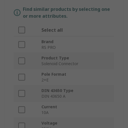
Find similar products by selecting one
or more attributes.
Select all
Brand
RS PRO
Product Type
Solenoid Connector
Pole Format
2+E
DIN 43650 Type
DIN 43650 A
Current
10A
Voltage