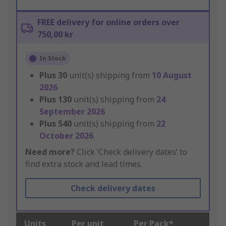
FREE delivery for online orders over
750,00 kr
In Stock
Plus
30
unit(s) shipping from
10 August
2026
Plus
130
unit(s) shipping from
24
September 2026
Plus
540
unit(s) shipping from
22
October 2026
Need more?
Click ‘Check delivery dates’ to
find extra stock and lead times.
Check delivery dates
Units
Per unit
Per Pack*