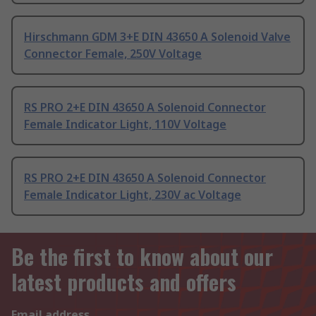
Hirschmann GDM 3+E DIN 43650 A Solenoid Valve
Connector Female, 250V Voltage
RS PRO 2+E DIN 43650 A Solenoid Connector
Female Indicator Light, 110V Voltage
RS PRO 2+E DIN 43650 A Solenoid Connector
Female Indicator Light, 230V ac Voltage
Be the first to know about our
latest products and offers
Email address