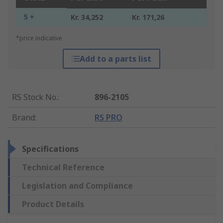
5 +
Kr. 34,252
Kr. 171,26
*price indicative
Add to a parts list
RS Stock No.
:
896-2105
Brand
:
RS PRO
Specifications
Technical Reference
Legislation and Compliance
Product Details