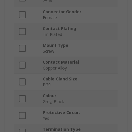
250V
Connector Gender
Female
Contact Plating
Tin Plated
Mount Type
Screw
Contact Material
Copper Alloy
Cable Gland Size
PG9
Colour
Grey, Black
Protective Circuit
Yes
Termination Type