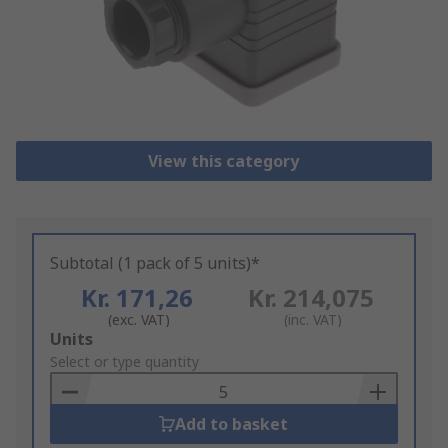
View this category
Subtotal (1 pack of 5 units)*
Kr. 171,26
Kr. 214,075
(exc. VAT)
(inc. VAT)
Add
Units
to
Select or type quantity
Basket
Add to basket