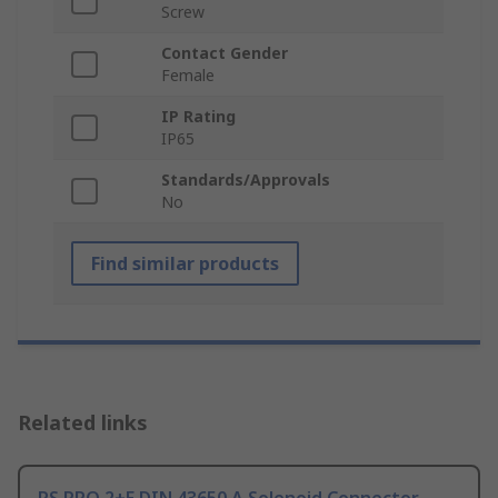
Screw
Contact Gender
Female
IP Rating
IP65
Standards/Approvals
No
Find similar products
Related links