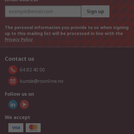
Sign up
The personal information you provide to us when signing
up to this mailing list will be processed in line with the
Privacy Policy
Contact us
64 83 40 00
kunde@rsonline.no
Follow us on
We accept