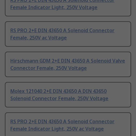
RS PRO 2+E DIN 43650 A Solenoid Connector
Female Indicator Light, 250V Voltage
RS PRO 2+E DIN 43650 A Solenoid Connector
Female, 250V ac Voltage
Hirschmann GDM 2+E DIN 43650 A Solenoid Valve
Connector Female, 250V Voltage
Molex 121040 2+E DIN 43650 A DIN 43650
Solenoid Connector Female, 250V Voltage
RS PRO 2+E DIN 43650 A Solenoid Connector
Female Indicator Light, 250V ac Voltage