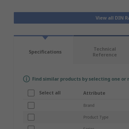
View all DIN R
Technical
Specifications
Reference
Find similar products by selecting one or
Select all
Attribute
Brand
Product Type
Series