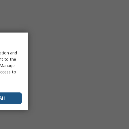
sation and
nt to the
 "Manage
access to
All