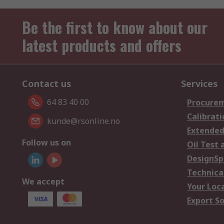
Be the first to know about our
latest products and offers
Contact us
Services
64 83 40 00
Procurem
Calibrati
kunde@rsonline.no
Extended
Follow us on
Oil Test 
DesignSp
Technica
We accept
Your Loc
Export So