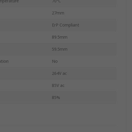
mperature
70°C
27mm
ErP Compliant
89.5mm
59.5mm
ation
No
264V ac
85V ac
85%