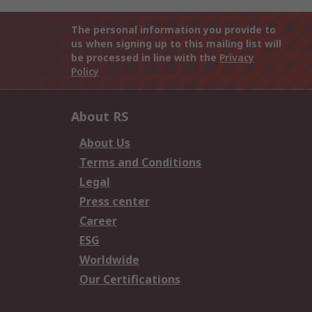
The personal information you provide to
us when signing up to this mailing list will
be processed in line with the
Privacy
Policy
About RS
About Us
Terms and Conditions
Legal
Press center
Career
ESG
Worldwide
Our Certifications