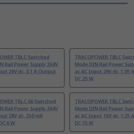
OWER TBLC Switched
TRACOPOWER TBLC Swit
N Rail Power Supply 264V
Mode DIN Rail Power Sup
put 28V dc, 3.1 A Output
ac AC Input 28V dc, 1.05
DC 25 W
WER TBLC 06 Switched
TRACOPOWER TBLC Swit
N Rail Power Supply 264V
Mode DIN Rail Power Sup
put 28V dc, 250 mA
ac AC Input 16V dc, 1.25
DC 6 W
DC 15 W