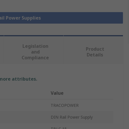
ail Power Supplies
Legislation
Product
and
Details
Compliance
 more attributes.
Value
TRACOPOWER
DIN Rail Power Supply
TBLC 15