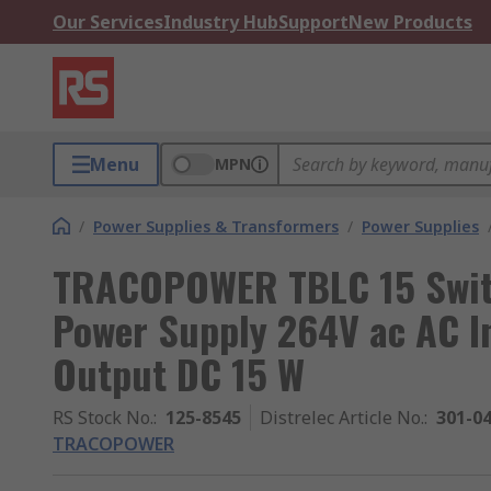
Our Services
Industry Hub
Support
New Products
Menu
MPN
/
Power Supplies & Transformers
/
Power Supplies
TRACOPOWER TBLC 15 Swit
Power Supply 264V ac AC I
Output DC 15 W
RS Stock No.
:
125-8545
Distrelec Article No.
:
301-0
TRACOPOWER