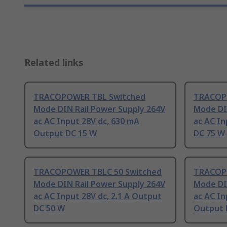
Related links
TRACOPOWER TBL Switched
TRACOP
Mode DIN Rail Power Supply 264V
Mode DI
ac AC Input 28V dc, 630 mA
ac AC In
Output DC 15 W
DC 75 W
TRACOPOWER TBLC 50 Switched
TRACOPO
Mode DIN Rail Power Supply 264V
Mode DI
ac AC Input 28V dc, 2.1 A Output
ac AC In
DC 50 W
Output 