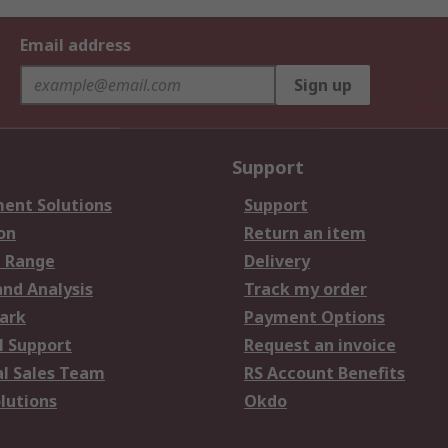
Email address
Sign up
Support
ent Solutions
Support
on
Return an item
 Range
Delivery
and Analysis
Track my order
ark
Payment Options
l Support
Request an invoice
al Sales Team
RS Account Benefits
lutions
Okdo