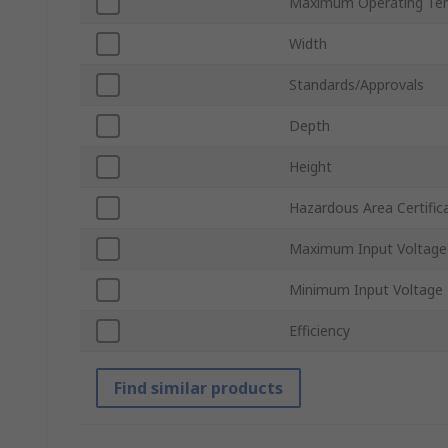
Maximum Operating Te
Width
Standards/Approvals
Depth
Height
Hazardous Area Certific
Maximum Input Voltage
Minimum Input Voltage
Efficiency
Find similar products