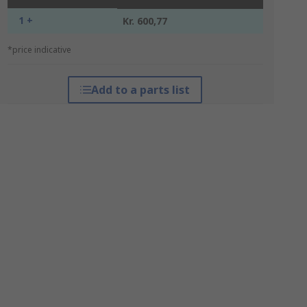
1 +
Kr. 600,77
*price indicative
Add to a parts list