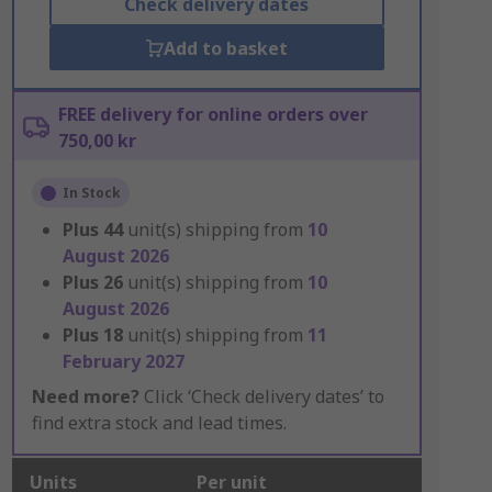
Check delivery dates
Add to basket
FREE delivery for online orders over
750,00 kr
In Stock
Plus
44
unit(s) shipping from
10
August 2026
Plus
26
unit(s) shipping from
10
August 2026
Plus
18
unit(s) shipping from
11
February 2027
Need more?
Click ‘Check delivery dates’ to
find extra stock and lead times.
Units
Per unit