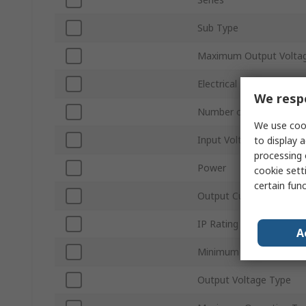
Sub Type
Maximum Output Volta
Electrical Phase
We respe
Number of Outputs
We use cook
Input Voltage Type
to display a
processing 
Power
cookie setti
certain fun
Output Current
IP Rating
A
Minimum Operating Tem
Output Voltage Type