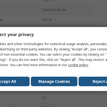
Switched Mode
ge
28V dc
1
ct your privacy
1
ies and other technologies for statistical usage analysis, personali
AC
dvertising on third-party websites. By clicking "Accept all", you conse
of non-essential cookies. You can select your cookies by clicking on
15W
ngs". If you do not want this, click on "Reject all". This may restrict 
ctions. You can find more information in our
cookie policy
.
630mA
IP20
ccept All
Manage Cookies
Reject 
perature
-25°C
DC