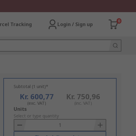
0
rcel Tracking
Login / Sign up
Subtotal (1 unit)*
Kr. 600,77
Kr. 750,96
(exc. VAT)
(inc. VAT)
Add
Units
to
Select or type quantity
Basket