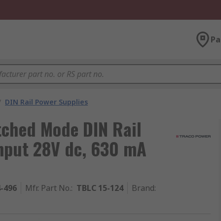
Pa
/
DIN Rail Power Supplies
ched Mode DIN Rail
nput 28V dc, 630 mA
4-496
Mfr. Part No.
:
TBLC 15-124
Brand
: