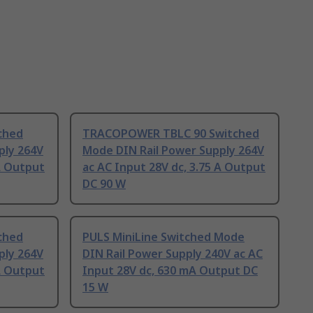
ched
TRACOPOWER TBLC 90 Switched
ply 264V
Mode DIN Rail Power Supply 264V
 A Output
ac AC Input 28V dc, 3.75 A Output
DC 90 W
ched
PULS MiniLine Switched Mode
ply 264V
DIN Rail Power Supply 240V ac AC
 A Output
Input 28V dc, 630 mA Output DC
15 W