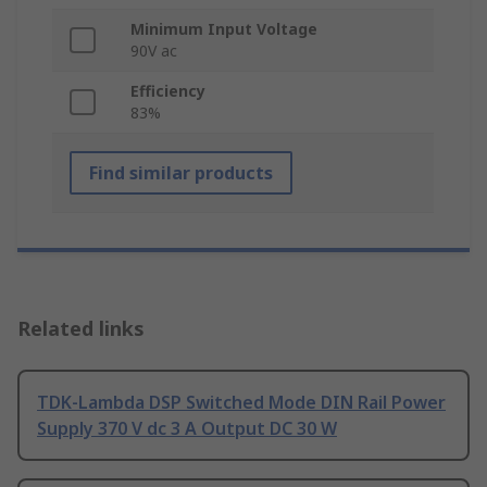
Minimum Input Voltage
90V ac
Efficiency
83%
Find similar products
Related links
TDK-Lambda DSP Switched Mode DIN Rail Power
Supply 370 V dc 3 A Output DC 30 W