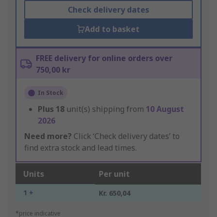
Check delivery dates
Add to basket
FREE delivery for online orders over
750,00 kr
In Stock
Plus
18
unit(s) shipping from
10 August
2026
Need more?
Click ‘Check delivery dates’ to
find extra stock and lead times.
Units
Per unit
1 +
Kr. 650,04
*price indicative