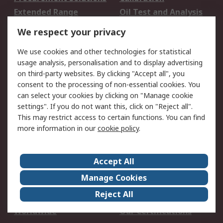
Extended Range
Oil Test and Analysis
DesignSpark
Technical Support
We respect your privacy
Your Local Sales Team
Export Solutions
We use cookies and other technologies for statistical
usage analysis, personalisation and to display advertising
Support
on third-party websites. By clicking "Accept all", you
Support
Return an item
consent to the processing of non-essential cookies. You
can select your cookies by clicking on "Manage cookie
Delivery
Track my order
settings". If you do not want this, click on "Reject all".
Payment Options
Request an invoice
This may restrict access to certain functions. You can find
RS Account Benefits
Okdo
more information in our
cookie policy
.
About RS
Accept All
About Us
Terms and Conditions
Manage Cookies
Legal
Press center
Reject All
Career
ESG
Worldwide
Our Certifications