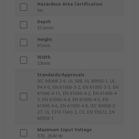
Hazardous Area Certification
No
Depth
55.6mm
Height
91mm
Width
53mm
Standards/Approvals
IEC 60068-2-6, UL 508, UL 60950-1, UL
94 V-0, EN 61000-3-2, EN 61000-3-3, EN
61000-4-11, EN 61000-4-2, EN 61000-4-
3, EN 61000-4-4, EN 61000-4-5, EN
61000-4-6, EN 61000-4-8, IEC 60068-2-
27, UL 1310 Class 2, CE, EN 55022, EN
60950-1
Maximum Input Voltage
370, 264V dc