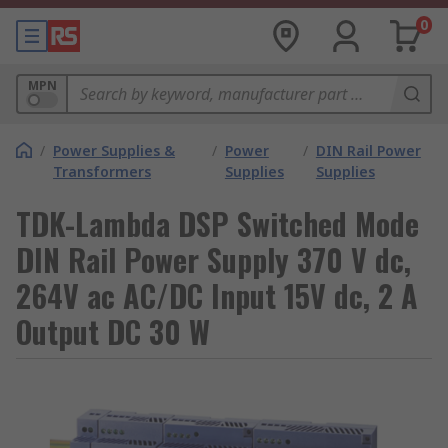
0
MPN
/
Power Supplies &
/
Power
/
DIN Rail Power
Transformers
Supplies
Supplies
TDK-Lambda DSP Switched Mode
DIN Rail Power Supply 370 V dc,
264V ac AC/DC Input 15V dc, 2 A
Output DC 30 W