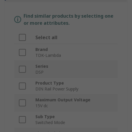
Find similar products by selecting one
or more attributes.
Select all
Brand
TDK-Lambda
Series
DSP
Product Type
DIN Rail Power Supply
Maximum Output Voltage
15V dc
Sub Type
Switched Mode