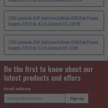
TDK-Lambda DSP Switched Mode DIN Rail Power
Supply 370 V dc 4.2 A Output DC 100 W
TDK-Lambda DSP Switched Mode DIN Rail Power
Supply 370 V dc 1.5 A Output DC 10 W
Be the first to know about our
latest products and offers
Email address
Sign up