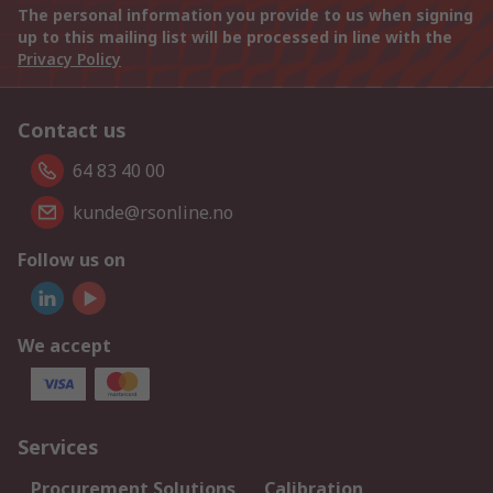
The personal information you provide to us when signing
up to this mailing list will be processed in line with the
Privacy Policy
Contact us
64 83 40 00
kunde@rsonline.no
Follow us on
We accept
Services
Procurement Solutions
Calibration