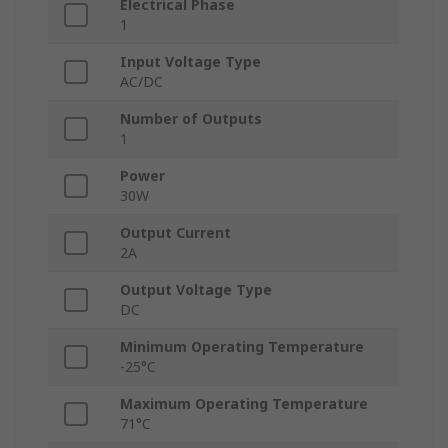
Electrical Phase
1
Input Voltage Type
AC/DC
Number of Outputs
1
Power
30W
Output Current
2A
Output Voltage Type
DC
Minimum Operating Temperature
-25°C
Maximum Operating Temperature
71°C