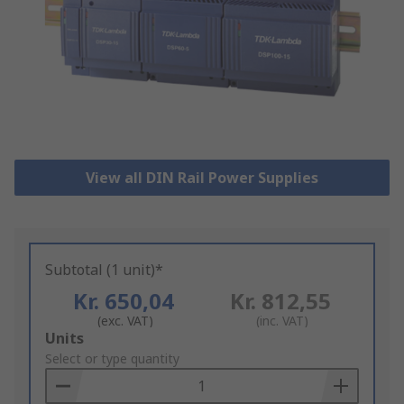
View all DIN Rail Power Supplies
Subtotal (1 unit)*
Kr. 650,04
Kr. 812,55
(exc. VAT)
(inc. VAT)
Add
Units
to
Select or type quantity
Basket