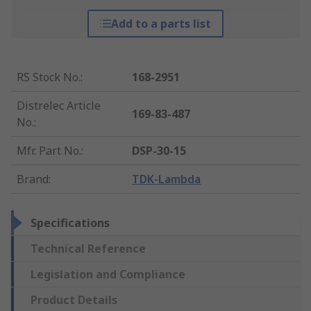
Add to a parts list
RS Stock No.
:
168-2951
Distrelec Article
169-83-487
No.
:
Mfr. Part No.
:
DSP-30-15
Brand
:
TDK-Lambda
Specifications
Technical Reference
Legislation and Compliance
Product Details