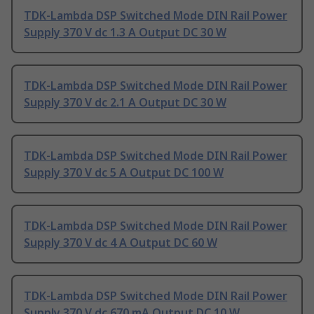
TDK-Lambda DSP Switched Mode DIN Rail Power
Supply 370 V dc 1.3 A Output DC 30 W
TDK-Lambda DSP Switched Mode DIN Rail Power
Supply 370 V dc 2.1 A Output DC 30 W
TDK-Lambda DSP Switched Mode DIN Rail Power
Supply 370 V dc 5 A Output DC 100 W
TDK-Lambda DSP Switched Mode DIN Rail Power
Supply 370 V dc 4 A Output DC 60 W
TDK-Lambda DSP Switched Mode DIN Rail Power
Supply 370 V dc 670 mA Output DC 10 W