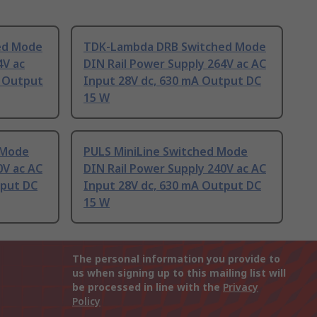
ed Mode
TDK-Lambda DRB Switched Mode
4V ac
DIN Rail Power Supply 264V ac AC
A Output
Input 28V dc, 630 mA Output DC
15 W
 Mode
PULS MiniLine Switched Mode
0V ac AC
DIN Rail Power Supply 240V ac AC
tput DC
Input 28V dc, 630 mA Output DC
15 W
The personal information you provide to
us when signing up to this mailing list will
be processed in line with the
Privacy
Policy