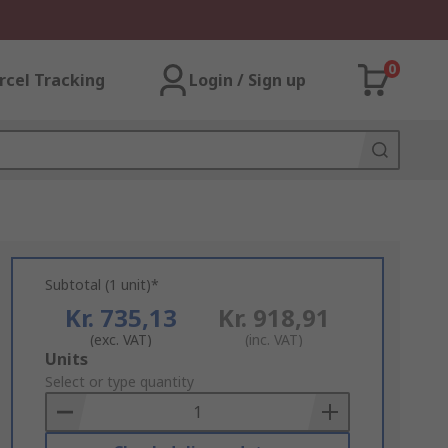
0
rcel Tracking
Login / Sign up
Subtotal (1 unit)*
Kr. 735,13
Kr. 918,91
(exc. VAT)
(inc. VAT)
Add
Units
to
Select or type quantity
Basket