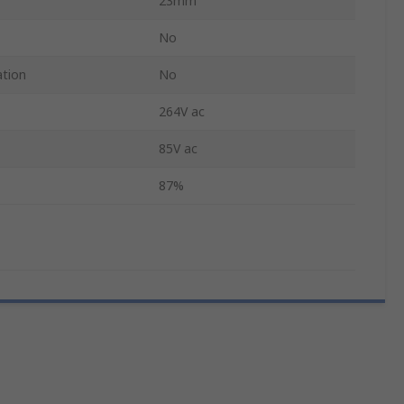
23mm
No
ation
No
264V ac
85V ac
87%