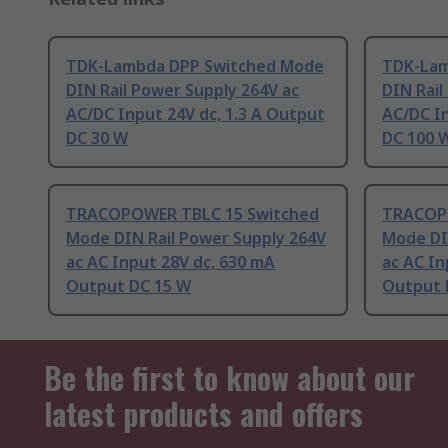
TDK-Lambda DPP Switched Mode
TDK-Lam
DIN Rail Power Supply 264V ac
DIN Rail
AC/DC Input 24V dc, 1.3 A Output
AC/DC In
DC 30 W
DC 100 
TRACOPOWER TBLC 15 Switched
TRACOP
Mode DIN Rail Power Supply 264V
Mode DI
ac AC Input 28V dc, 630 mA
ac AC In
Output DC 15 W
Output 
Be the first to know about our
latest products and offers