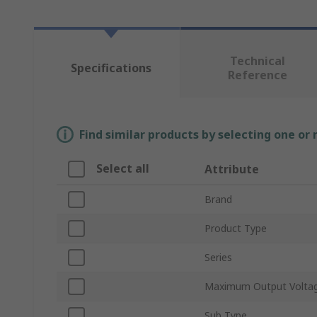
Technical
Specifications
Reference
Find similar products by selecting one or
Select all
Attribute
Brand
Product Type
Series
Maximum Output Volta
Sub Type