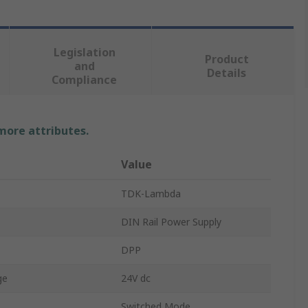
Legislation
Product
and
Details
Compliance
 more attributes.
Value
TDK-Lambda
DIN Rail Power Supply
DPP
ge
24V dc
Switched Mode