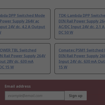
bda DPP Switched Mode
TDK-Lambda DPP Switch
 Power Supply 264V ac
DIN Rail Power Supply 26
put 24V dc, 4.2 A Output
AC/DC Input 24V dc, 2.1 
W
DC 50 W
OWER TBL Switched
Comatec PSM1 Switched
N Rail Power Supply 264V
DIN Rail Power Supply 26
put 28V dc, 630 mA
Input 24V dc, 630 mA Ou
DC 15 W
15 W
Email address
Sign up