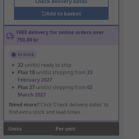
Check delivery dates
Add to basket
FREE delivery for online orders over
750,00 kr
In Stock
22
unit(s) ready to ship
Plus
18
unit(s) shipping from
23
February 2027
Plus
27
unit(s) shipping from
02
March 2027
Need more?
Click ‘Check delivery dates’ to
find extra stock and lead times.
Units
Per unit