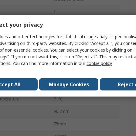
1
ct your privacy
1
ies and other technologies for statistical usage analysis, personali
AC/DC
dvertising on third-party websites. By clicking "Accept all", you conse
15W
of non-essential cookies. You can select your cookies by clicking on
ngs". If you do not want this, click on "Reject all". This may restrict 
630mA
ctions. You can find more information in our
cookie policy
.
perature
-10°C
ccept All
Manage Cookies
Reject 
DC
mperature
71°C
96.7mm
75mm