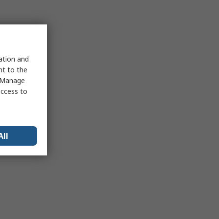
sation and
nt to the
 "Manage
access to
All