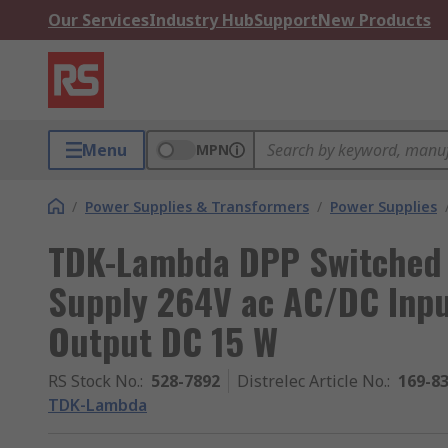
Our Services
Industry Hub
Support
New Products
Menu
MPN
/
Power Supplies & Transformers
/
Power Supplies
TDK-Lambda DPP Switched 
Supply 264V ac AC/DC Inp
Output DC 15 W
RS Stock No.
:
528-7892
Distrelec Article No.
:
169-8
TDK-Lambda