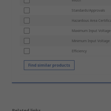
Width
Standards/Approvals
Hazardous Area Certific
Maximum Input Voltage
Minimum Input Voltage
Efficiency
Find similar products
Related links