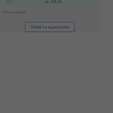
1 +
Kr. 735,13
*price indicative
Add to a parts list