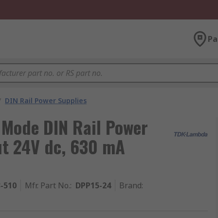
Pa
/
DIN Rail Power Supplies
Mode DIN Rail Power
ut 24V dc, 630 mA
3-510
Mfr. Part No.
:
DPP15-24
Brand
: