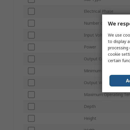
Electrical Phase
We respe
Number of Outputs
We use cook
Input Voltage Type
to display a
Power
processing 
cookie setti
Output Current
certain fun
Minimum Operating Tem
A
Output Voltage Type
Maximum Operating Te
Depth
Height