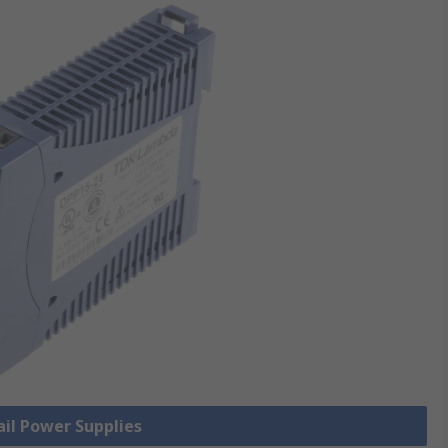
ail Power Supplies