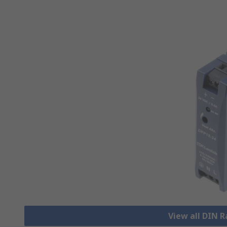
View all DIN R