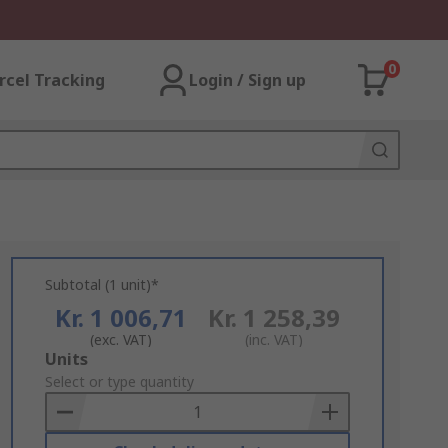
0
rcel Tracking
Login / Sign up
Subtotal (1 unit)*
Kr. 1 006,71
Kr. 1 258,39
(exc. VAT)
(inc. VAT)
Add
Units
to
Select or type quantity
Basket