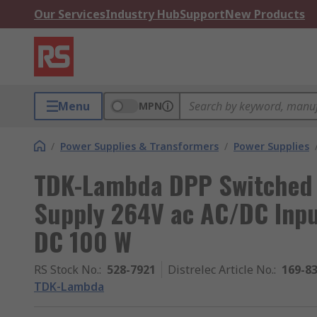
Our Services
Industry Hub
Support
New Products
Menu
MPN
/
Power Supplies & Transformers
/
Power Supplies
TDK-Lambda DPP Switched 
Supply 264V ac AC/DC Inpu
DC 100 W
RS Stock No.
:
528-7921
Distrelec Article No.
:
169-8
TDK-Lambda