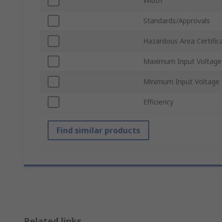
Width
Standards/Approvals
Hazardous Area Certific
Maximum Input Voltage
Minimum Input Voltage
Efficiency
Find similar products
Related links