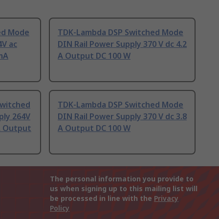
ed Mode
TDK-Lambda DSP Switched Mode
4V ac
DIN Rail Power Supply 370 V dc 4.2
 mA
A Output DC 100 W
witched
TDK-Lambda DSP Switched Mode
ply 264V
DIN Rail Power Supply 370 V dc 3.8
 A Output
A Output DC 100 W
The personal information you provide to
us when signing up to this mailing list will
be processed in line with the
Privacy
Policy