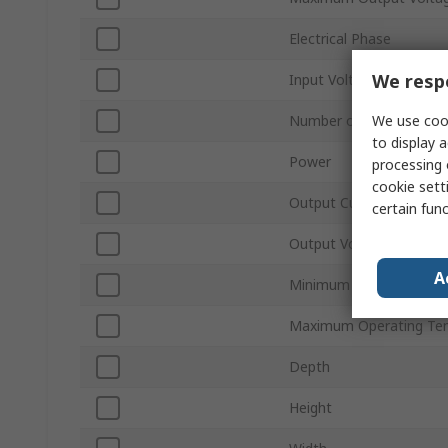
Electrical Phase
We respe
Input Voltage Type
We use cook
Number of Outputs
to display a
Power
processing 
cookie setti
Output Current
certain fun
Output Voltage Type
A
Minimum Operating Tem
Maximum Operating Te
Depth
Height