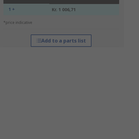
1 +
Kr. 1 006,71
*price indicative
Add to a parts list