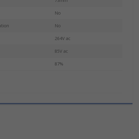
73mm
No
ation
No
264V ac
85V ac
87%