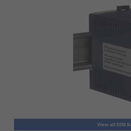
View all DIN R