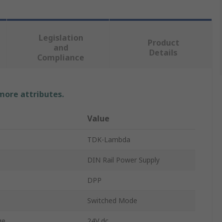
Legislation
Product
and
Details
Compliance
 more attributes.
Value
TDK-Lambda
DIN Rail Power Supply
DPP
Switched Mode
ge
24V dc