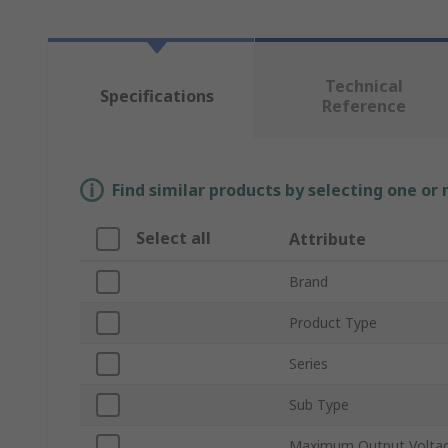
Technical
Specifications
Reference
Find similar products by selecting one or
Select all
Attribute
Brand
Product Type
Series
Sub Type
Maximum Output Volta