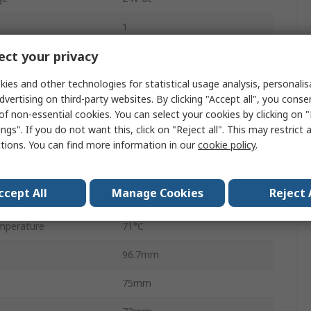
1
ct your privacy
AC/DC
ies and other technologies for statistical usage analysis, personali
1
dvertising on third-party websites. By clicking "Accept all", you conse
100W
of non-essential cookies. You can select your cookies by clicking on
ngs". If you do not want this, click on "Reject all". This may restrict 
4.2A
ctions. You can find more information in our
cookie policy
.
DC
ccept All
Manage Cookies
Reject 
perature
-10°C
mperature
71°C
96.7mm
75mm