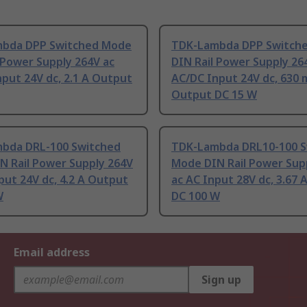
bda DPP Switched Mode
TDK-Lambda DPP Switch
 Power Supply 264V ac
DIN Rail Power Supply 26
put 24V dc, 2.1 A Output
AC/DC Input 24V dc, 630
Output DC 15 W
bda DRL-100 Switched
TDK-Lambda DRL10-100 S
N Rail Power Supply 264V
Mode DIN Rail Power Sup
put 24V dc, 4.2 A Output
ac AC Input 28V dc, 3.67
W
DC 100 W
Email address
Sign up