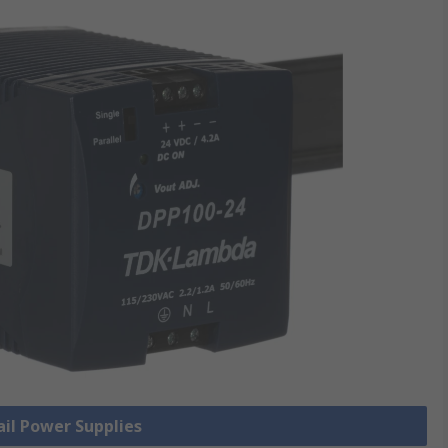
ail Power Supplies