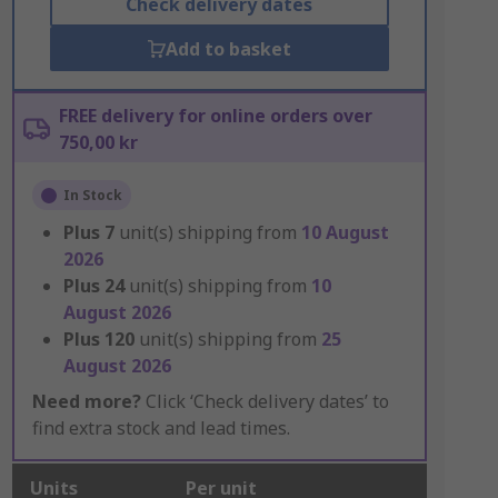
Check delivery dates
Add to basket
FREE delivery for online orders over
750,00 kr
In Stock
Plus
7
unit(s) shipping from
10 August
2026
Plus
24
unit(s) shipping from
10
August 2026
Plus
120
unit(s) shipping from
25
August 2026
Need more?
Click ‘Check delivery dates’ to
find extra stock and lead times.
Units
Per unit