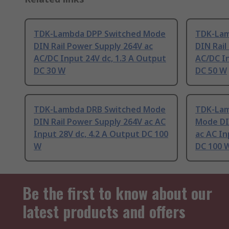
TDK-Lambda DPP Switched Mode
TDK-Lam
DIN Rail Power Supply 264V ac
DIN Rail
AC/DC Input 24V dc, 1.3 A Output
AC/DC In
DC 30 W
DC 50 W
TDK-Lambda DRB Switched Mode
TDK-Lam
DIN Rail Power Supply 264V ac AC
Mode DI
Input 28V dc, 4.2 A Output DC 100
ac AC In
W
DC 100 
Be the first to know about our
latest products and offers