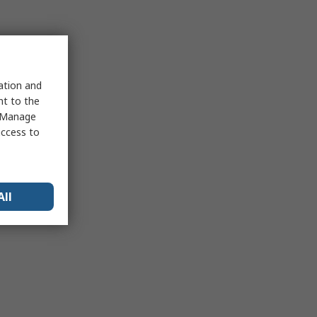
sation and
nt to the
 "Manage
access to
All