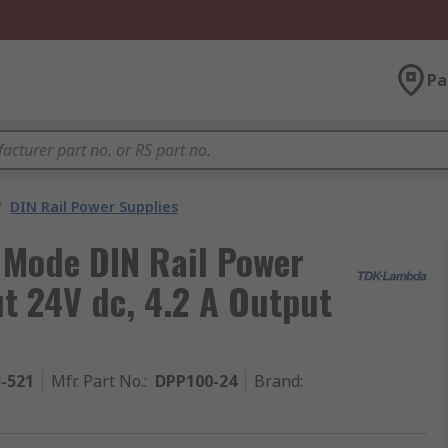
Pa
/
DIN Rail Power Supplies
Mode DIN Rail Power
t 24V dc, 4.2 A Output
3-521
Mfr. Part No.
:
DPP100-24
Brand
: