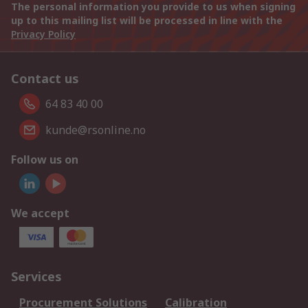
The personal information you provide to us when signing
up to this mailing list will be processed in line with the
Privacy Policy
Contact us
64 83 40 00
kunde@rsonline.no
Follow us on
We accept
Services
Procurement Solutions
Calibration