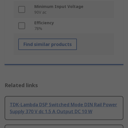
Minimum Input Voltage
90V ac
Efficiency
78%
Find similar products
Related links
TDK-Lambda DSP Switched Mode DIN Rail Power
Supply 370 V dc 1.5 A Output DC 10 W