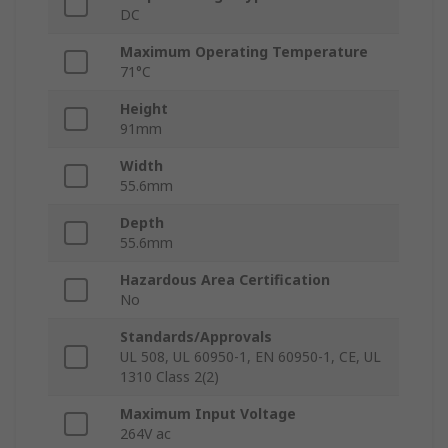
DC
Maximum Operating Temperature
71°C
Height
91mm
Width
55.6mm
Depth
55.6mm
Hazardous Area Certification
No
Standards/Approvals
UL 508, UL 60950-1, EN 60950-1, CE, UL
1310 Class 2(2)
Maximum Input Voltage
264V ac