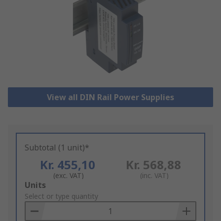
View all DIN Rail Power Supplies
Subtotal (1 unit)*
Kr. 455,10
Kr. 568,88
(exc. VAT)
(inc. VAT)
Add
Units
to
Select or type quantity
Basket