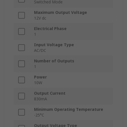
Switched Mode
Maximum Output Voltage
12V dc
Electrical Phase
1
Input Voltage Type
AC/DC
Number of Outputs
1
Power
10W
Output Current
830mA
Minimum Operating Temperature
-25°C
Output Voltage Type