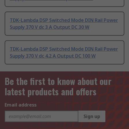
TDK-Lambda DSP Switched Mode DIN Rail Power
Supply 370 V dc 3 A Output DC 30 W
TDK-Lambda DSP Switched Mode DIN Rail Power
Supply 370 V dc 4.2 A Output DC 100 W
Be the first to know about our
latest products and offers
Email address
Sign up