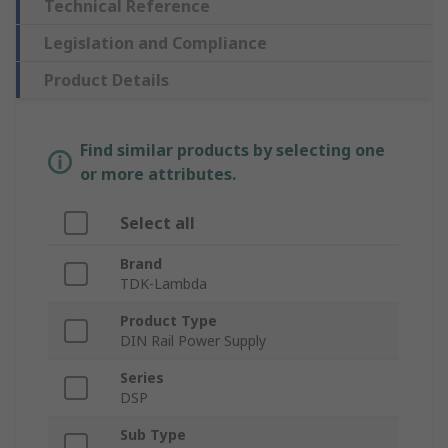
Technical Reference
Legislation and Compliance
Product Details
Find similar products by selecting one
or more attributes.
Select all
Brand
TDK-Lambda
Product Type
DIN Rail Power Supply
Series
DSP
Sub Type