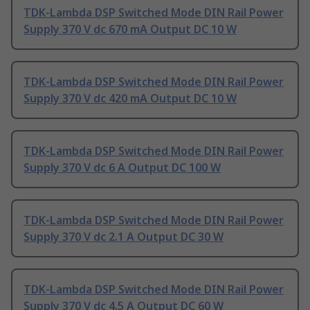
TDK-Lambda DSP Switched Mode DIN Rail Power
Supply 370 V dc 670 mA Output DC 10 W
TDK-Lambda DSP Switched Mode DIN Rail Power
Supply 370 V dc 420 mA Output DC 10 W
TDK-Lambda DSP Switched Mode DIN Rail Power
Supply 370 V dc 6 A Output DC 100 W
TDK-Lambda DSP Switched Mode DIN Rail Power
Supply 370 V dc 2.1 A Output DC 30 W
TDK-Lambda DSP Switched Mode DIN Rail Power
Supply 370 V dc 4.5 A Output DC 60 W