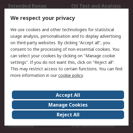
Extended Range
Oil Test and Analysis
DesignSpark
Technical Support
We respect your privacy
Your Local Sales Team
Export Solutions
We use cookies and other technologies for statistical
usage analysis, personalisation and to display advertising
Support
on third-party websites. By clicking "Accept all", you
Support
Return an item
consent to the processing of non-essential cookies. You
can select your cookies by clicking on "Manage cookie
Delivery
Track my order
settings". If you do not want this, click on "Reject all".
Payment Options
Request an invoice
This may restrict access to certain functions. You can find
RS Account Benefits
Okdo
more information in our
cookie policy
.
About RS
Accept All
About Us
Terms and Conditions
Manage Cookies
Legal
Press center
Reject All
Career
ESG
Worldwide
Our Certifications