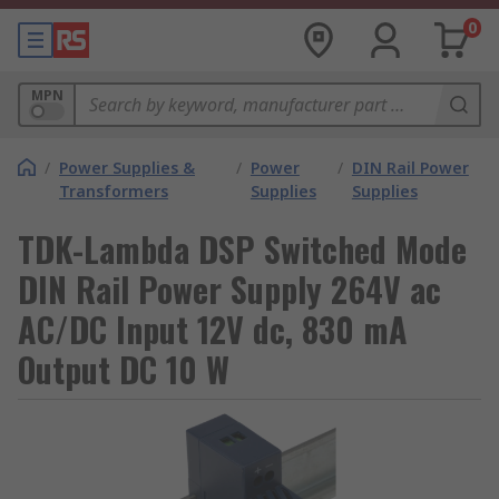
0
MPN
/
Power Supplies &
/
Power
/
DIN Rail Power
Transformers
Supplies
Supplies
TDK-Lambda DSP Switched Mode
DIN Rail Power Supply 264V ac
AC/DC Input 12V dc, 830 mA
Output DC 10 W