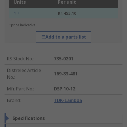
Units
Per unit
1 +
Kr. 455,10
*price indicative
Add to a parts list
RS Stock No.
:
735-0201
Distrelec Article
169-83-481
No.
:
Mfr. Part No.
:
DSP 10-12
Brand
:
TDK-Lambda
Specifications