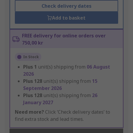
Check delivery dates
Add to basket
FREE delivery for online orders over
750,00 kr
In Stock
Plus
1
unit(s) shipping from
06 August
2026
Plus
128
unit(s) shipping from
15
September 2026
Plus
128
unit(s) shipping from
26
January 2027
Need more?
Click ‘Check delivery dates’ to
find extra stock and lead times.