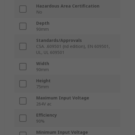
Hazardous Area Certification
No
Depth
90mm
Standards/Approvals
CSA. .609501 (nd edition), EN 609501,
UL, UL 609501
Width
90mm
Height
75mm
Maximum Input Voltage
264V ac
Efficiency
90%
Minimum Input Voltage