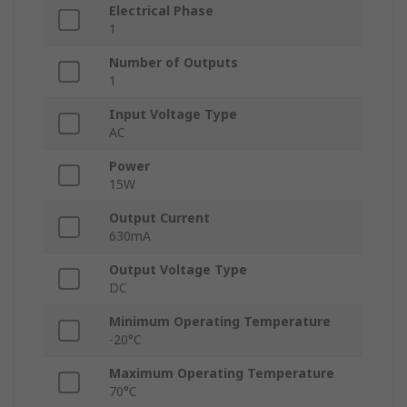
Electrical Phase
1
Number of Outputs
1
Input Voltage Type
AC
Power
15W
Output Current
630mA
Output Voltage Type
DC
Minimum Operating Temperature
-20°C
Maximum Operating Temperature
70°C