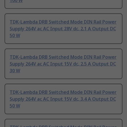
100 W
TDK-Lambda DRB Switched Mode DIN Rail Power
Supply 264V ac AC Input 28V dc, 2.1 A Output DC
50 W
TDK-Lambda DRB Switched Mode DIN Rail Power
Supply 264V ac AC Input 15V dc, 2.5 A Output DC
30 W
TDK-Lambda DRB Switched Mode DIN Rail Power
Supply 264V ac AC Input 15V dc, 3.4 A Output DC
50 W