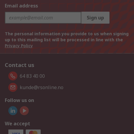
Email address
Sign up
The personal information you provide to us when signing
up to this mailing list will be processed in line with the
Privacy Policy
Contact us
64 83 40 00
kunde@rsonline.no
Follow us on
We accept