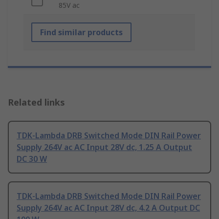
85V ac
Find similar products
Related links
TDK-Lambda DRB Switched Mode DIN Rail Power
Supply 264V ac AC Input 28V dc, 1.25 A Output
DC 30 W
TDK-Lambda DRB Switched Mode DIN Rail Power
Supply 264V ac AC Input 28V dc, 4.2 A Output DC