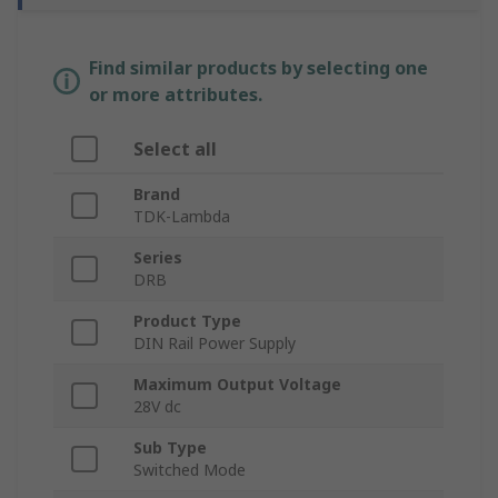
Find similar products by selecting one
or more attributes.
Select all
Brand
TDK-Lambda
Series
DRB
Product Type
DIN Rail Power Supply
Maximum Output Voltage
28V dc
Sub Type
Switched Mode