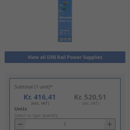
View all DIN Rail Power Supplies
Subtotal (1 unit)*
Kr. 416,41
Kr. 520,51
(exc. VAT)
(inc. VAT)
Add
Units
to
Select or type quantity
Basket