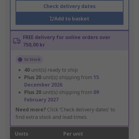
Check delivery dates
Add to basket
FREE delivery for online orders over
750,00 kr
In Stock
40
unit(s) ready to ship
Plus
20
unit(s) shipping from
15
December 2026
Plus
20
unit(s) shipping from
09
February 2027
Need more?
Click ‘Check delivery dates’ to
find extra stock and lead times.
Units
Per unit