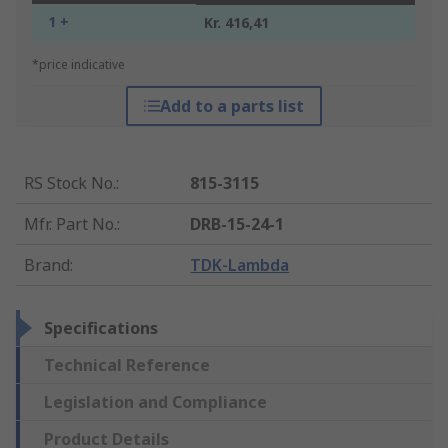
1 +
Kr. 416,41
*price indicative
Add to a parts list
RS Stock No.
:
815-3115
Mfr. Part No.
:
DRB-15-24-1
Brand
:
TDK-Lambda
Specifications
Technical Reference
Legislation and Compliance
Product Details