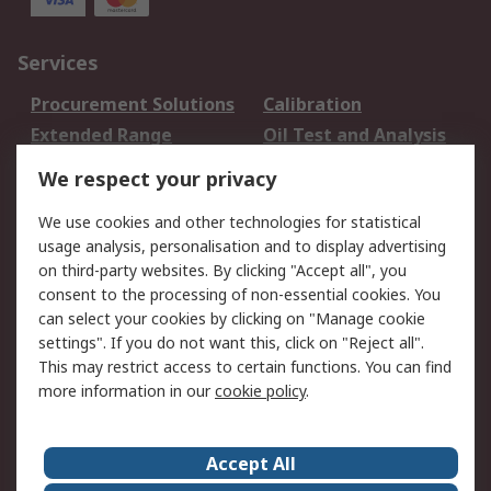
Services
Procurement Solutions
Calibration
Extended Range
Oil Test and Analysis
DesignSpark
Technical Support
We respect your privacy
Your Local Sales Team
Export Solutions
We use cookies and other technologies for statistical
usage analysis, personalisation and to display advertising
Support
on third-party websites. By clicking "Accept all", you
Support
Return an item
consent to the processing of non-essential cookies. You
can select your cookies by clicking on "Manage cookie
Delivery
Track my order
settings". If you do not want this, click on "Reject all".
Payment Options
Request an invoice
This may restrict access to certain functions. You can find
RS Account Benefits
Okdo
more information in our
cookie policy
.
About RS
Accept All
About Us
Terms and Conditions