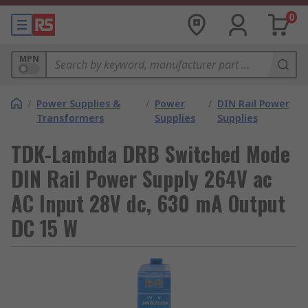
0
MPN
/
Power Supplies &
/
Power
/
DIN Rail Power
Transformers
Supplies
Supplies
TDK-Lambda DRB Switched Mode
DIN Rail Power Supply 264V ac
AC Input 28V dc, 630 mA Output
DC 15 W