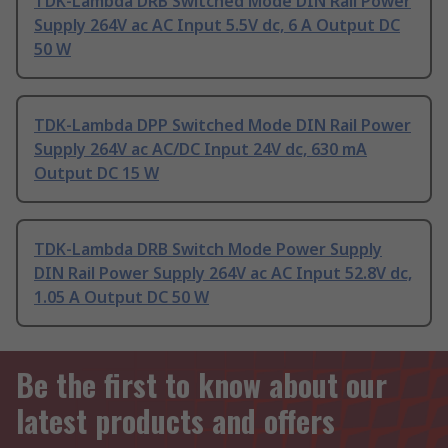
TDK-Lambda DRB Switched Mode DIN Rail Power
Supply 264V ac AC Input 5.5V dc, 6 A Output DC
50 W
TDK-Lambda DPP Switched Mode DIN Rail Power
Supply 264V ac AC/DC Input 24V dc, 630 mA
Output DC 15 W
TDK-Lambda DRB Switch Mode Power Supply
DIN Rail Power Supply 264V ac AC Input 52.8V dc,
1.05 A Output DC 50 W
Be the first to know about our
latest products and offers