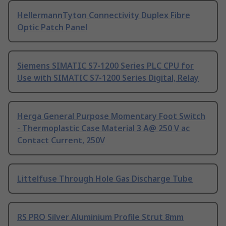
HellermannTyton Connectivity Duplex Fibre
Optic Patch Panel
Siemens SIMATIC S7-1200 Series PLC CPU for
Use with SIMATIC S7-1200 Series Digital, Relay
Herga General Purpose Momentary Foot Switch
- Thermoplastic Case Material 3 A@ 250 V ac
Contact Current, 250V
Littelfuse Through Hole Gas Discharge Tube
RS PRO Silver Aluminium Profile Strut 8mm