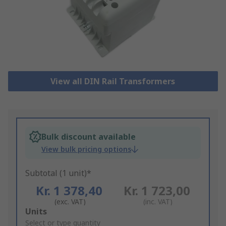
View all DIN Rail Transformers
Bulk discount available
View bulk pricing options
Subtotal (1 unit)*
Kr. 1 378,40
Kr. 1 723,00
(exc. VAT)
(inc. VAT)
Add
Units
to
Select or type quantity