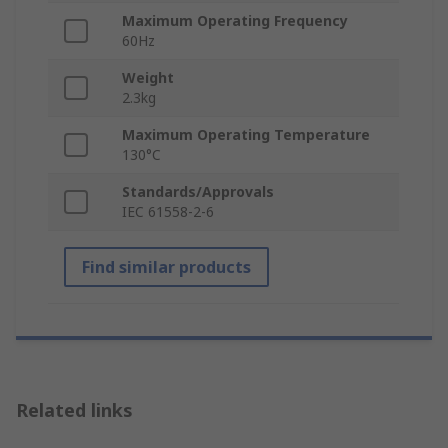
Maximum Operating Frequency
60Hz
Weight
2.3kg
Maximum Operating Temperature
130°C
Standards/Approvals
IEC 61558-2-6
Find similar products
Related links