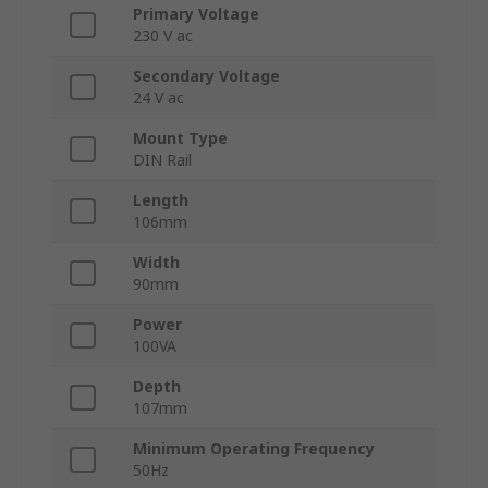
Primary Voltage
230 V ac
Secondary Voltage
24 V ac
Mount Type
DIN Rail
Length
106mm
Width
90mm
Power
100VA
Depth
107mm
Minimum Operating Frequency
50Hz