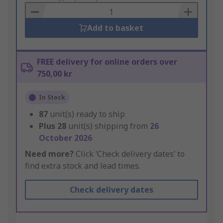
Basket
Add to basket
FREE delivery for online orders over
750,00 kr
In Stock
87
unit(s) ready to ship
Plus
28
unit(s) shipping from
26
October 2026
Need more?
Click ‘Check delivery dates’ to
find extra stock and lead times.
Check delivery dates