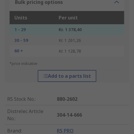
Bulk pricing options
Units
Per unit
1 - 29
Kr. 1 378,40
30 - 59
Kr. 1 261,26
60 +
Kr. 1 128,78
*price indicative
Add to a parts list
RS Stock No.
:
880-2602
Distrelec Article
304-14-666
No.
:
Brand
:
RS PRO