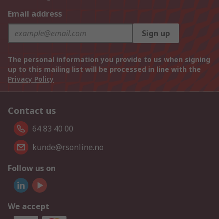
Email address
Sign up
The personal information you provide to us when signing
up to this mailing list will be processed in line with the
Privacy Policy
Contact us
64 83 40 00
kunde@rsonline.no
Follow us on
We accept