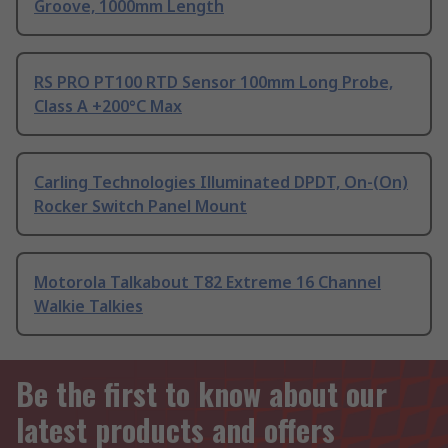
Groove, 1000mm Length
RS PRO PT100 RTD Sensor 100mm Long Probe,
Class A +200°C Max
Carling Technologies Illuminated DPDT, On-(On)
Rocker Switch Panel Mount
Motorola Talkabout T82 Extreme 16 Channel
Walkie Talkies
Be the first to know about our
latest products and offers