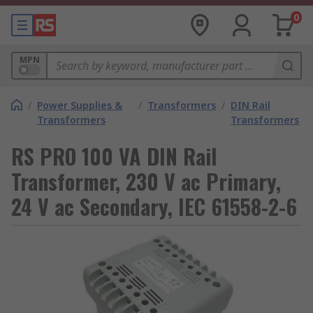
0
MPN
/
Power Supplies &
/
Transformers
/
DIN Rail
Transformers
Transformers
RS PRO 100 VA DIN Rail
Transformer, 230 V ac Primary,
24 V ac Secondary, IEC 61558-2-6