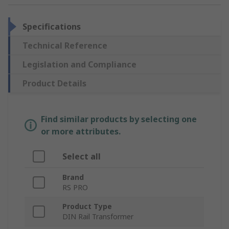
Specifications
Technical Reference
Legislation and Compliance
Product Details
Find similar products by selecting one
or more attributes.
Select all
Brand
RS PRO
Product Type
DIN Rail Transformer