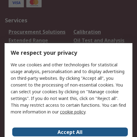
Services
Procurement Solutions
Calibration
Extended Range
Oil Test and Analysis
DesignSpark
Technical Support
We respect your privacy
Your Local Sales Team
Export Solutions
We use cookies and other technologies for statistical
usage analysis, personalisation and to display advertising
Support
on third-party websites. By clicking "Accept all", you
Support
Return an item
consent to the processing of non-essential cookies. You
can select your cookies by clicking on "Manage cookie
Delivery
Track my order
settings". If you do not want this, click on "Reject all".
Payment Options
Request an invoice
This may restrict access to certain functions. You can find
RS Account Benefits
Okdo
more information in our
cookie policy
.
About RS
Accept All