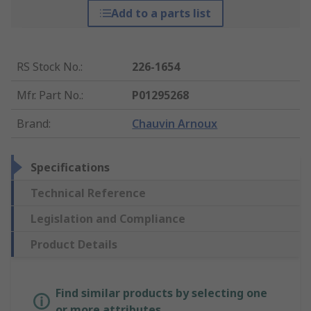
Add to a parts list
RS Stock No.
:
226-1654
Mfr. Part No.
:
P01295268
Brand
:
Chauvin Arnoux
Specifications
Technical Reference
Legislation and Compliance
Product Details
Find similar products by selecting one
or more attributes.