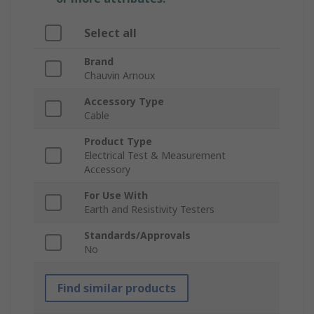
Select all
Brand
Chauvin Arnoux
Accessory Type
Cable
Product Type
Electrical Test & Measurement
Accessory
For Use With
Earth and Resistivity Testers
Standards/Approvals
No
Find similar products