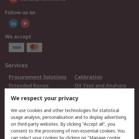
Follow us on
We accept
Services
Procurement Solutions
Calibration
Extended Range
Oil Test and Analysis
DesignSpark
Technical Support
We respect your privacy
Your Local Sales Team
Export Solutions
We use cookies and other technologies for statistical
usage analysis, personalisation and to display advertising
Support
on third-party websites. By clicking "Accept all", you
Support
Return an item
consent to the processing of non-essential cookies. You
can select your cookies by clicking on "Manage cookie