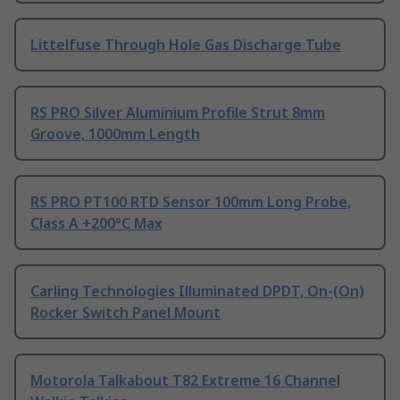
Littelfuse Through Hole Gas Discharge Tube
RS PRO Silver Aluminium Profile Strut 8mm
Groove, 1000mm Length
RS PRO PT100 RTD Sensor 100mm Long Probe,
Class A +200°C Max
Carling Technologies Illuminated DPDT, On-(On)
Rocker Switch Panel Mount
Motorola Talkabout T82 Extreme 16 Channel