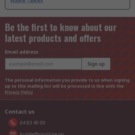
Walkie Talkies
Be the first to know about our
latest products and offers
Email address
Sign up
The personal information you provide to us when signing
up to this mailing list will be processed in line with the
Privacy Policy
Contact us
64 83 40 00
kunde@rsonline.no