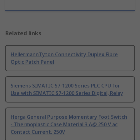
Related links
HellermannTyton Connectivity Duplex Fibre
Optic Patch Panel
Siemens SIMATIC S7-1200 Series PLC CPU for
Use with SIMATIC S7-1200 Series Digital, Relay
Herga General Purpose Momentary Foot Switch
- Thermoplastic Case Material 3 A@ 250 V ac
Contact Current, 250V