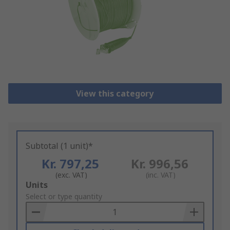
View this category
Subtotal (1 unit)*
Kr. 797,25
Kr. 996,56
(exc. VAT)
(inc. VAT)
Add
Units
to
Select or type quantity
Basket