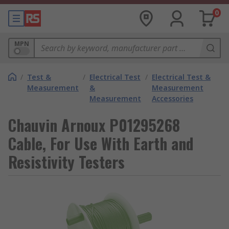
0
MPN
/
Test &
/
Electrical Test
/
Electrical Test &
Measurement
&
Measurement
Measurement
Accessories
Chauvin Arnoux P01295268
Cable, For Use With Earth and
Resistivity Testers