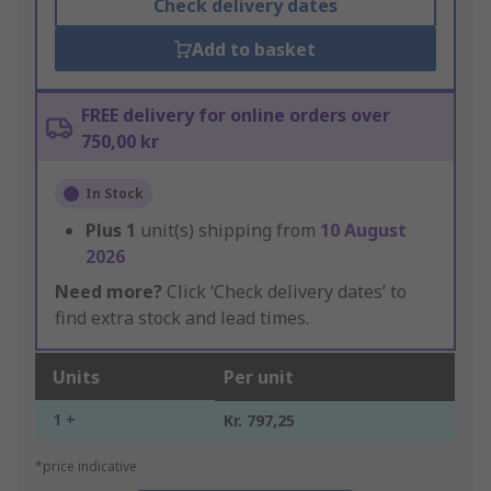
Check delivery dates
Add to basket
FREE delivery for online orders over
750,00 kr
In Stock
Plus
1
unit(s) shipping from
10 August
2026
Need more?
Click ‘Check delivery dates’ to
find extra stock and lead times.
Units
Per unit
1 +
Kr. 797,25
*price indicative