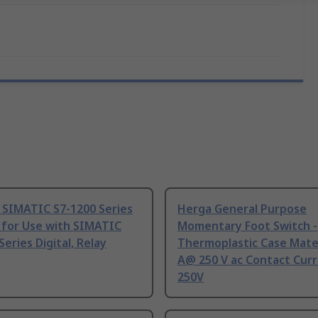
 SIMATIC S7-1200 Series
Herga General Purpose
 for Use with SIMATIC
Momentary Foot Switch -
Series Digital, Relay
Thermoplastic Case Mater
A@ 250 V ac Contact Curr
250V