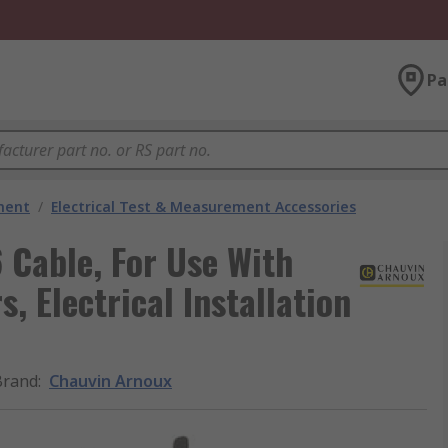
Pa
ment
/
Electrical Test & Measurement Accessories
Cable, For Use With
s, Electrical Installation
Brand
:
Chauvin Arnoux