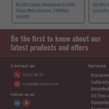
RS PRO Silver Aluminium Profile
RS PRO 
Strut 8mm Groove, 1000mm
Long Pro
Length
Be the first to know about our
latest products and offers
Contact us
Services
64 83 40 00
Procurem
Calibrati
kunde@rsonline.no
Extended
Follow us on
Oil Test 
DesignSp