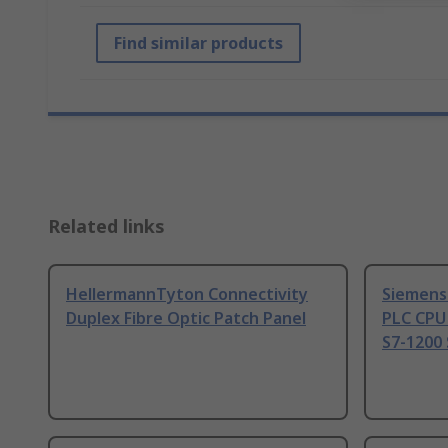
Find similar products
Related links
HellermannTyton Connectivity
Siemens
Duplex Fibre Optic Patch Panel
PLC CPU
S7-1200 