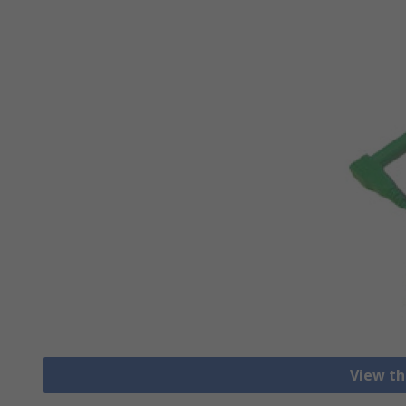
View th