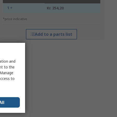
1 +
Kr. 254,20
*price indicative
Add to a parts list
sation and
nt to the
 "Manage
access to
All