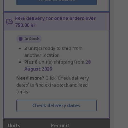
FREE delivery for online orders over
750,00 kr
In Stock
3
unit(s) ready to ship from
another location
Plus
8
unit(s) shipping from
28
August 2026
Need more?
Click ‘Check delivery
dates’ to find extra stock and lead
times.
Check delivery dates
Units
Per unit