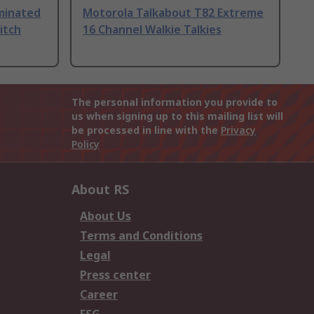
uminated
Motorola Talkabout T82 Extreme
itch
16 Channel Walkie Talkies
The personal information you provide to
us when signing up to this mailing list will
be processed in line with the
Privacy
Policy
About RS
About Us
Terms and Conditions
Legal
Press center
Career