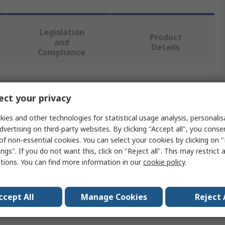
Legislation
Product
and
Details
Compliance
 more attributes.
ct your privacy
lue
ies and other technologies for statistical usage analysis, personali
dvertising on third-party websites. By clicking "Accept all", you conse
uvin Arnoux
of non-essential cookies. You can select your cookies by clicking on
ngs". If you do not want this, click on "Reject all". This may restrict 
le
ctions. You can find more information in our
cookie policy
.
ctrical Test & Measurement Accessory
ccept All
Manage Cookies
Reject 
h and Resistivity Testers, Electrical Installation Testers