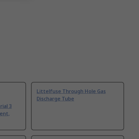
Littelfuse Through Hole Gas
Discharge Tube
ial 3
ent,