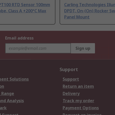
PT100 RTD Sensor 100mm
Carling Technologies Ill
be, Class A +200°C Max
DPDT, On-(On) Rocker Sw
Panel Mount
Email address
Sign up
Support
ent Solutions
Support
on
Return an item
 Range
Delivery
and Analysis
Track my order
ark
Payment Options