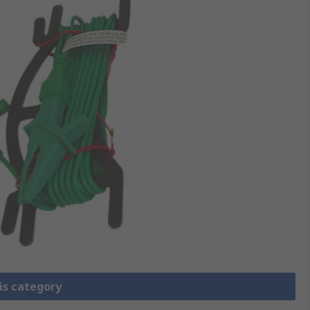
is category