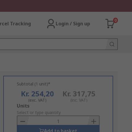
0
rcel Tracking
Login / Sign up
Subtotal (1 unit)*
Kr. 254,20
Kr. 317,75
(exc. VAT)
(inc. VAT)
Add
Units
to
Select or type quantity
Basket
Add to basket