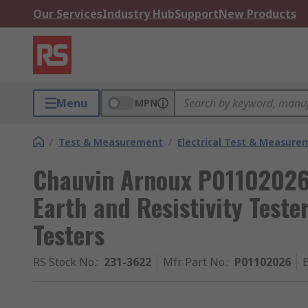
Our Services
Industry Hub
Support
New Products
Menu
MPN
/
Test & Measurement
/
Electrical Test & Measure
Chauvin Arnoux P01102026 
Earth and Resistivity Tester
Testers
RS Stock No.
:
231-3622
Mfr. Part No.
:
P01102026