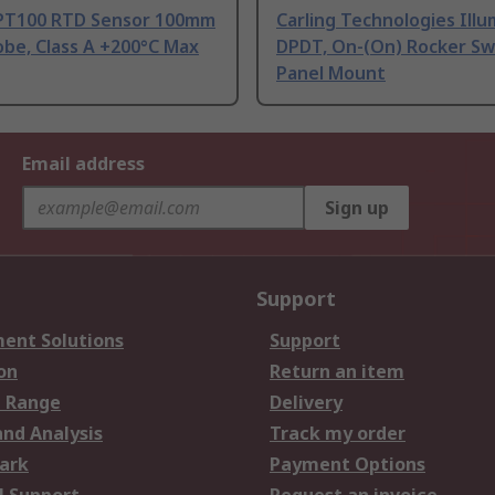
PT100 RTD Sensor 100mm
Carling Technologies Ill
be, Class A +200°C Max
DPDT, On-(On) Rocker Sw
Panel Mount
Email address
Sign up
Support
ent Solutions
Support
on
Return an item
 Range
Delivery
and Analysis
Track my order
ark
Payment Options