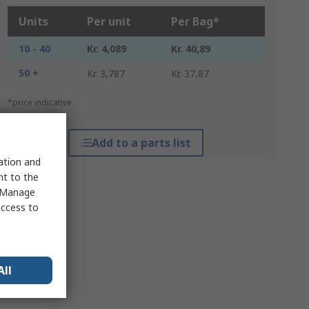
Units
Per unit
Per Bag*
10 - 40
Kr. 4,089
Kr. 40,89
50 +
Kr. 3,787
Kr. 37,87
*price indicative
Add to a parts list
sation and
nt to the
 "Manage
access to
All