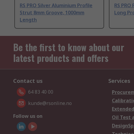
RS PRO Silver Aluminium Profile
RS PRO 
Strut 8mm Groove, 1000mm
Long Pro
Length
Be the first to know about our
latest products and offers
Contact us
Services
64 83 40 00
Procurem
Calibrati
kunde@rsonline.no
Extended
Follow us on
Oil Test 
DesignSp