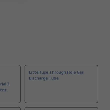
Littelfuse Through Hole Gas
Discharge Tube
ial 3
ent,