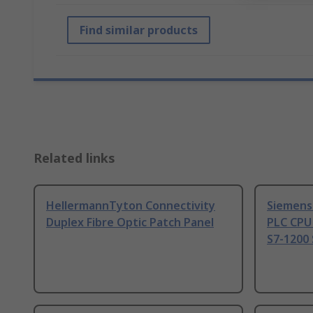
Find similar products
Related links
HellermannTyton Connectivity
Siemens
Duplex Fibre Optic Patch Panel
PLC CPU
S7-1200 