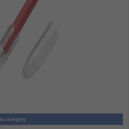
is category