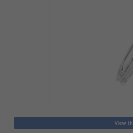
View th