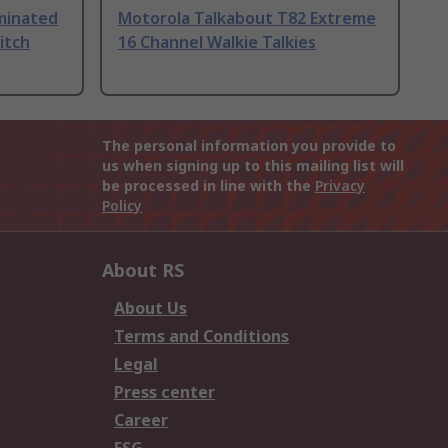
uminated
Motorola Talkabout T82 Extreme
itch
16 Channel Walkie Talkies
The personal information you provide to
us when signing up to this mailing list will
be processed in line with the
Privacy
Policy
About RS
About Us
Terms and Conditions
Legal
Press center
Career