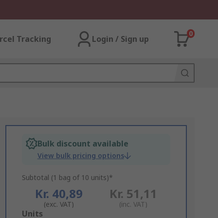
0
rcel Tracking
Login / Sign up
Bulk discount available
View bulk pricing options
Subtotal (1 bag of 10 units)*
Kr. 40,89
Kr. 51,11
(exc. VAT)
(inc. VAT)
Add
Units