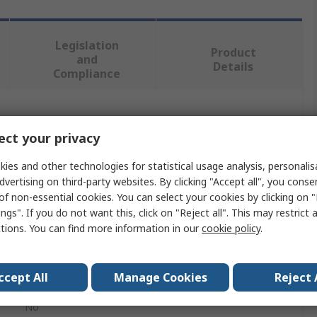
Legislation
Product
and
Details
Compliance
 more attributes.
ct your privacy
Value
ies and other technologies for statistical usage analysis, personali
dvertising on third-party websites. By clicking "Accept all", you conse
Hirschmann Test & Measurement
of non-essential cookies. You can select your cookies by clicking on
ngs". If you do not want this, click on "Reject all". This may restrict 
Electrical Test & Measurement Accessory
ctions. You can find more information in our
cookie policy
.
Electrical Test & Measurement Accessory
ccept All
Manage Cookies
Reject 
e PRUEFf 2, PRUEF 2600 C2, PRUEF 2 S
No