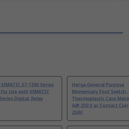
 SIMATIC S7-1200 Series
Herga General Purpose
 for Use with SIMATIC
Momentary Foot Switch -
Series Digital, Relay
Thermoplastic Case Mater
A@ 250 V ac Contact Curr
250V