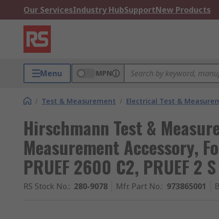
Our Services
Industry Hub
Support
New Products
Menu
MPN
/
Test & Measurement
/
Electrical Test & Measure
Hirschmann Test & Measurem
Measurement Accessory, Fo
PRUEF 2600 C2, PRUEF 2 S
RS Stock No.
:
280-9078
Mfr. Part No.
:
973865001