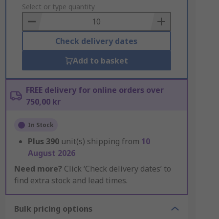
to
Select or type quantity
Basket
Check delivery dates
Add to basket
FREE delivery for online orders over
750,00 kr
In Stock
Plus
390
unit(s) shipping from
10
August 2026
Need more?
Click ‘Check delivery dates’ to
find extra stock and lead times.
Bulk pricing options