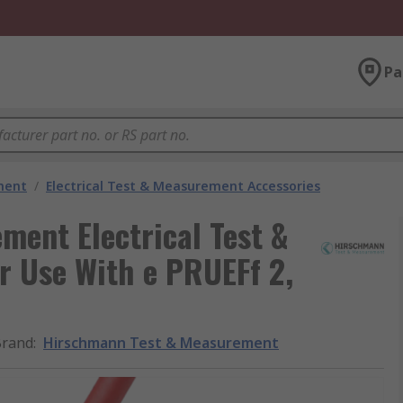
Pa
ment
/
Electrical Test & Measurement Accessories
ent Electrical Test &
r Use With e PRUEFf 2,
Brand
:
Hirschmann Test & Measurement