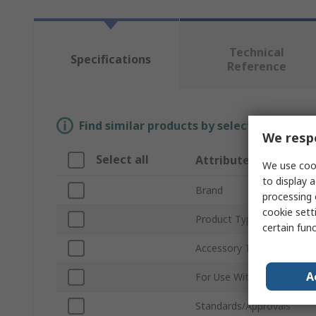
Technical
Specifications
Reference
Find similar products by selecting one or
We respe
Select all
Attribute
We use cook
to display a
Brand
processing 
cookie setti
Product Type
certain fun
Accessory Type
A
For Use With
Standards/Approvals