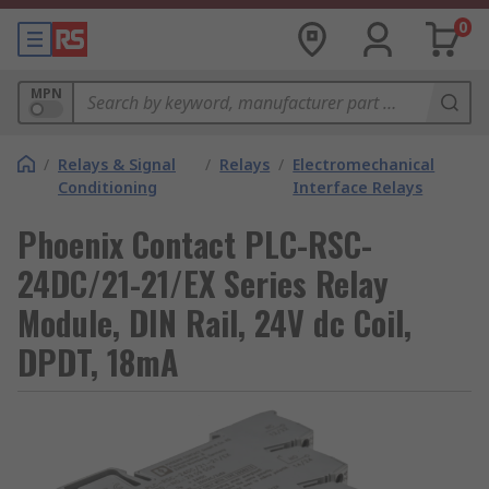
0
MPN
/
Relays & Signal
/
Relays
/
Electromechanical
Conditioning
Interface Relays
Phoenix Contact PLC-RSC-
24DC/21-21/EX Series Relay
Module, DIN Rail, 24V dc Coil,
DPDT, 18mA