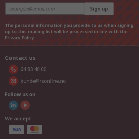
Sign up
The personal information you provide to us when signing
up to this mailing list will be processed in line with the
Privacy Policy
Contact us
64 83 40 00
kunde@rsonline.no
Follow us on
We accept