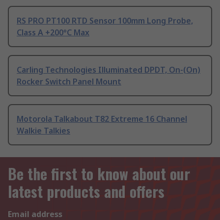
RS PRO PT100 RTD Sensor 100mm Long Probe,
Class A +200°C Max
Carling Technologies Illuminated DPDT, On-(On)
Rocker Switch Panel Mount
Motorola Talkabout T82 Extreme 16 Channel
Walkie Talkies
Be the first to know about our
latest products and offers
Email address