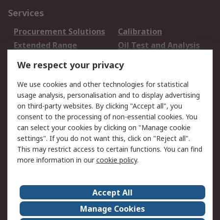
Services
Procurement Solutions
Calibration
Extended Range
Oil Test and Analysis
DesignSpark
Technical Support
We respect your privacy
Your Local Sales Team
Export Solutions
We use cookies and other technologies for statistical
usage analysis, personalisation and to display advertising
Support
on third-party websites. By clicking "Accept all", you
Support
Return an item
consent to the processing of non-essential cookies. You
can select your cookies by clicking on "Manage cookie
Delivery
Track my order
settings". If you do not want this, click on "Reject all".
Payment Options
Request an invoice
This may restrict access to certain functions. You can find
RS Account Benefits
Okdo
more information in our
cookie policy
.
About RS
Accept All
About Us
Terms and Conditions
Manage Cookies
Legal
Press center