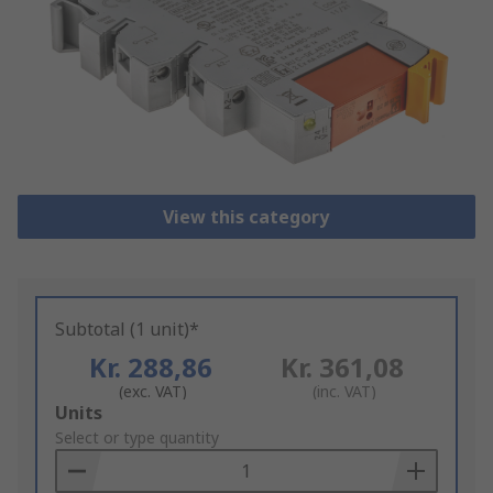
View this category
Subtotal (1 unit)*
Kr. 288,86
Kr. 361,08
(exc. VAT)
(inc. VAT)
Add
Units
to
Select or type quantity
Basket