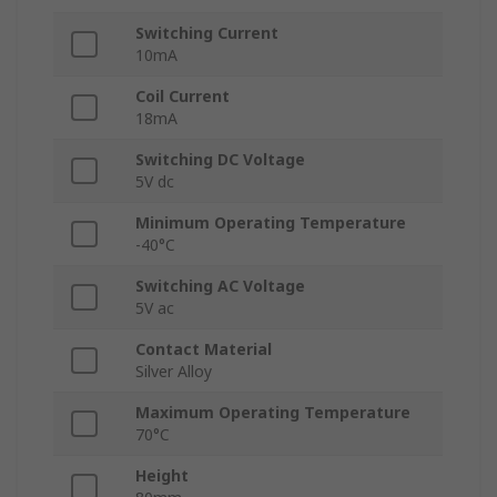
Switching Current
10mA
Coil Current
18mA
Switching DC Voltage
5V dc
Minimum Operating Temperature
-40°C
Switching AC Voltage
5V ac
Contact Material
Silver Alloy
Maximum Operating Temperature
70°C
Height