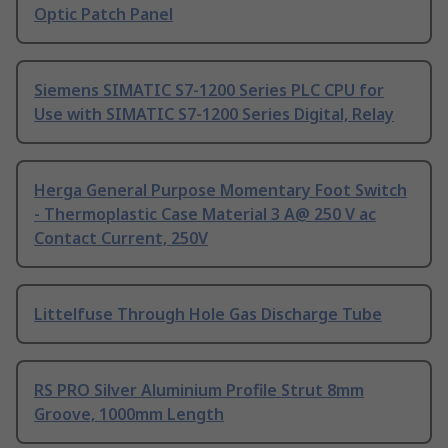
Optic Patch Panel
Siemens SIMATIC S7-1200 Series PLC CPU for
Use with SIMATIC S7-1200 Series Digital, Relay
Herga General Purpose Momentary Foot Switch
- Thermoplastic Case Material 3 A@ 250 V ac
Contact Current, 250V
Littelfuse Through Hole Gas Discharge Tube
RS PRO Silver Aluminium Profile Strut 8mm
Groove, 1000mm Length