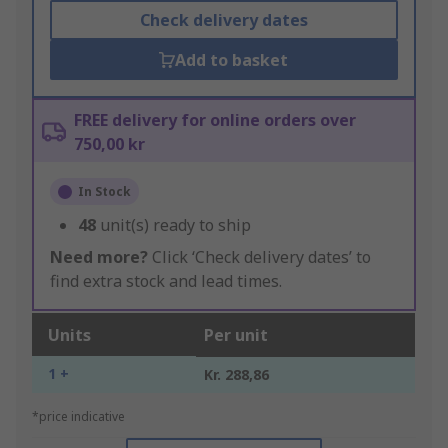
Check delivery dates
Add to basket
FREE delivery for online orders over
750,00 kr
In Stock
48
unit(s) ready to ship
Need more?
Click ‘Check delivery dates’ to
find extra stock and lead times.
Units
Per unit
1 +
Kr. 288,86
*price indicative