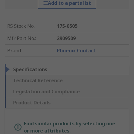
Add to a parts list
RS Stock No.
:
175-0505
Mfr. Part No.
:
2909509
Brand
:
Phoenix Contact
Specifications
Technical Reference
Legislation and Compliance
Product Details
Find similar products by selecting one
or more attributes.