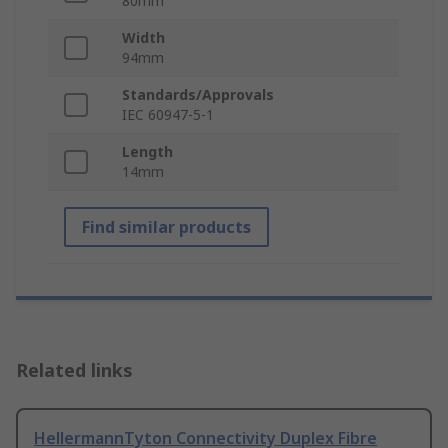
80mm
Width
94mm
Standards/Approvals
IEC 60947-5-1
Length
14mm
Find similar products
Related links
HellermannTyton Connectivity Duplex Fibre