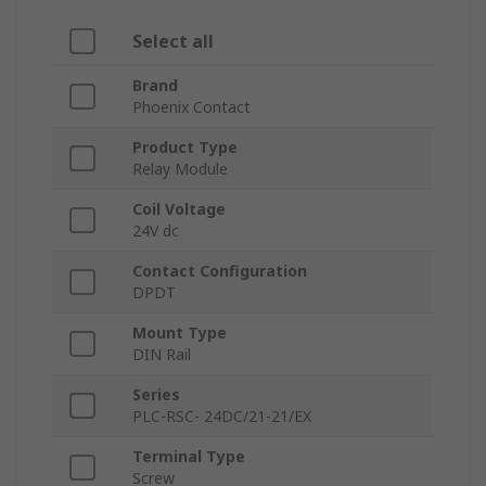
Select all
Brand
Phoenix Contact
Product Type
Relay Module
Coil Voltage
24V dc
Contact Configuration
DPDT
Mount Type
DIN Rail
Series
PLC-RSC- 24DC/21-21/EX
Terminal Type
Screw