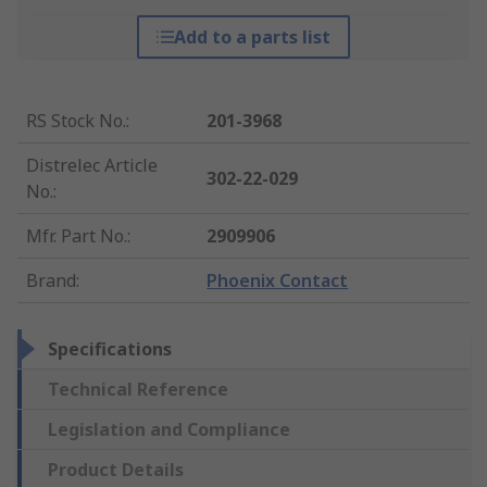
Add to a parts list
RS Stock No.
:
201-3968
Distrelec Article
302-22-029
No.
:
Mfr. Part No.
:
2909906
Brand
:
Phoenix Contact
Specifications
Technical Reference
Legislation and Compliance
Product Details