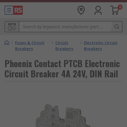
0
MPN
/
Fuses & Circuit
/
Circuit
/
Electronic Circuit
Breakers
Breakers
Breakers
Phoenix Contact PTCB Electronic
Circuit Breaker 4A 24V, DIN Rail