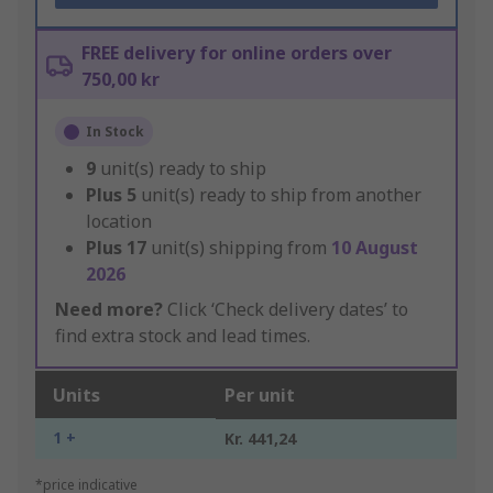
FREE delivery for online orders over
750,00 kr
In Stock
9
unit(s) ready to ship
Plus
5
unit(s) ready to ship from another
location
Plus
17
unit(s) shipping from
10 August
2026
Need more?
Click ‘Check delivery dates’ to
find extra stock and lead times.
Units
Per unit
1 +
Kr. 441,24
*price indicative