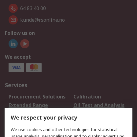
64 83 40 00
kunde@rsonline.no
Follow us on
We accept
Services
Procurement Solutions
Calibration
Extended Range
Oil Test and Analysis
DesignSpark
Technical Support
We respect your privacy
Your Local Sales Team
Export Solutions
We use cookies and other technologies for statistical
usage analysis, personalisation and to display advertising