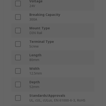
Voltage
24V
Breaking Capacity
300A
Mount Type
DIN Rail
Terminal Type
Screw
Length
80mm
Width
12.5mm
Depth
52mm
Standards/Approvals
UL, cUL, cULus, EN 61000-6-3, RoHS