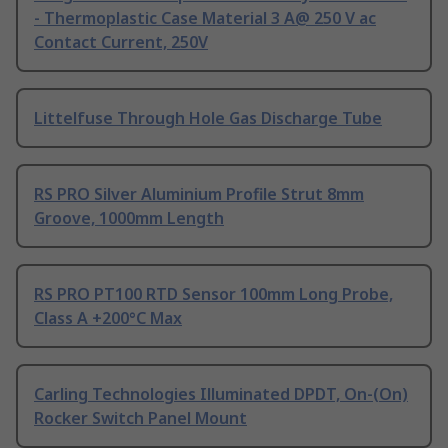
- Thermoplastic Case Material 3 A@ 250 V ac
Contact Current, 250V
Littelfuse Through Hole Gas Discharge Tube
RS PRO Silver Aluminium Profile Strut 8mm
Groove, 1000mm Length
RS PRO PT100 RTD Sensor 100mm Long Probe,
Class A +200°C Max
Carling Technologies Illuminated DPDT, On-(On)
Rocker Switch Panel Mount