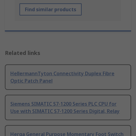
Find similar products
Related links
HellermannTyton Connectivity Duplex Fibre
Optic Patch Panel
Siemens SIMATIC S7-1200 Series PLC CPU for
Use with SIMATIC S7-1200 Series Digital, Relay
Herga General Purpose Momentary Foot Switch