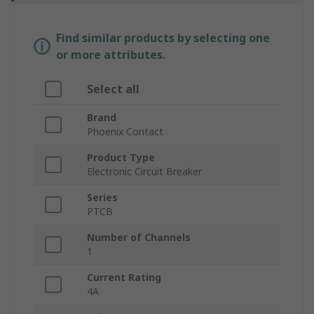
Find similar products by selecting one
or more attributes.
Select all
Brand
Phoenix Contact
Product Type
Electronic Circuit Breaker
Series
PTCB
Number of Channels
1
Current Rating
4A