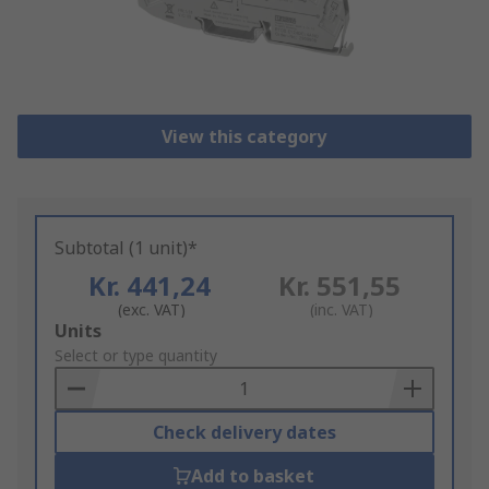
View this category
Subtotal (1 unit)*
Kr. 441,24
Kr. 551,55
(exc. VAT)
(inc. VAT)
Add
Units
to
Select or type quantity
Basket
Check delivery dates
Add to basket