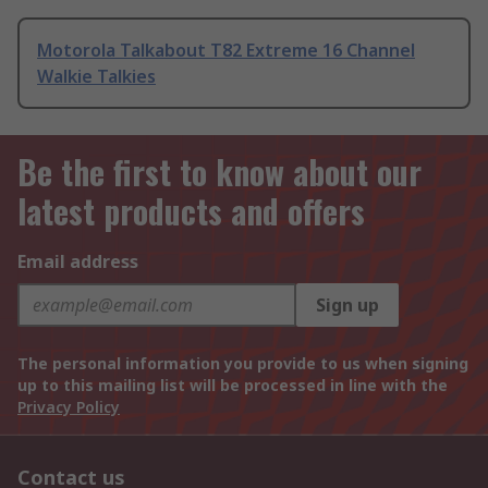
Motorola Talkabout T82 Extreme 16 Channel
Walkie Talkies
Be the first to know about our
latest products and offers
Email address
Sign up
The personal information you provide to us when signing
up to this mailing list will be processed in line with the
Privacy Policy
Contact us