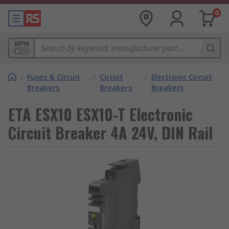
0
MPN
/
Fuses & Circuit
/
Circuit
/
Electronic Circuit
Breakers
Breakers
Breakers
ETA ESX10 ESX10-T Electronic
Circuit Breaker 4A 24V, DIN Rail