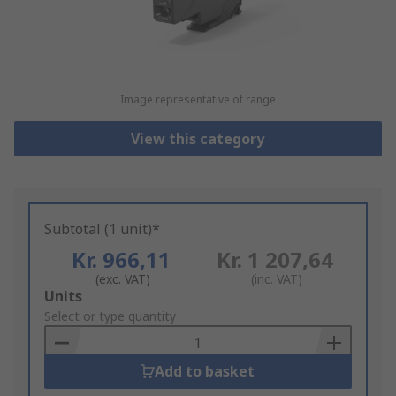
Image representative of range
View this category
Subtotal (1 unit)*
Kr. 966,11
Kr. 1 207,64
(exc. VAT)
(inc. VAT)
Add
Units
to
Select or type quantity
Basket
Add to basket