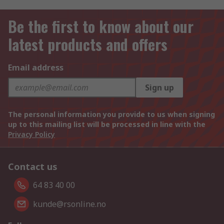
Be the first to know about our
latest products and offers
Email address
Sign up
The personal information you provide to us when signing
up to this mailing list will be processed in line with the
Privacy Policy
Contact us
64 83 40 00
kunde@rsonline.no