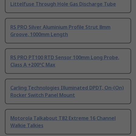
Littelfuse Through Hole Gas Discharge Tube
RS PRO Silver Aluminium Profile Strut 8mm
Groove, 1000mm Length
RS PRO PT100 RTD Sensor 100mm Long Probe,
Class A +200°C Max
Carling Technologies Illuminated DPDT, On-(On)
Rocker Switch Panel Mount
Motorola Talkabout T82 Extreme 16 Channel
Walkie Talkies