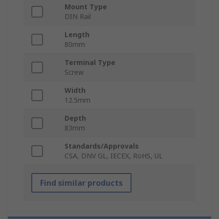
Mount Type
DIN Rail
Length
80mm
Terminal Type
Screw
Width
12.5mm
Depth
83mm
Standards/Approvals
CSA, DNV GL, IECEX, RoHS, UL
Find similar products