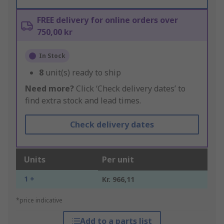
FREE delivery for online orders over
750,00 kr
In Stock
8
unit(s) ready to ship
Need more?
Click ‘Check delivery dates’ to
find extra stock and lead times.
Check delivery dates
Units
Per unit
1 +
Kr. 966,11
*price indicative
Add to a parts list