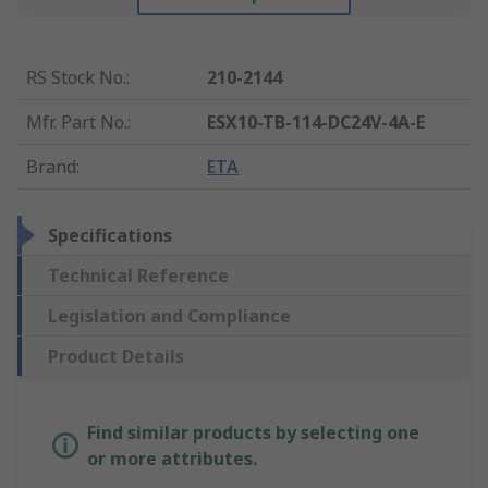
RS Stock No.
:
210-2144
Mfr. Part No.
:
ESX10-TB-114-DC24V-4A-E
Brand
:
ETA
Specifications
Technical Reference
Legislation and Compliance
Product Details
Find similar products by selecting one
or more attributes.