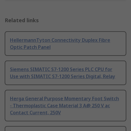
Related links
HellermannTyton Connectivity Duplex Fibre
Optic Patch Panel
Siemens SIMATIC S7-1200 Series PLC CPU for
Use with SIMATIC S7-1200 Series Digital, Relay
Herga General Purpose Momentary Foot Switch
- Thermoplastic Case Material 3 A@ 250 V ac
Contact Current, 250V