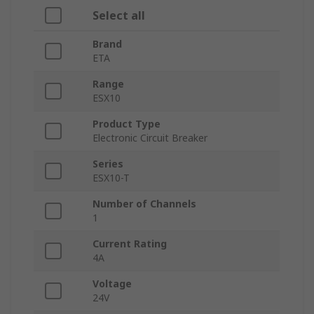
Select all
Brand
ETA
Range
ESX10
Product Type
Electronic Circuit Breaker
Series
ESX10-T
Number of Channels
1
Current Rating
4A
Voltage
24V