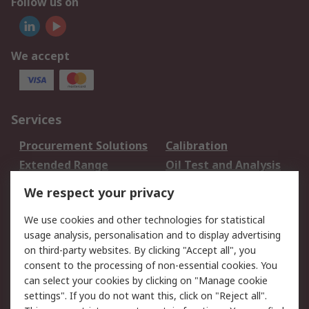
Follow us on
We accept
Services
Procurement Solutions
Calibration
Extended Range
Oil Test and Analysis
DesignSpark
Technical Support
We respect your privacy
Your Local Sales Team
Export Solutions
We use cookies and other technologies for statistical
usage analysis, personalisation and to display advertising
Support
on third-party websites. By clicking "Accept all", you
Support
Return an item
consent to the processing of non-essential cookies. You
can select your cookies by clicking on "Manage cookie
Delivery
Track my order
settings". If you do not want this, click on "Reject all".
Payment Options
Request an invoice