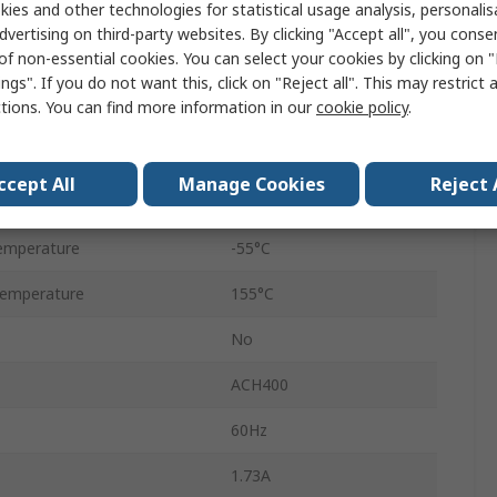
ies and other technologies for statistical usage analysis, personali
Screw
dvertising on third-party websites. By clicking "Accept all", you conse
of non-essential cookies. You can select your cookies by clicking on
Screw
ngs". If you do not want this, click on "Reject all". This may restrict 
ctions. You can find more information in our
cookie policy
.
133mm
300mm
ccept All
Manage Cookies
Reject 
IP20
emperature
-55°C
emperature
155°C
No
ACH400
60Hz
1.73A