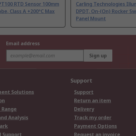
PT100 RTD Sensor 100mm
Carling Technologies Ill
be, Class A +200°C Max
DPDT, On-(On) Rocker Sw
Panel Mount
Email address
Sign up
Support
ent Solutions
Support
on
Return an item
 Range
Delivery
and Analysis
Track my order
ark
Payment Options
l Support
Request an invoice