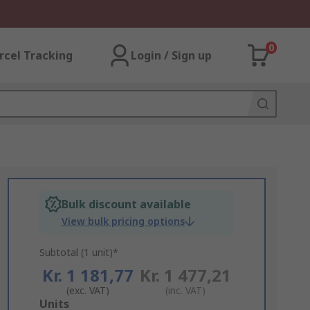
0
rcel Tracking
Login / Sign up
Bulk discount available
View bulk pricing options
Subtotal (1 unit)*
Kr. 1 181,77
Kr. 1 477,21
(exc. VAT)
(inc. VAT)
Add
Units