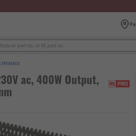
Pa
e Heaters
230V ac, 400W Output,
 mm