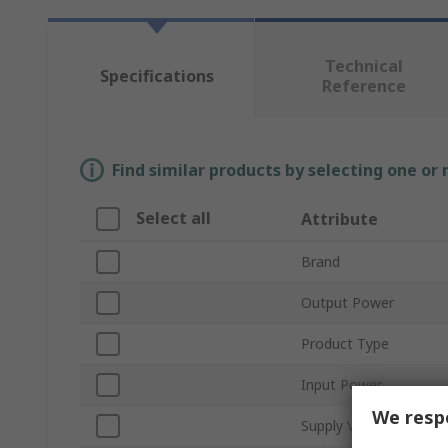
Technical
Specifications
Reference
Find similar products by selecting one or
Select all
Attribute
Brand
Output Power
Product Type
Input Power
We respe
Supply Voltage