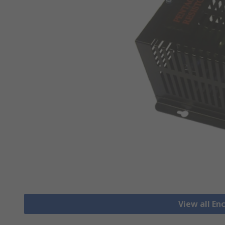
View all En