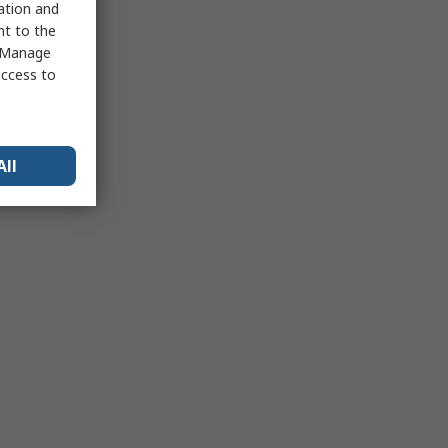
sation and
nt to the
 "Manage
access to
All