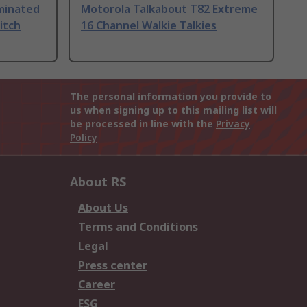
uminated
Motorola Talkabout T82 Extreme
itch
16 Channel Walkie Talkies
The personal information you provide to
us when signing up to this mailing list will
be processed in line with the
Privacy
Policy
About RS
About Us
Terms and Conditions
Legal
Press center
Career
ESG