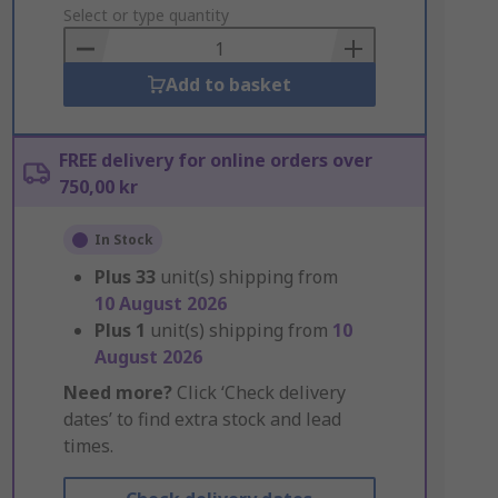
to
Select or type quantity
Basket
Add to basket
FREE delivery for online orders over
750,00 kr
In Stock
Plus
33
unit(s) shipping from
10 August 2026
Plus
1
unit(s) shipping from
10
August 2026
Need more?
Click ‘Check delivery
dates’ to find extra stock and lead
times.