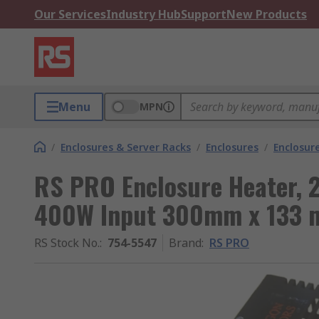
Our Services
Industry Hub
Support
New Products
Menu
MPN
/
Enclosures & Server Racks
/
Enclosures
/
Enclosur
RS PRO Enclosure Heater, 
400W Input 300mm x 133
RS Stock No.
:
754-5547
Brand
:
RS PRO