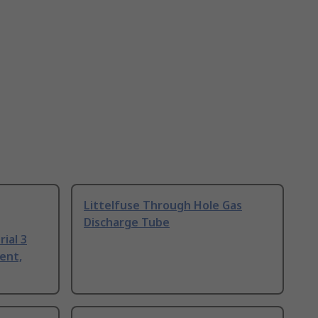
Littelfuse Through Hole Gas
Discharge Tube
ial 3
ent,