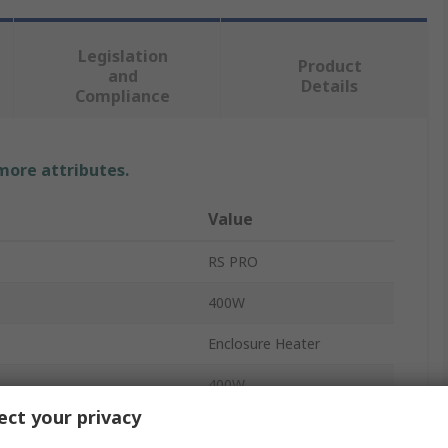
Legislation
Product
and
Details
Compliance
 more attributes.
Value
RS PRO
400W
Enclosure Heater
400W
ct your privacy
230V ac