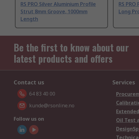
RS PRO Silver Aluminium Profile
RS PRO 
Strut 8mm Groove, 1000mm
Long Pro
Length
Be the first to know about our
latest products and offers
Contact us
Services
64 83 40 00
Procurem
Calibrati
kunde@rsonline.no
Extended
Follow us on
Oil Test 
DesignSp
Technica