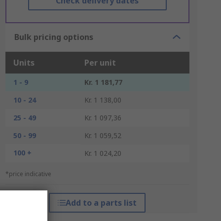
Check delivery dates
Bulk pricing options
Units
Per unit
1 - 9
Kr. 1 181,77
10 - 24
Kr. 1 138,00
25 - 49
Kr. 1 097,36
50 - 99
Kr. 1 059,52
100 +
Kr. 1 024,20
*price indicative
Add to a parts list