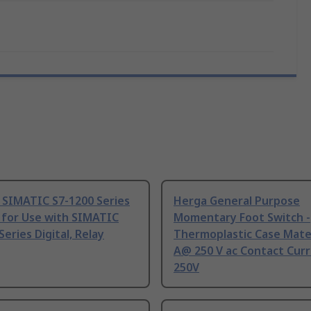
 SIMATIC S7-1200 Series
Herga General Purpose
 for Use with SIMATIC
Momentary Foot Switch -
Series Digital, Relay
Thermoplastic Case Mater
A@ 250 V ac Contact Curr
250V