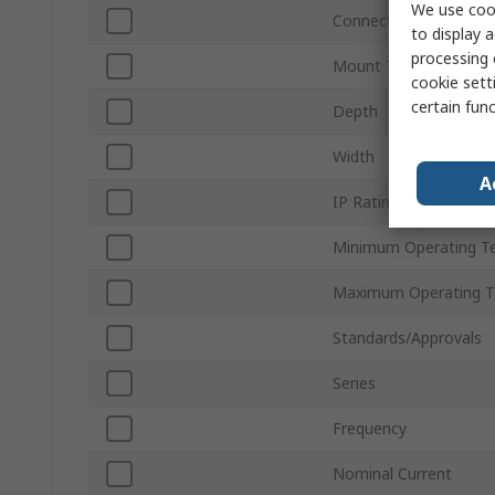
We use cook
Connection Type
to display a
processing 
Mount Type
cookie setti
certain fun
Depth
Width
A
IP Rating
Minimum Operating T
Maximum Operating T
Standards/Approvals
Series
Frequency
Nominal Current