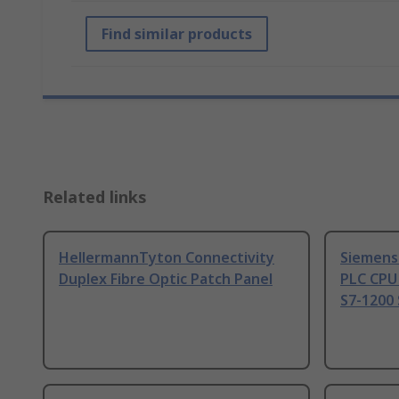
Find similar products
Related links
HellermannTyton Connectivity
Siemens
Duplex Fibre Optic Patch Panel
PLC CPU
S7-1200 