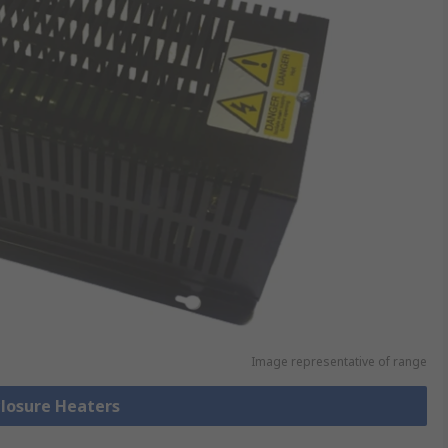
Image representative of range
closure Heaters