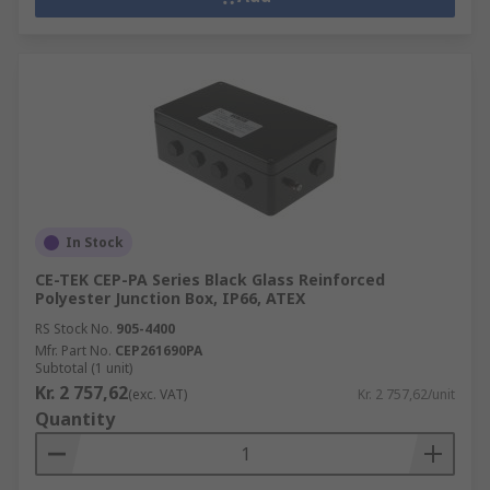
In Stock
CE-TEK CEP-PA Series Black Glass Reinforced
Polyester Junction Box, IP66, ATEX
RS Stock No.
905-4400
Mfr. Part No.
CEP261690PA
Subtotal (1 unit)
Kr. 2 757,62
(exc. VAT)
Kr. 2 757,62/unit
Quantity