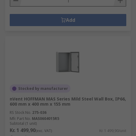
Add
Stocked by manufacturer
nVent HOFFMAN MAS Series Mild Steel Wall Box, IP66,
600 mm x 400 mm x 155 mm
RS Stock No.
275-036
Mfr. Part No.
MAS0604015R5
Subtotal (1 unit)
Kr. 1 499,90
(exc. VAT)
Kr. 1 499,90/unit