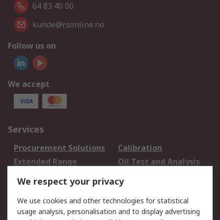
64 83 40 00
kunde@rsonline.no
Follow us on
We accept
Services
Procurement Solutions
Calibration
Extended Range
Oil Test and Analysis
DesignSpark
Technical Support
We respect your privacy
Your Local Sales Team
Export Solutions
We use cookies and other technologies for statistical
usage analysis, personalisation and to display advertising
Support