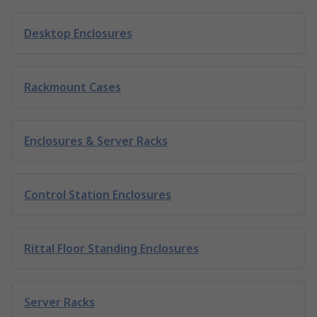
Desktop Enclosures
Rackmount Cases
Enclosures & Server Racks
Control Station Enclosures
Rittal Floor Standing Enclosures
Server Racks