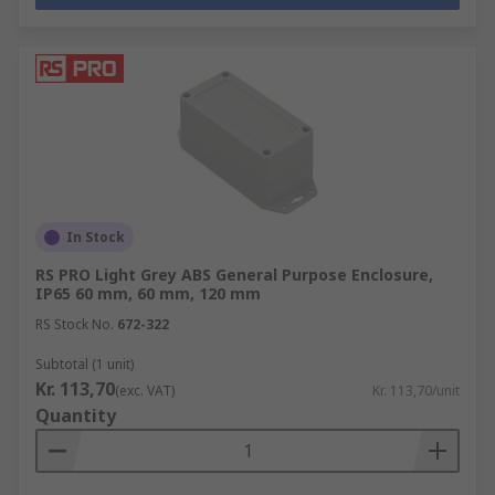
In Stock
RS PRO Light Grey ABS General Purpose Enclosure,
IP65 60 mm, 60 mm, 120 mm
RS Stock No.
672-322
Subtotal (1 unit)
Kr. 113,70
(exc. VAT)
Kr. 113,70/unit
Quantity