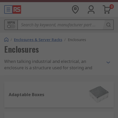
0
MPN
/
Enclosures & Server Racks
/
Enclosures
Enclosures
When talking industrial and electrical, an
enclosure is a structure used for storing and
protecting components which might otherwise be
affected by dirt, dust and moisture, therefore
getting damaged. Because of their function,
enclosures are generally sturdy to offer more
Adaptable Boxes
safety to the tools or system they enclose, and
they can include a locking system.