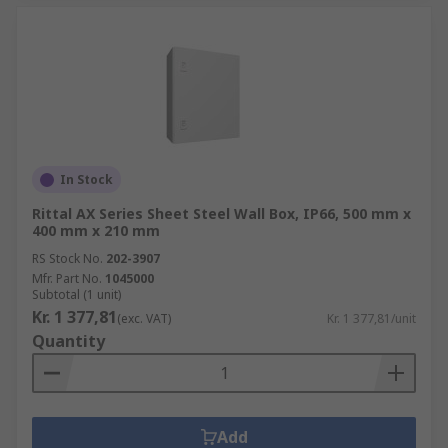
In Stock
Rittal AX Series Sheet Steel Wall Box, IP66, 500 mm x
400 mm x 210 mm
RS Stock No.
202-3907
Mfr. Part No.
1045000
Subtotal (1 unit)
Kr. 1 377,81
(exc. VAT)
Kr. 1 377,81/unit
Quantity
Add