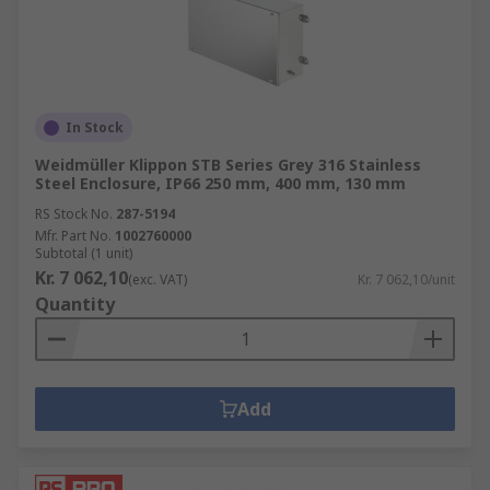
In Stock
Weidmüller Klippon STB Series Grey 316 Stainless
Steel Enclosure, IP66 250 mm, 400 mm, 130 mm
RS Stock No.
287-5194
Mfr. Part No.
1002760000
Subtotal (1 unit)
Kr. 7 062,10
(exc. VAT)
Kr. 7 062,10/unit
Quantity
Add