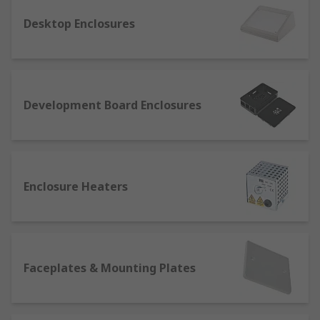
Hand held
- these are the perfect solution
Desktop Enclosures
on the go when carrying small devices, such
as batteries and PCBs, or tools like
screwdrivers. Their modular structure
makes it easy to store and protect different
kinds of electrical components in the same
Development Board Enclosures
box.
Wall mounted
- also called wall boxes, they
come in handy when the space for storage is
too narrow for standing enclosures.
Enclosure Heaters
What do you need for enclosure mounting
and installation?
Wall mounting enclosures are being increasingly
Faceplates & Mounting Plates
used to provide the double function of saving
space and protecting components at the same
time. Several accessories and fittings are