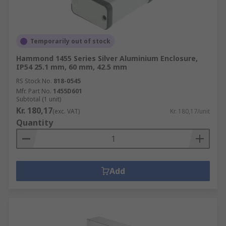
Temporarily out of stock
Hammond 1455 Series Silver Aluminium Enclosure,
IP54 25.1 mm, 60 mm, 42.5 mm
RS Stock No.
818-0545
Mfr. Part No.
1455D601
Subtotal (1 unit)
Kr. 180,17
(exc. VAT)
Kr. 180,17/unit
Quantity
Add