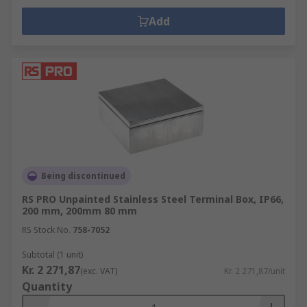
Add
Being discontinued
RS PRO Unpainted Stainless Steel Terminal Box, IP66,
200 mm, 200mm 80 mm
RS Stock No.
758-7052
Subtotal (1 unit)
Kr. 2 271,87
(exc. VAT)
Kr. 2 271,87/unit
Quantity