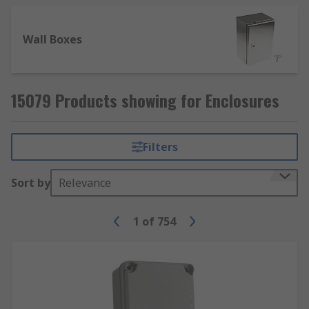
Wall Boxes
15079 Products showing for Enclosures
Filters
Sort by
Relevance
1
of
754