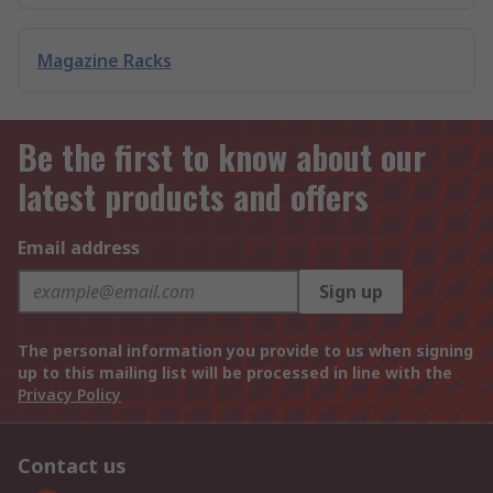
Magazine Racks
Be the first to know about our
latest products and offers
Email address
Sign up
The personal information you provide to us when signing
up to this mailing list will be processed in line with the
Privacy Policy
Contact us