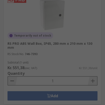
Temporarily out of stock
RS PRO ABS Wall Box, IP65, 280 mm x 210 mm x 130
mm
RS Stock No.
746-7393
Subtotal (1 unit)
Kr. 551,38
(exc. VAT)
Kr. 551,38/unit
Quantity
Add