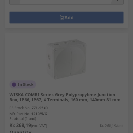
Add
In Stock
WISKA COMBI Series Grey Polypropylene Junction
Box, IP66, IP67, 4 Terminals, 160 mm, 140mm 81 mm
RS Stock No.
771-9540
Mfr. Part No.
1210/5/G
Subtotal (1 unit)
Kr. 268,19
(exc. VAT)
Kr. 268,19/unit
Quantity