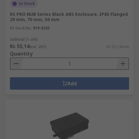
In Stock
RS PRO NUB Series Black ABS Enclosure, IP65 Flanged
29 mm, 70 mm, 50 mm
RS Stock No.
919-0335
Subtotal (1 unit)
Kr. 55,14
(exc. VAT)
Kr. 55,14/unit
Quantity
Add