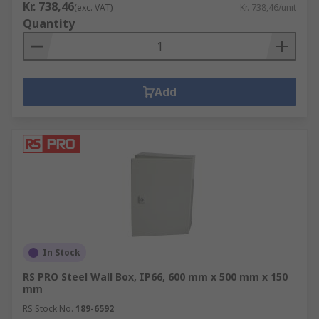
Kr. 738,46
(exc. VAT)
Kr. 738,46/unit
Quantity
Add
In Stock
RS PRO Steel Wall Box, IP66, 600 mm x 500 mm x 150
mm
RS Stock No.
189-6592