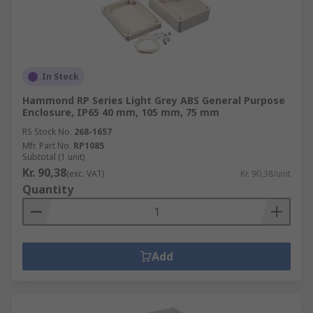
In Stock
Hammond RP Series Light Grey ABS General Purpose
Enclosure, IP65 40 mm, 105 mm, 75 mm
RS Stock No.
268-1657
Mfr. Part No.
RP1085
Subtotal (1 unit)
Kr. 90,38
(exc. VAT)
Kr. 90,38/unit
Quantity
Add