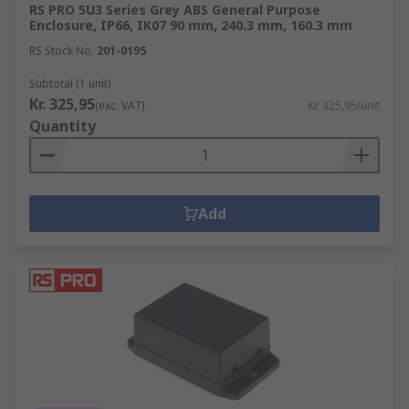
RS PRO 5U3 Series Grey ABS General Purpose
Enclosure, IP66, IK07 90 mm, 240.3 mm, 160.3 mm
RS Stock No.
201-0195
Subtotal (1 unit)
Kr. 325,95
(exc. VAT)
Kr. 325,95/unit
Quantity
Add