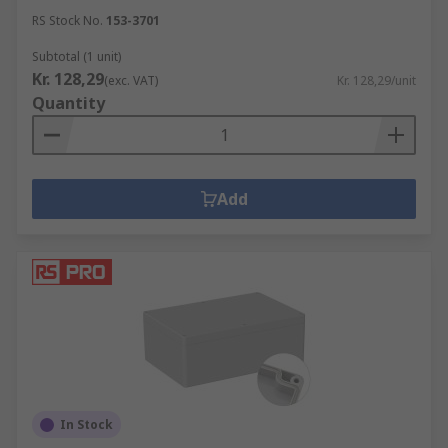
RS Stock No.
153-3701
Subtotal (1 unit)
Kr. 128,29
(exc. VAT)
Kr. 128,29/unit
Quantity
Add
In Stock