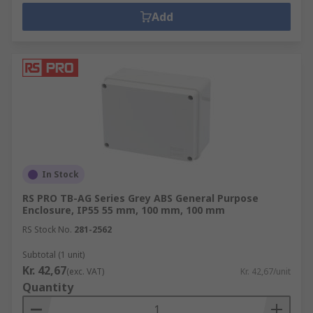
Add
In Stock
RS PRO TB-AG Series Grey ABS General Purpose
Enclosure, IP55 55 mm, 100 mm, 100 mm
RS Stock No.
281-2562
Subtotal (1 unit)
Kr. 42,67
(exc. VAT)
Kr. 42,67/unit
Quantity