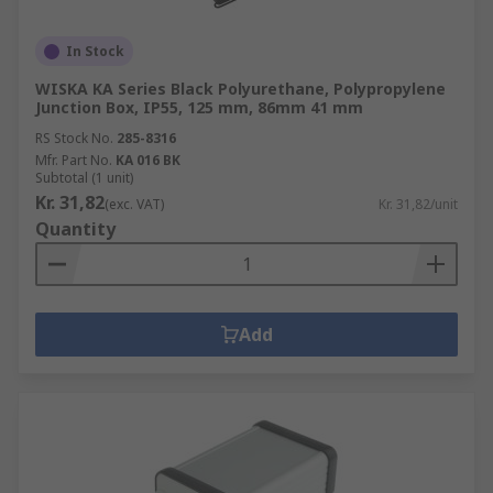
In Stock
WISKA KA Series Black Polyurethane, Polypropylene
Junction Box, IP55, 125 mm, 86mm 41 mm
RS Stock No.
285-8316
Mfr. Part No.
KA 016 BK
Subtotal (1 unit)
Kr. 31,82
(exc. VAT)
Kr. 31,82/unit
Quantity
Add