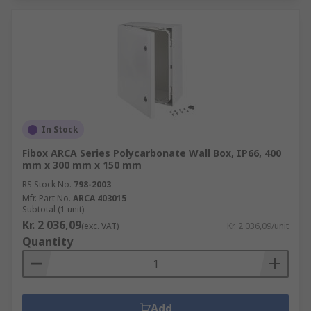
In Stock
Fibox ARCA Series Polycarbonate Wall Box, IP66, 400
mm x 300 mm x 150 mm
RS Stock No.
798-2003
Mfr. Part No.
ARCA 403015
Subtotal (1 unit)
Kr. 2 036,09
(exc. VAT)
Kr. 2 036,09/unit
Quantity
Add