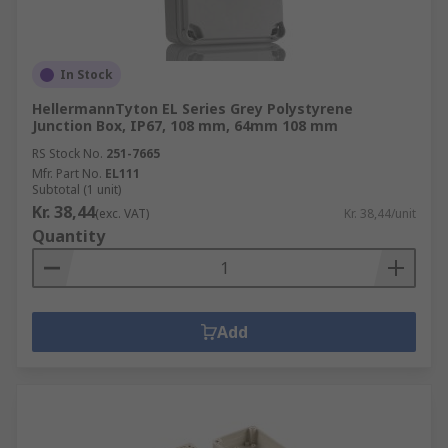
In Stock
HellermannTyton EL Series Grey Polystyrene
Junction Box, IP67, 108 mm, 64mm 108 mm
RS Stock No.
251-7665
Mfr. Part No.
EL111
Subtotal (1 unit)
Kr. 38,44
(exc. VAT)
Kr. 38,44/unit
Quantity
Add