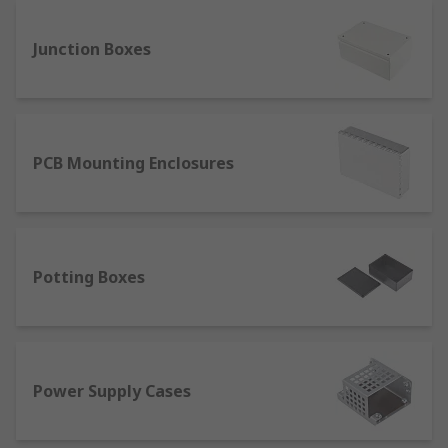
bodies, whereas the second digit indicates
protection against several moisture agents such
Junction Boxes
as sprays, condensation or strong water jets.
PCB Mounting Enclosures
Potting Boxes
Power Supply Cases