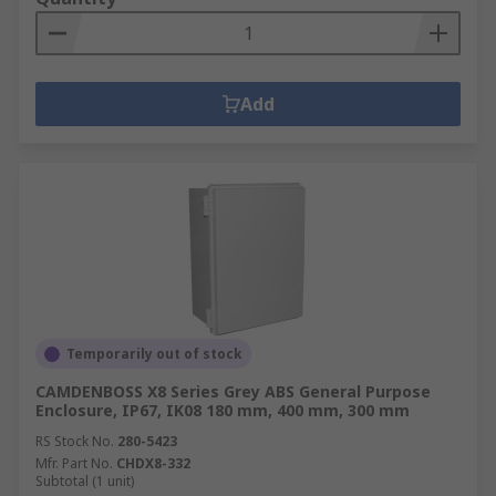
Add
Temporarily out of stock
CAMDENBOSS X8 Series Grey ABS General Purpose
Enclosure, IP67, IK08 180 mm, 400 mm, 300 mm
RS Stock No.
280-5423
Mfr. Part No.
CHDX8-332
Subtotal (1 unit)