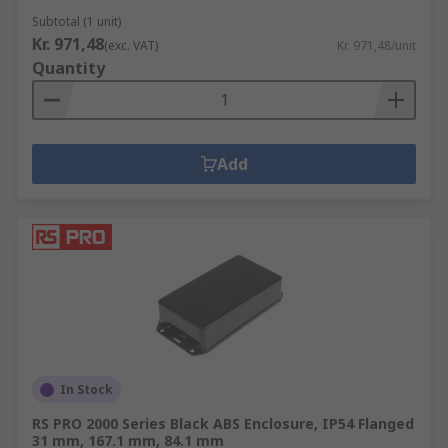
Subtotal (1 unit)
Kr. 971,48
(exc. VAT)
Kr. 971,48/unit
Quantity
Add
In Stock
RS PRO 2000 Series Black ABS Enclosure, IP54 Flanged
31 mm, 167.1 mm, 84.1 mm