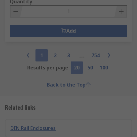
Quantity
Add
1
2
3
754
Results per page
20
50
100
Back to the Top
Related links
DIN Rail Enclosures