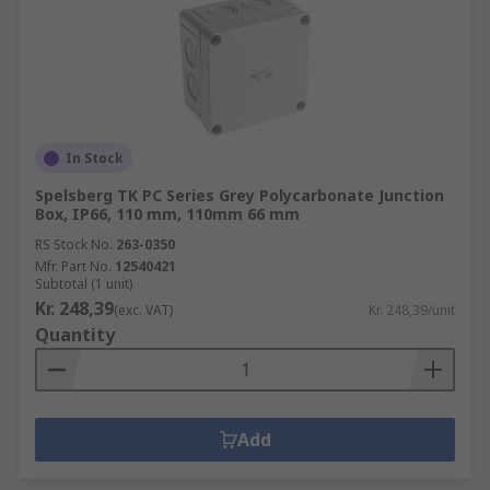
In Stock
Spelsberg TK PC Series Grey Polycarbonate Junction
Box, IP66, 110 mm, 110mm 66 mm
RS Stock No.
263-0350
Mfr. Part No.
12540421
Subtotal (1 unit)
Kr. 248,39
(exc. VAT)
Kr. 248,39/unit
Quantity
Add