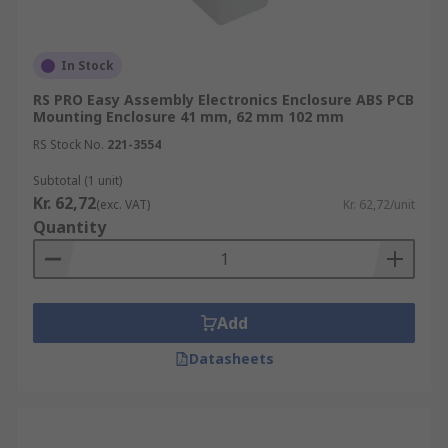
In Stock
RS PRO Easy Assembly Electronics Enclosure ABS PCB
Mounting Enclosure 41 mm, 62 mm 102 mm
RS Stock No.
221-3554
Subtotal (1 unit)
Kr. 62,72
(exc. VAT)
Kr. 62,72/unit
Quantity
Add
Datasheets