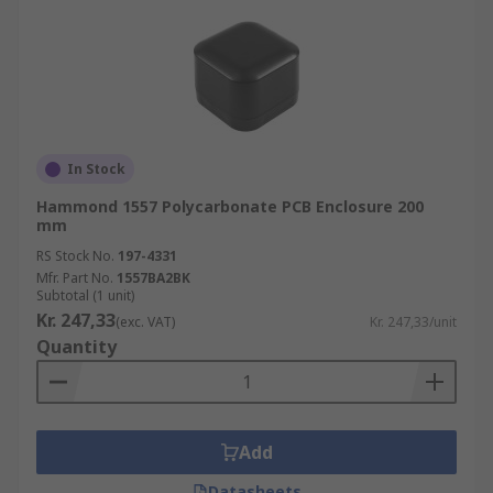
In Stock
Hammond 1557 Polycarbonate PCB Enclosure 200
mm
RS Stock No.
197-4331
Mfr. Part No.
1557BA2BK
Subtotal (1 unit)
Kr. 247,33
(exc. VAT)
Kr. 247,33/unit
Quantity
Add
Datasheets