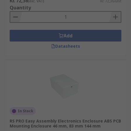
Kr. 72,36
(exc. VAT)
Kr. 72,36/unit
Quantity
Add
Datasheets
In Stock
RS PRO Easy Assembly Electronics Enclosure ABS PCB
Mounting Enclosure 46 mm, 83 mm 144 mm