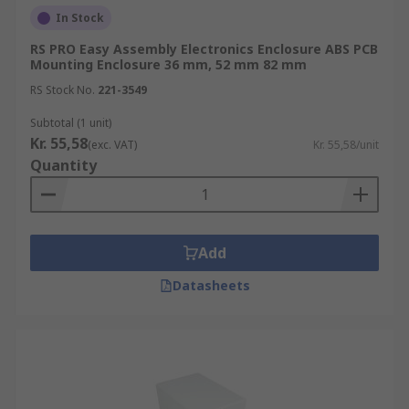
In Stock
RS PRO Easy Assembly Electronics Enclosure ABS PCB
Mounting Enclosure 36 mm, 52 mm 82 mm
RS Stock No.
221-3549
Subtotal (1 unit)
Kr. 55,58
(exc. VAT)
Kr. 55,58/unit
Quantity
Add
Datasheets