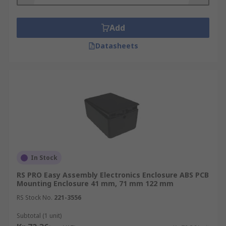
enclosure offers more robust protection than
their plastic counterparts.
Add
Datasheets
In Stock
RS PRO Easy Assembly Electronics Enclosure ABS PCB
Mounting Enclosure 41 mm, 71 mm 122 mm
RS Stock No.
221-3556
Subtotal (1 unit)