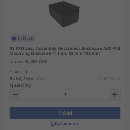
In Stock
RS PRO Easy Assembly Electronics Enclosure ABS PCB
Mounting Enclosure 41 mm, 62 mm 102 mm
RS Stock No.
221-3553
Subtotal (1 unit)
Kr. 62,72
(exc. VAT)
Kr. 62,72/unit
Quantity
Add
Datasheets