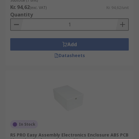
Subtotal (1 unit)
Kr. 94,62
(exc. VAT)
Kr. 94,62/unit
Quantity
Add
Datasheets
In Stock
RS PRO Easy Assembly Electronics Enclosure ABS PCB