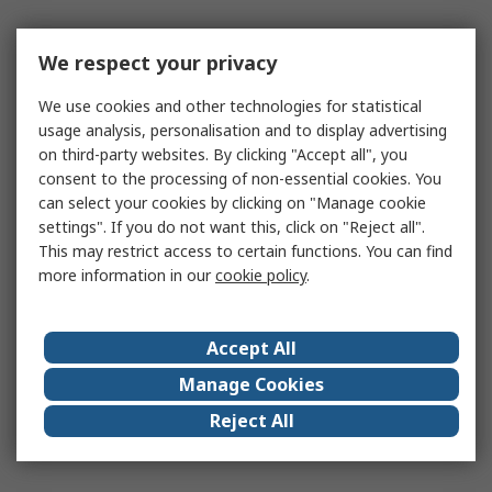
We respect your privacy
We use cookies and other technologies for statistical
usage analysis, personalisation and to display advertising
on third-party websites. By clicking "Accept all", you
consent to the processing of non-essential cookies. You
can select your cookies by clicking on "Manage cookie
settings". If you do not want this, click on "Reject all".
This may restrict access to certain functions. You can find
more information in our
cookie policy
.
Accept All
Manage Cookies
Reject All