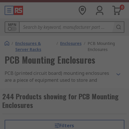
0
MPN
/
Enclosures &
/
Enclosures
/
PCB Mounting
Server Racks
Enclosures
PCB Mounting Enclosures
PCB (printed circuit board) mounting enclosures
are a piece of equipment used to store and
protect printed circuit boards. They can provide
an aesthetically pleasing
PCB cover
for the
244 Products showing for PCB Mounting
board, while still allowing you to interact with it
Enclosures
when needed.
What are PCB mounting enclosures used
Filters