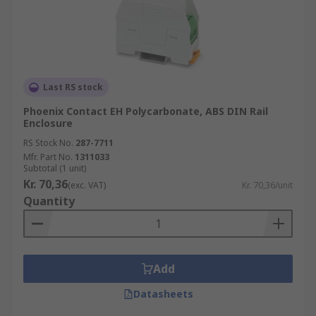
Last RS stock
Phoenix Contact EH Polycarbonate, ABS DIN Rail
Enclosure
RS Stock No.
287-7711
Mfr. Part No.
1311033
Subtotal (1 unit)
Kr. 70,36
(exc. VAT)
Kr. 70,36/unit
Quantity
Add
Datasheets