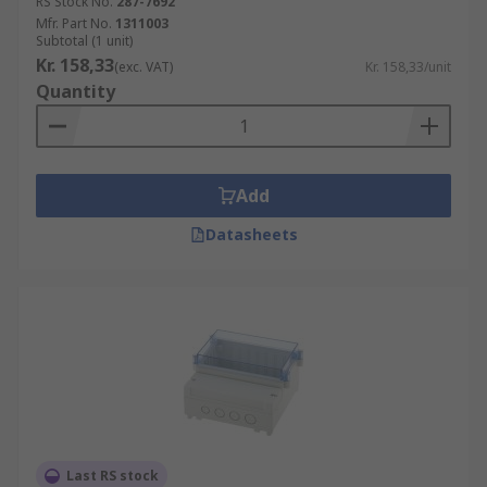
RS Stock No.
287-7692
Mfr. Part No.
1311003
Subtotal (1 unit)
Kr. 158,33
(exc. VAT)
Kr. 158,33/unit
Quantity
Add
Datasheets
Last RS stock