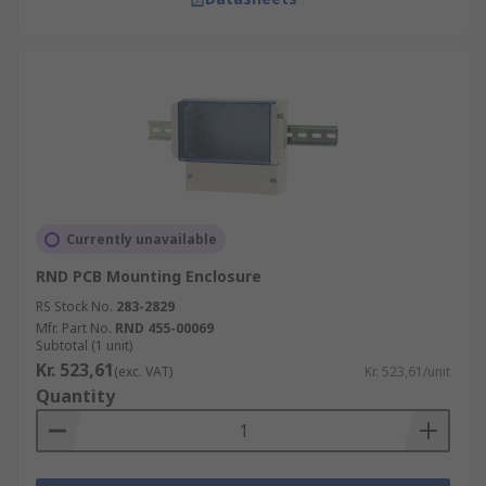
Currently unavailable
RND PCB Mounting Enclosure
RS Stock No.
283-2829
Mfr. Part No.
RND 455-00069
Subtotal (1 unit)
Kr. 523,61
(exc. VAT)
Kr. 523,61/unit
Quantity