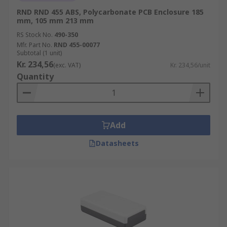
RND RND 455 ABS, Polycarbonate PCB Enclosure 185
mm, 105 mm 213 mm
RS Stock No.
490-350
Mfr. Part No.
RND 455-00077
Subtotal (1 unit)
Kr. 234,56
(exc. VAT)
Kr. 234,56/unit
Quantity
Add
Datasheets