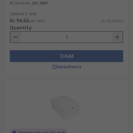
RS Stock No.
221-3561
Subtotal (1 unit)
Kr. 94,62
(exc. VAT)
Kr. 94,62/unit
Quantity
Add
Datasheets
Temporarily out of stock