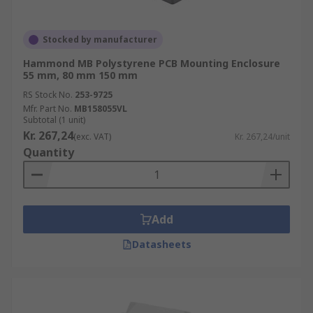
Stocked by manufacturer
Hammond MB Polystyrene PCB Mounting Enclosure
55 mm, 80 mm 150 mm
RS Stock No.
253-9725
Mfr. Part No.
MB158055VL
Subtotal (1 unit)
Kr. 267,24
(exc. VAT)
Kr. 267,24/unit
Quantity
Add
Datasheets