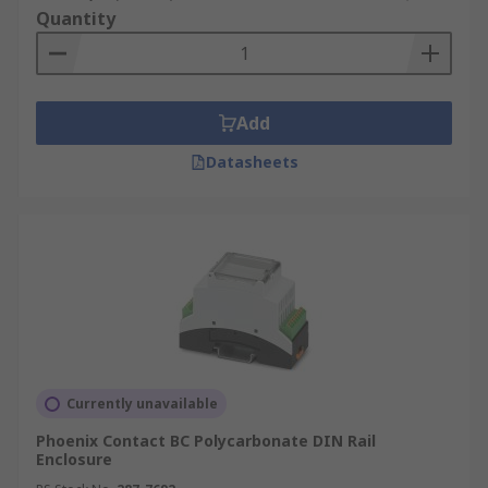
Quantity
Add
Datasheets
Currently unavailable
Phoenix Contact BC Polycarbonate DIN Rail
Enclosure