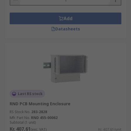
Add
Datasheets
Last RS stock
RND PCB Mounting Enclosure
RS Stock No.
283-2828
Mfr. Part No.
RND 455-00062
Subtotal (1 unit)
Kr. 407,61
(exc. VAT)
Kr. 407,61/unit