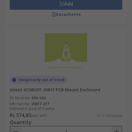
Add
Datasheets
Temporarily out of stock
nVent SCHROFF 20817 PCB Mount Enclosure
RS Stock No.
655-534
Mfr. Part No.
20817-417
Subtotal (1 pack of 5 units)
Kr. 574,83
(exc. VAT)
Kr. 574,83/pack
Quantity