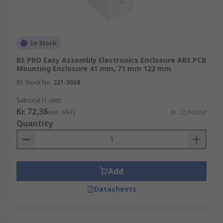
In Stock
RS PRO Easy Assembly Electronics Enclosure ABS PCB
Mounting Enclosure 41 mm, 71 mm 122 mm
RS Stock No.
221-3558
Subtotal (1 unit)
Kr. 72,36
(exc. VAT)
Kr. 72,36/unit
Quantity
Add
Datasheets