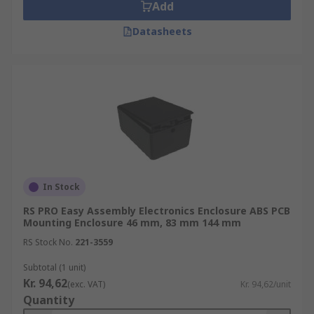
Add
Datasheets
In Stock
RS PRO Easy Assembly Electronics Enclosure ABS PCB
Mounting Enclosure 46 mm, 83 mm 144 mm
RS Stock No.
221-3559
Subtotal (1 unit)
Kr. 94,62
(exc. VAT)
Kr. 94,62/unit
Quantity