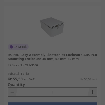
In Stock
RS PRO Easy Assembly Electronics Enclosure ABS PCB
Mounting Enclosure 36 mm, 52 mm 82 mm
RS Stock No.
221-3550
Subtotal (1 unit)
Kr. 55,58
(exc. VAT)
Kr. 55,58/unit
Quantity