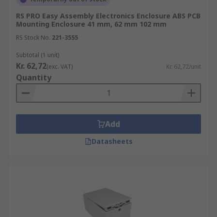
RS PRO Easy Assembly Electronics Enclosure ABS PCB
Mounting Enclosure 41 mm, 62 mm 102 mm
RS Stock No.
221-3555
Subtotal (1 unit)
Kr. 62,72
(exc. VAT)
Kr. 62,72/unit
Quantity
Add
Datasheets