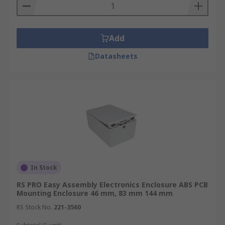
Add
Datasheets
In Stock
RS PRO Easy Assembly Electronics Enclosure ABS PCB
Mounting Enclosure 46 mm, 83 mm 144 mm
RS Stock No.
221-3560