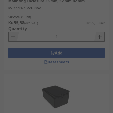
Mounting Enclosure 36 mm, 52 mm 82 mm
RS Stock No.
221-3552
Subtotal (1 unit)
Kr. 55,58
(exc. VAT)
Kr. 55,58/unit
Quantity
Add
Datasheets