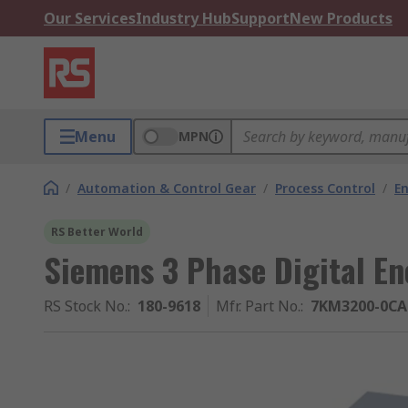
Our Services
Industry Hub
Support
New Products
Menu
MPN
/
Automation & Control Gear
/
Process Control
/
E
RS Better World
Siemens 3 Phase Digital En
RS Stock No.
:
180-9618
Mfr. Part No.
:
7KM3200-0CA