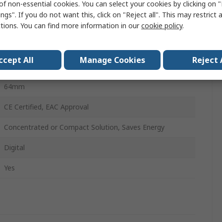
of non-essential cookies. You can select your cookies by clicking on
108mm
ngs". If you do not want this, click on "Reject all". This may restrict 
ctions. You can find more information in our
cookie policy
.
1
1
ccept All
Manage Cookies
Reject 
85mm
64mm
CE Certified, EAC Approval
Concentrated or Compact Solution, Saves Energy
Digital
Yes