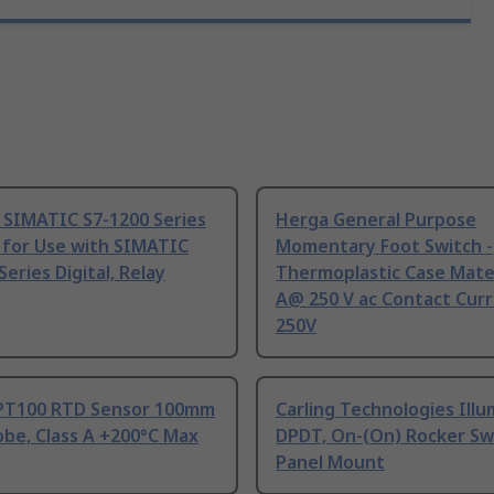
 SIMATIC S7-1200 Series
Herga General Purpose
 for Use with SIMATIC
Momentary Foot Switch -
Series Digital, Relay
Thermoplastic Case Mater
A@ 250 V ac Contact Curr
250V
PT100 RTD Sensor 100mm
Carling Technologies Ill
be, Class A +200°C Max
DPDT, On-(On) Rocker Sw
Panel Mount