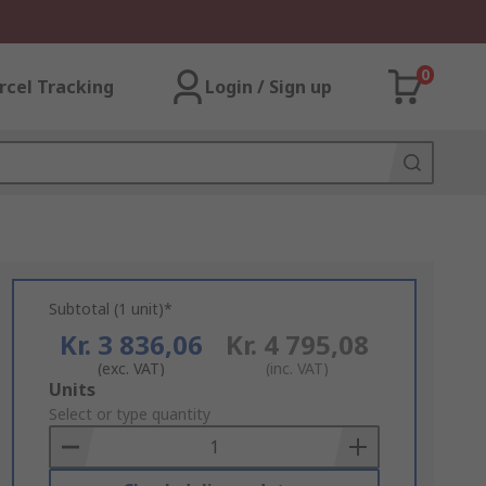
0
rcel Tracking
Login / Sign up
Subtotal (1 unit)*
Kr. 3 836,06
Kr. 4 795,08
(exc. VAT)
(inc. VAT)
Add
Units
to
Select or type quantity
Basket