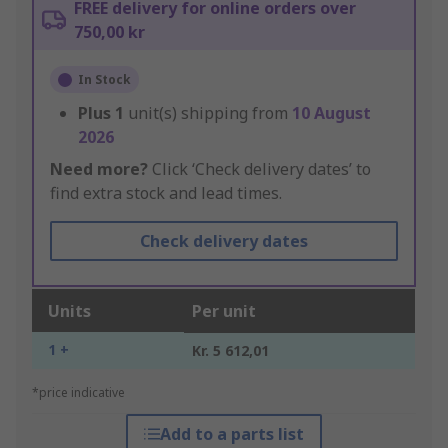
FREE delivery for online orders over
750,00 kr
In Stock
Plus
1
unit(s) shipping from
10 August
2026
Need more?
Click ‘Check delivery dates’ to
find extra stock and lead times.
Check delivery dates
Units
Per unit
1 +
Kr. 5 612,01
*price indicative
Add to a parts list