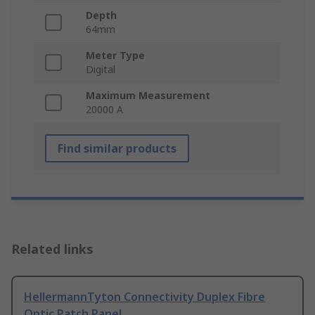
Depth
64mm
Meter Type
Digital
Maximum Measurement
20000 A
Find similar products
Related links
HellermannTyton Connectivity Duplex Fibre
Optic Patch Panel