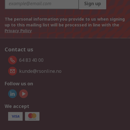
Sign up
The personal information you provide to us when signing
up to this mailing list will be processed in line with the
Privacy Policy
Contact us
64 83 40 00
kunde@rsonline.no
Follow us on
We accept