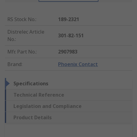
RS Stock No.
:
189-2321
Distrelec Article
301-82-151
No.
:
Mfr. Part No.
:
2907983
Brand
:
Phoenix Contact
Specifications
Technical Reference
Legislation and Compliance
Product Details