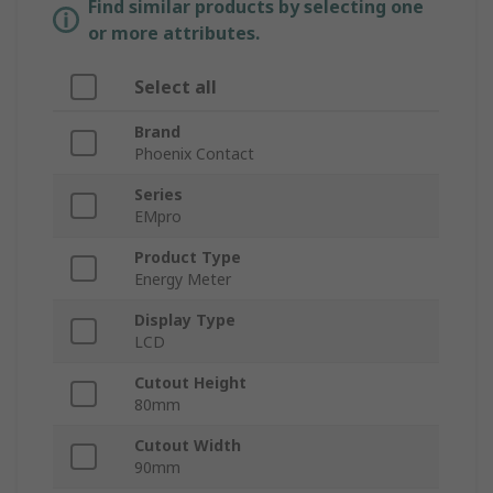
Find similar products by selecting one
or more attributes.
Select all
Brand
Phoenix Contact
Series
EMpro
Product Type
Energy Meter
Display Type
LCD
Cutout Height
80mm
Cutout Width
90mm