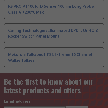
RS PRO PT100 RTD Sensor 100mm Long Probe,
Class A +200°C Max
Carling Technologies Illuminated DPDT, On-(On)
Rocker Switch Panel Mount
Motorola Talkabout T82 Extreme 16 Channel
Walkie Talkies
Be the first to know about our
latest products and offers
Email address