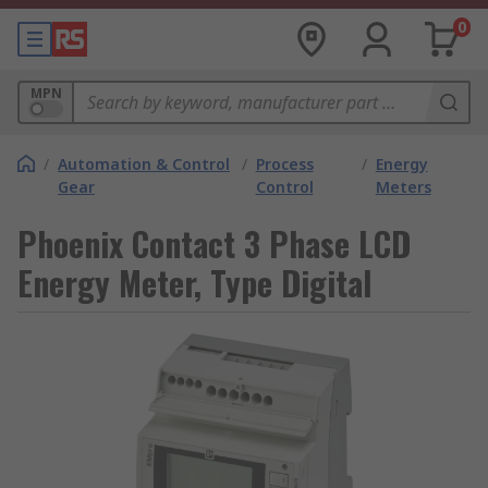
0
MPN
/
Automation & Control
/
Process
/
Energy
Gear
Control
Meters
Phoenix Contact 3 Phase LCD
Energy Meter, Type Digital