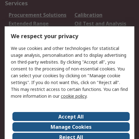
Services
Procurement Solutions
Calibration
Extended Range
Oil Test and Analysis
DesignSpark
Technical Support
We respect your privacy
Your Local Sales Team
Export Solutions
We use cookies and other technologies for statistical
usage analysis, personalisation and to display advertising
Support
on third-party websites. By clicking "Accept all", you
Support
Return an item
consent to the processing of non-essential cookies. You
can select your cookies by clicking on "Manage cookie
Delivery
Track my order
settings". If you do not want this, click on "Reject all".
Payment Options
Request an invoice
This may restrict access to certain functions. You can find
RS Account Benefits
Okdo
more information in our
cookie policy
.
About RS
Accept All
About Us
Terms and Conditions
Manage Cookies
Legal
Press center
Reject All