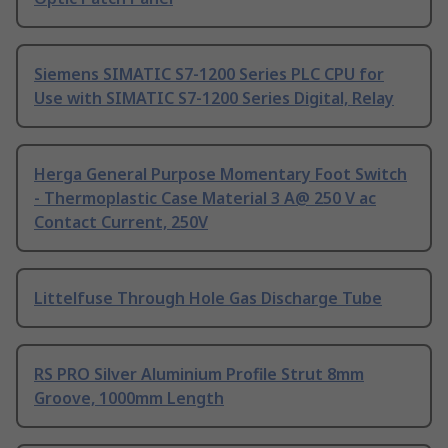
Siemens SIMATIC S7-1200 Series PLC CPU for
Use with SIMATIC S7-1200 Series Digital, Relay
Herga General Purpose Momentary Foot Switch
- Thermoplastic Case Material 3 A@ 250 V ac
Contact Current, 250V
Littelfuse Through Hole Gas Discharge Tube
RS PRO Silver Aluminium Profile Strut 8mm
Groove, 1000mm Length