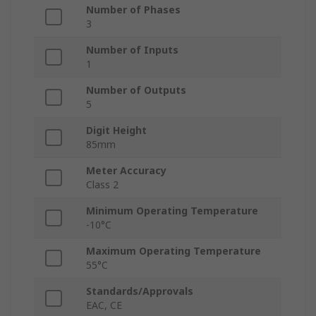
Number of Phases
3
Number of Inputs
1
Number of Outputs
5
Digit Height
85mm
Meter Accuracy
Class 2
Minimum Operating Temperature
-10°C
Maximum Operating Temperature
55°C
Standards/Approvals
EAC, CE