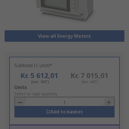
View all Energy Meters
Subtotal (1 unit)*
Kr. 5 612,01
Kr. 7 015,01
(exc. VAT)
(inc. VAT)
Add
Units
to
Select or type quantity
Basket
Add to basket