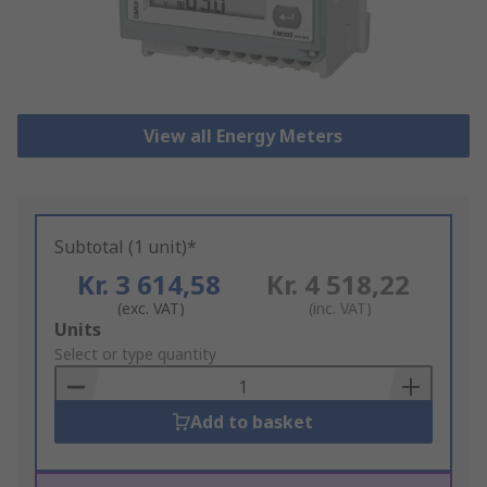
View all Energy Meters
Subtotal (1 unit)*
Kr. 3 614,58
Kr. 4 518,22
(exc. VAT)
(inc. VAT)
Add
Units
to
Select or type quantity
Basket
Add to basket