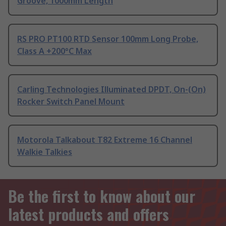
Groove, 1000mm Length
RS PRO PT100 RTD Sensor 100mm Long Probe,
Class A +200°C Max
Carling Technologies Illuminated DPDT, On-(On)
Rocker Switch Panel Mount
Motorola Talkabout T82 Extreme 16 Channel
Walkie Talkies
Be the first to know about our
latest products and offers