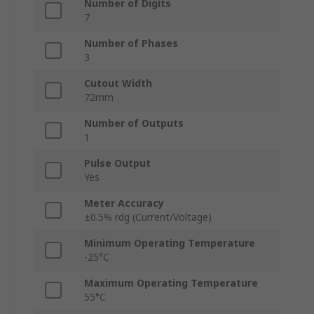
Number of Digits
7
Number of Phases
3
Cutout Width
72mm
Number of Outputs
1
Pulse Output
Yes
Meter Accuracy
±0.5% rdg (Current/Voltage)
Minimum Operating Temperature
-25°C
Maximum Operating Temperature
55°C