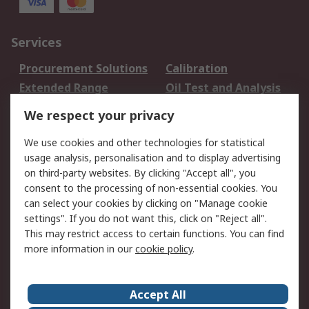
Services
Procurement Solutions
Calibration
Extended Range
Oil Test and Analysis
DesignSpark
Technical Support
We respect your privacy
Your Local Sales Team
Export Solutions
We use cookies and other technologies for statistical
usage analysis, personalisation and to display advertising
Support
on third-party websites. By clicking "Accept all", you
Support
Return an item
consent to the processing of non-essential cookies. You
can select your cookies by clicking on "Manage cookie
Delivery
Track my order
settings". If you do not want this, click on "Reject all".
Payment Options
Request an invoice
This may restrict access to certain functions. You can find
RS Account Benefits
Okdo
more information in our
cookie policy
.
About RS
Accept All
About Us
Terms and Conditions