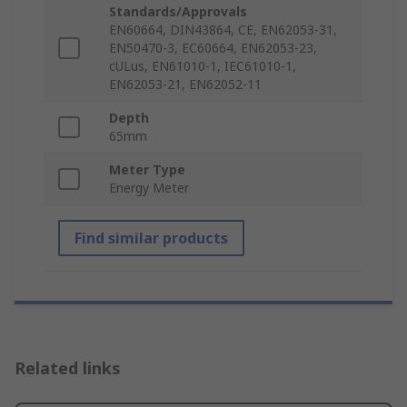
Standards/Approvals
EN60664, DIN43864, CE, EN62053-31,
EN50470-3, EC60664, EN62053-23,
cULus, EN61010-1, IEC61010-1,
EN62053-21, EN62052-11
Depth
65mm
Meter Type
Energy Meter
Find similar products
Related links