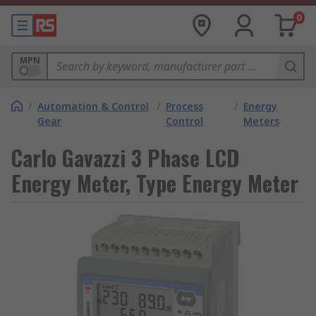
0
MPN
/
Automation & Control
/
Process
/
Energy
Gear
Control
Meters
Carlo Gavazzi 3 Phase LCD
Energy Meter, Type Energy Meter