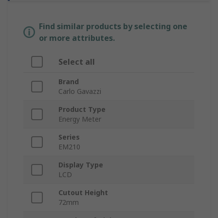
Find similar products by selecting one
or more attributes.
Select all
Brand
Carlo Gavazzi
Product Type
Energy Meter
Series
EM210
Display Type
LCD
Cutout Height
72mm