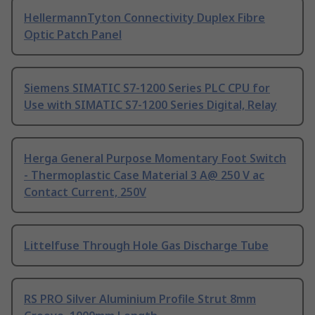
HellermannTyton Connectivity Duplex Fibre
Optic Patch Panel
Siemens SIMATIC S7-1200 Series PLC CPU for
Use with SIMATIC S7-1200 Series Digital, Relay
Herga General Purpose Momentary Foot Switch
- Thermoplastic Case Material 3 A@ 250 V ac
Contact Current, 250V
Littelfuse Through Hole Gas Discharge Tube
RS PRO Silver Aluminium Profile Strut 8mm