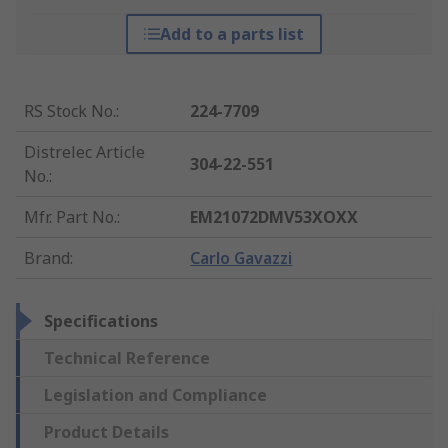
Add to a parts list
RS Stock No.
:
224-7709
Distrelec Article
304-22-551
No.
:
Mfr. Part No.
:
EM21072DMV53XOXX
Brand
:
Carlo Gavazzi
Specifications
Technical Reference
Legislation and Compliance
Product Details