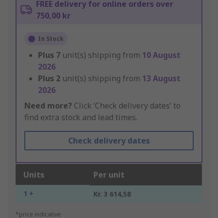
FREE delivery for online orders over
750,00 kr
In Stock
Plus
7
unit(s) shipping from
10 August
2026
Plus
2
unit(s) shipping from
13 August
2026
Need more?
Click ‘Check delivery dates’ to
find extra stock and lead times.
Check delivery dates
Units
Per unit
1 +
Kr. 3 614,58
*price indicative