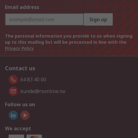
Email address
Sign up
The personal information you provide to us when signing
up to this mailing list will be processed in line with the
Privacy Policy
Contact us
64 83 40 00
kunde@rsonline.no
Follow us on
We accept