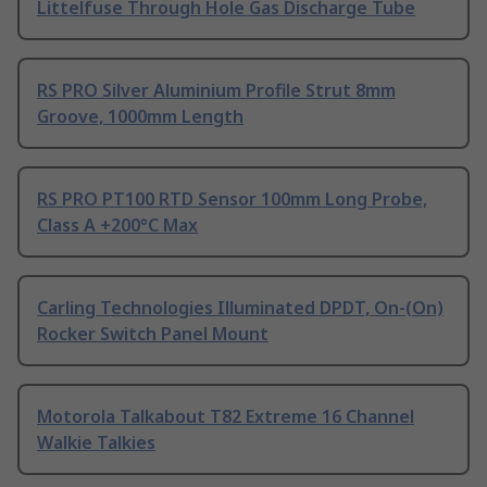
Littelfuse Through Hole Gas Discharge Tube
RS PRO Silver Aluminium Profile Strut 8mm
Groove, 1000mm Length
RS PRO PT100 RTD Sensor 100mm Long Probe,
Class A +200°C Max
Carling Technologies Illuminated DPDT, On-(On)
Rocker Switch Panel Mount
Motorola Talkabout T82 Extreme 16 Channel
Walkie Talkies