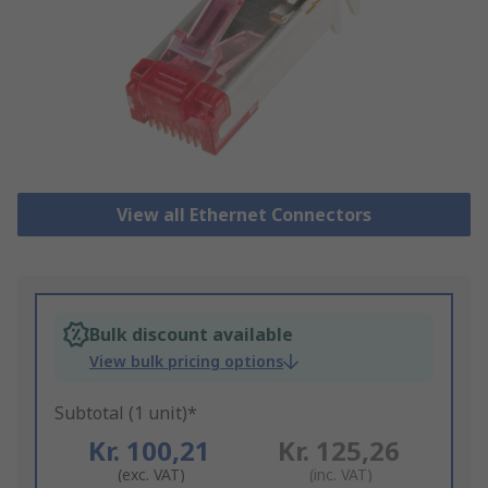
View all Ethernet Connectors
Bulk discount available
View bulk pricing options
Subtotal (1 unit)*
Kr. 100,21
Kr. 125,26
(exc. VAT)
(inc. VAT)