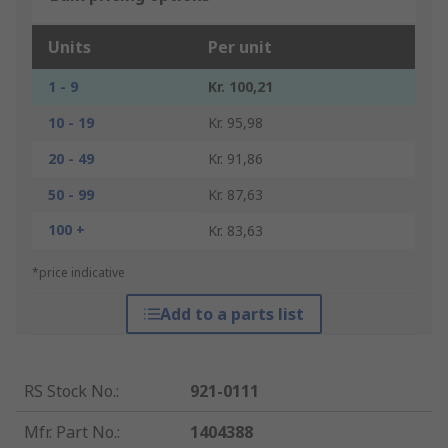
Units
Per unit
1 - 9
Kr. 100,21
10 - 19
Kr. 95,98
20 - 49
Kr. 91,86
50 - 99
Kr. 87,63
100 +
Kr. 83,63
*price indicative
Add to a parts list
RS Stock No.
:
921-0111
Mfr. Part No.
:
1404388