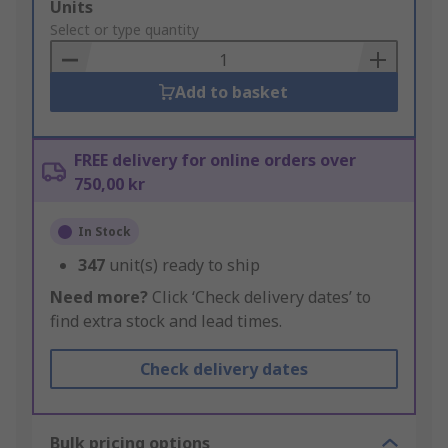
Add
Units
to
Select or type quantity
Basket
Add to basket
FREE delivery for online orders over
750,00 kr
In Stock
347
unit(s) ready to ship
Need more?
Click ‘Check delivery dates’ to
find extra stock and lead times.
Check delivery dates
Bulk pricing options