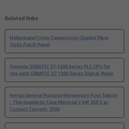
Related links
HellermannTyton Connectivity Duplex Fibre
Optic Patch Panel
Siemens SIMATIC S7-1200 Series PLC CPU for
Use with SIMATIC S7-1200 Series Digital, Relay
Herga General Purpose Momentary Foot Switch
- Thermoplastic Case Material 3 A@ 250 V ac
Contact Current, 250V