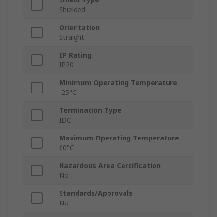
Shielded
Orientation
Straight
IP Rating
IP20
Minimum Operating Temperature
-25°C
Termination Type
IDC
Maximum Operating Temperature
60°C
Hazardous Area Certification
No
Standards/Approvals
No