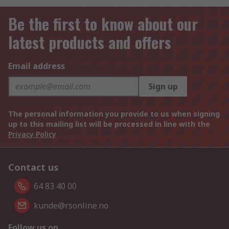
Be the first to know about our
latest products and offers
Email address
Sign up
The personal information you provide to us when signing
up to this mailing list will be processed in line with the
Privacy Policy
Contact us
64 83 40 00
kunde@rsonline.no
Follow us on