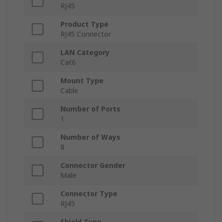
RJ45
Product Type
RJ45 Connector
LAN Category
Cat6
Mount Type
Cable
Number of Ports
1
Number of Ways
8
Connector Gender
Male
Connector Type
RJ45
Shield Type