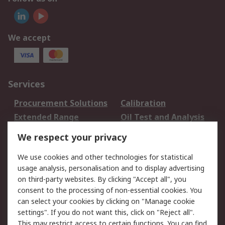
We accept
Services
Procurement Solutions
Calibration
Extended Range
Oil Test and Analysis
DesignSpark
Technical Support
We respect your privacy
Your Local Sales Team
Export Solutions
We use cookies and other technologies for statistical
usage analysis, personalisation and to display advertising
Support
on third-party websites. By clicking "Accept all", you
Support
Return an item
consent to the processing of non-essential cookies. You
can select your cookies by clicking on "Manage cookie
Delivery
Track my order
settings". If you do not want this, click on "Reject all".
Payment Options
Request an invoice
This may restrict access to certain functions. You can find