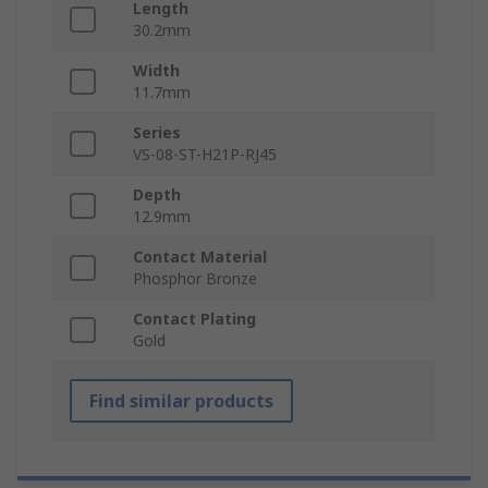
Length
30.2mm
Width
11.7mm
Series
VS-08-ST-H21P-RJ45
Depth
12.9mm
Contact Material
Phosphor Bronze
Contact Plating
Gold
Find similar products