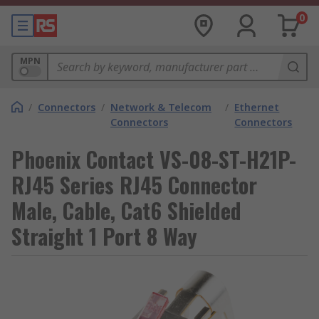
0
MPN
/
Connectors
/
Network & Telecom
/
Ethernet
Connectors
Connectors
Phoenix Contact VS-08-ST-H21P-
RJ45 Series RJ45 Connector
Male, Cable, Cat6 Shielded
Straight 1 Port 8 Way