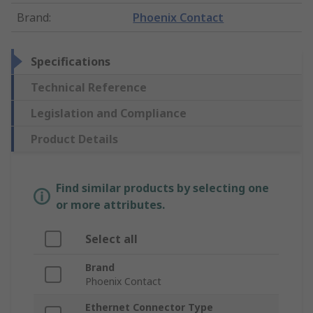
Brand
:
Phoenix Contact
Specifications
Technical Reference
Legislation and Compliance
Product Details
Find similar products by selecting one
or more attributes.
Select all
Brand
Phoenix Contact
Ethernet Connector Type