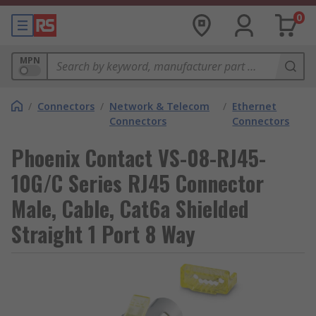
0
MPN
/
Connectors
/
Network & Telecom
/
Ethernet
Connectors
Connectors
Phoenix Contact VS-08-RJ45-
10G/C Series RJ45 Connector
Male, Cable, Cat6a Shielded
Straight 1 Port 8 Way