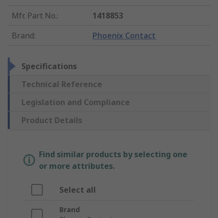
Mfr. Part No.
:
1418853
Brand
:
Phoenix Contact
Specifications
Technical Reference
Legislation and Compliance
Product Details
Find similar products by selecting one
or more attributes.
Select all
Brand