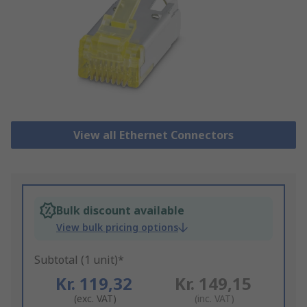
View all Ethernet Connectors
Bulk discount available
View bulk pricing options
Subtotal (1 unit)*
Kr. 119,32
Kr. 149,15
(exc. VAT)
(inc. VAT)