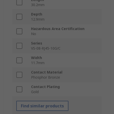
30.2mm
Depth
12.9mm
Hazardous Area Certification
No
Series
VS-08-RJ45-10G/C
Width
11.7mm
Contact Material
Phosphor Bronze
Contact Plating
Gold
Find similar products