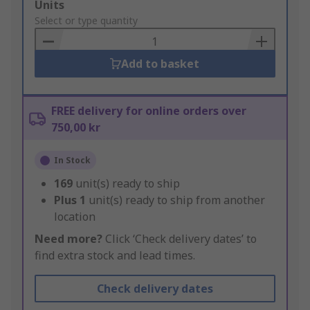
Add
Units
to
Select or type quantity
Basket
Add to basket
FREE delivery for online orders over
750,00 kr
In Stock
169
unit(s) ready to ship
Plus
1
unit(s) ready to ship from another
location
Need more?
Click ‘Check delivery dates’ to
find extra stock and lead times.
Check delivery dates