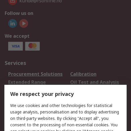
kunde@rsonline.no
Follow us on
We accept
Services
Procurement Solutions
Calibration
Extended Range
Oil Test and Analysis
DesignSpark
Technical Support
We respect your privacy
Your Local Sales Team
Export Solutions
We use cookies and other technologies for statistical
usage analysis, personalisation and to display advertising
Support
on third-party websites. By clicking "Accept all", you
Support
Return an item
consent to the processing of non-essential cookies. You