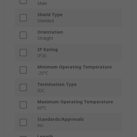
Male
Shield Type
Shielded
Orientation
Straight
IP Rating
IP20
Minimum Operating Temperature
-25°C
Termination Type
IDC
Maximum Operating Temperature
60°C
Standards/Approvals
No
Length