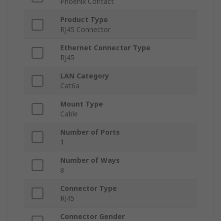
Phoenix Contact
Product Type
RJ45 Connector
Ethernet Connector Type
RJ45
LAN Category
Cat6a
Mount Type
Cable
Number of Ports
1
Number of Ways
8
Connector Type
RJ45
Connector Gender