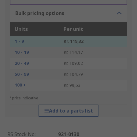
Bulk pricing options
Units
Per unit
1 - 9
Kr. 119,32
10 - 19
Kr. 114,17
20 - 49
Kr. 109,02
50 - 99
Kr. 104,79
100 +
Kr. 99,53
*price indicative
Add to a parts list
RS Stock No.
:
921-0130