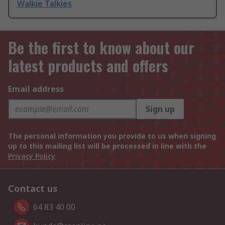
Walkie Talkies
Be the first to know about our
latest products and offers
Email address
Sign up
The personal information you provide to us when signing
up to this mailing list will be processed in line with the
Privacy Policy
Contact us
64 83 40 00