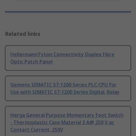
Related links
HellermannTyton Connectivity Duplex Fibre
Optic Patch Panel
Siemens SIMATIC S7-1200 Series PLC CPU for
Use with SIMATIC S7-1200 Series Digital, Relay
Herga General Purpose Momentary Foot Switch
- Thermoplastic Case Material 3 A@ 250 V ac
Contact Current, 250V