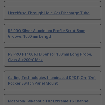
Littelfuse Through Hole Gas Discharge Tube
RS PRO Silver Aluminium Profile Strut 8mm
Groove, 1000mm Length
RS PRO PT100 RTD Sensor 100mm Long Probe,
Class A +200°C Max
Carling Technologies Illuminated DPDT, On-(On)
Rocker Switch Panel Mount
Motorola Talkabout T82 Extreme 16 Channel