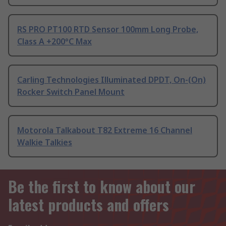
RS PRO PT100 RTD Sensor 100mm Long Probe,
Class A +200°C Max
Carling Technologies Illuminated DPDT, On-(On)
Rocker Switch Panel Mount
Motorola Talkabout T82 Extreme 16 Channel
Walkie Talkies
Be the first to know about our
latest products and offers