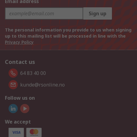
Email address
Sign up
The personal information you provide to us when signing
up to this mailing list will be processed in line with the
Privacy Policy
Contact us
64 83 40 00
kunde@rsonline.no
Follow us on
We accept