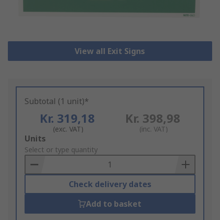
View all Exit Signs
Subtotal (1 unit)*
Kr. 319,18
Kr. 398,98
(exc. VAT)
(inc. VAT)
Add
Units
to
Select or type quantity
Basket
Check delivery dates
Add to basket