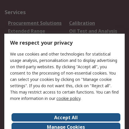
Services
Procurement Solutions
Calibration
Extended Range
Oil Test and Analysis
DesignSpark
Technical Support
We respect your privacy
Your Local Sales Team
Export Solutions
We use cookies and other technologies for statistical
usage analysis, personalisation and to display advertising
Support
on third-party websites. By clicking "Accept all", you
Support
Return an item
consent to the processing of non-essential cookies. You
can select your cookies by clicking on "Manage cookie
Delivery
Track my order
settings". If you do not want this, click on "Reject all".
Payment Options
Request an invoice
This may restrict access to certain functions. You can find
RS Account Benefits
Okdo
more information in our
cookie policy
.
About RS
Accept All
About Us
Terms and Conditions
Manage Cookies