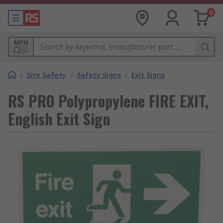
0
MPN
/
Site Safety
/
Safety Signs
/
Exit Signs
RS PRO Polypropylene FIRE EXIT,
English Exit Sign