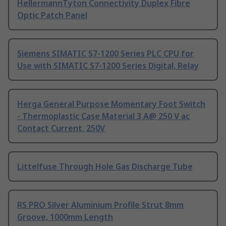
HellermannTyton Connectivity Duplex Fibre
Optic Patch Panel
Siemens SIMATIC S7-1200 Series PLC CPU for
Use with SIMATIC S7-1200 Series Digital, Relay
Herga General Purpose Momentary Foot Switch
- Thermoplastic Case Material 3 A@ 250 V ac
Contact Current, 250V
Littelfuse Through Hole Gas Discharge Tube
RS PRO Silver Aluminium Profile Strut 8mm
Groove, 1000mm Length