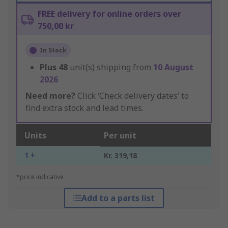
FREE delivery for online orders over
750,00 kr
In Stock
Plus
48
unit(s) shipping from
10 August
2026
Need more?
Click ‘Check delivery dates’ to
find extra stock and lead times.
Units
Per unit
1 +
Kr. 319,18
*price indicative
Add to a parts list