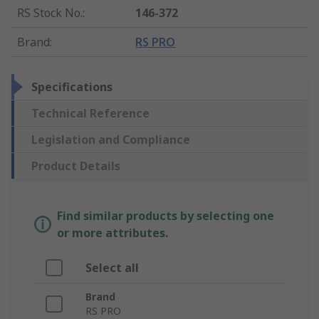
RS Stock No.
:
146-372
Brand
:
RS PRO
Specifications
Technical Reference
Legislation and Compliance
Product Details
Find similar products by selecting one
or more attributes.
Select all
Brand
RS PRO