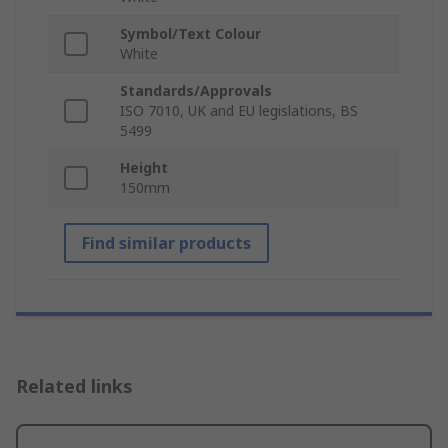
Symbol/Text Colour
White
Standards/Approvals
ISO 7010, UK and EU legislations, BS
5499
Height
150mm
Find similar products
Related links