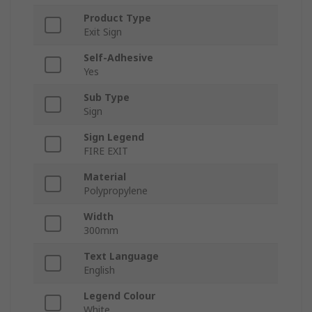
Product Type
Exit Sign
Self-Adhesive
Yes
Sub Type
Sign
Sign Legend
FIRE EXIT
Material
Polypropylene
Width
300mm
Text Language
English
Legend Colour
White