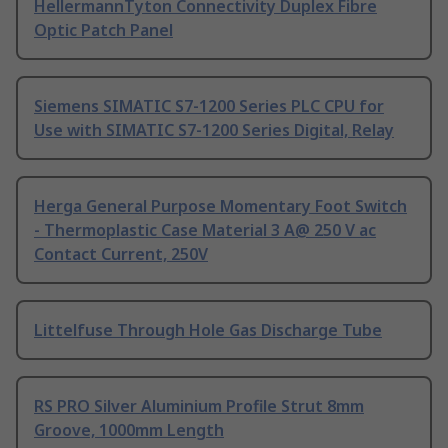
HellermannTyton Connectivity Duplex Fibre
Optic Patch Panel
Siemens SIMATIC S7-1200 Series PLC CPU for
Use with SIMATIC S7-1200 Series Digital, Relay
Herga General Purpose Momentary Foot Switch
- Thermoplastic Case Material 3 A@ 250 V ac
Contact Current, 250V
Littelfuse Through Hole Gas Discharge Tube
RS PRO Silver Aluminium Profile Strut 8mm
Groove, 1000mm Length