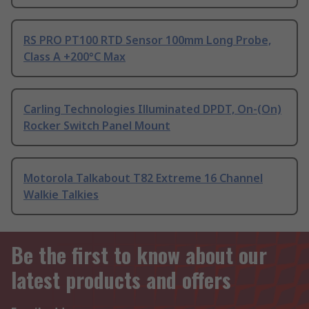
RS PRO PT100 RTD Sensor 100mm Long Probe,
Class A +200°C Max
Carling Technologies Illuminated DPDT, On-(On)
Rocker Switch Panel Mount
Motorola Talkabout T82 Extreme 16 Channel
Walkie Talkies
Be the first to know about our
latest products and offers