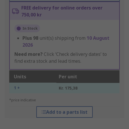
FREE delivery for online orders over
750,00 kr
In Stock
Plus
98
unit(s) shipping from
10 August
2026
Need more?
Click ‘Check delivery dates’ to
find extra stock and lead times.
Units
Per unit
1 +
Kr. 175,38
*price indicative
Add to a parts list