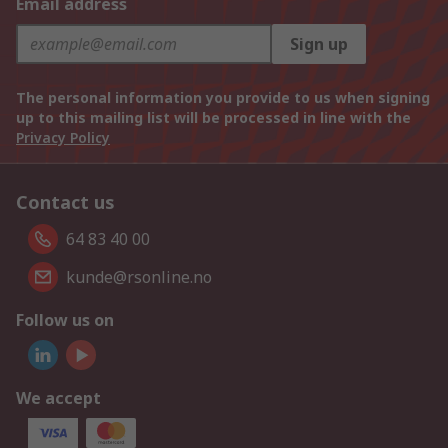
Email address
Sign up
The personal information you provide to us when signing
up to this mailing list will be processed in line with the
Privacy Policy
Contact us
64 83 40 00
kunde@rsonline.no
Follow us on
We accept