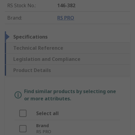
RS Stock No.
:
146-382
Brand
:
RS PRO
Specifications
Technical Reference
Legislation and Compliance
Product Details
Find similar products by selecting one
or more attributes.
Select all
Brand
RS PRO