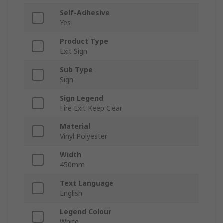
Self-Adhesive
Yes
Product Type
Exit Sign
Sub Type
Sign
Sign Legend
Fire Exit Keep Clear
Material
Vinyl Polyester
Width
450mm
Text Language
English
Legend Colour
White