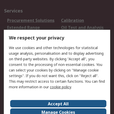
Services
Procurement Solutions
Calibration
Extended Range
Oil Test and Analysis
DesignSpark
Technical Support
We respect your privacy
Your Local Sales Team
Export Solutions
We use cookies and other technologies for statistical
usage analysis, personalisation and to display advertising
Support
on third-party websites. By clicking "Accept all", you
Support
Return an item
consent to the processing of non-essential cookies. You
can select your cookies by clicking on "Manage cookie
Delivery
Track my order
settings". If you do not want this, click on "Reject all".
Payment Options
Request an invoice
This may restrict access to certain functions. You can find
RS Account Benefits
Okdo
more information in our
cookie policy
.
About RS
Accept All
About Us
Terms and Conditions
Manage Cookies