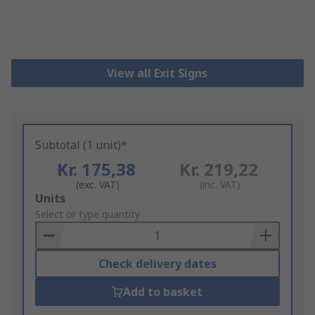
View all Exit Signs
Subtotal (1 unit)*
Kr. 175,38
Kr. 219,22
(exc. VAT)
(inc. VAT)
Add
Units
to
Select or type quantity
Basket
Check delivery dates
Add to basket