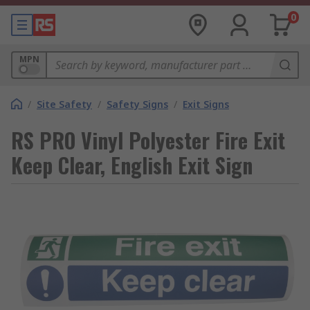
0
MPN
/
Site Safety
/
Safety Signs
/
Exit Signs
RS PRO Vinyl Polyester Fire Exit
Keep Clear, English Exit Sign