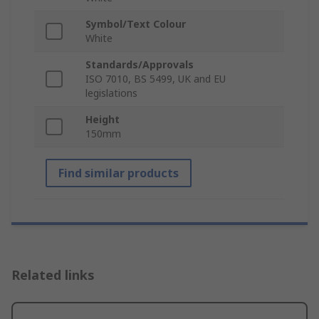
Symbol/Text Colour
White
Standards/Approvals
ISO 7010, BS 5499, UK and EU
legislations
Height
150mm
Find similar products
Related links