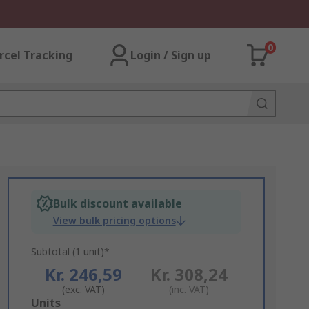
0
rcel Tracking
Login / Sign up
Bulk discount available
View bulk pricing options
Subtotal (1 unit)*
Kr. 246,59
Kr. 308,24
(exc. VAT)
(inc. VAT)
Add
Units