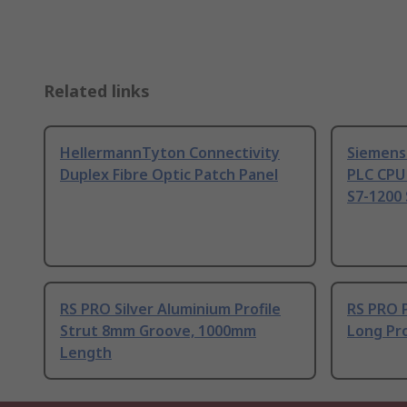
Related links
HellermannTyton Connectivity
Siemens
Duplex Fibre Optic Patch Panel
PLC CPU
S7-1200 
RS PRO Silver Aluminium Profile
RS PRO 
Strut 8mm Groove, 1000mm
Long Pro
Length