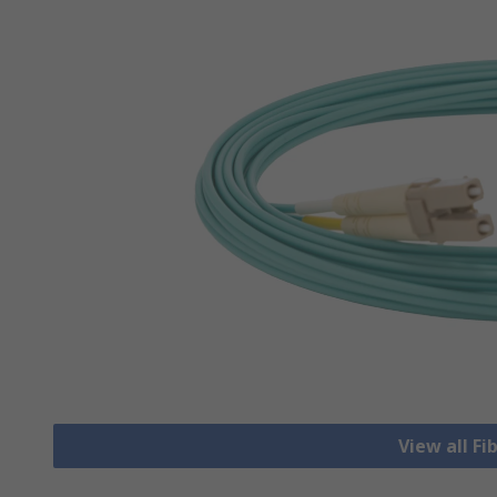
View all Fi