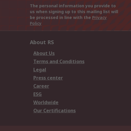
The personal information you provide to
us when signing up to this mailing list will
be processed in line with the
Privacy
Policy
About RS
About Us
Terms and Conditions
Legal
Press center
Career
ESG
Worldwide
Our Certifications