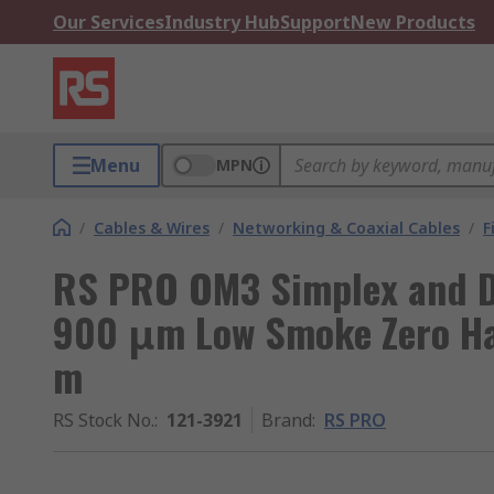
Our Services
Industry Hub
Support
New Products
Menu
MPN
/
Cables & Wires
/
Networking & Coaxial Cables
/
F
RS PRO OM3 Simplex and Du
900 μm Low Smoke Zero Hal
m
RS Stock No.
:
121-3921
Brand
:
RS PRO