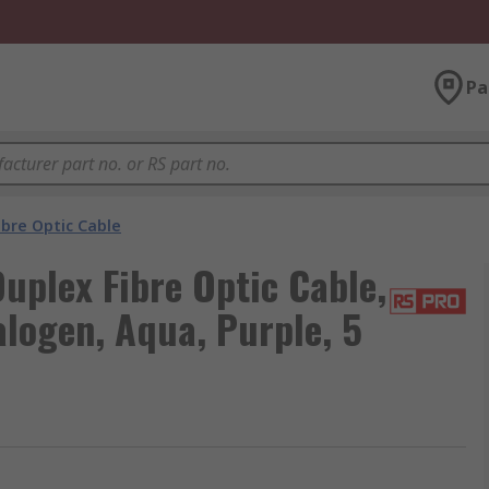
Pa
ibre Optic Cable
plex Fibre Optic Cable,
ogen, Aqua, Purple, 5