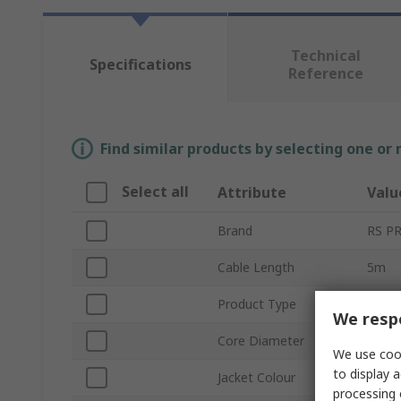
Technical
Specifications
Reference
Find similar products by selecting one or
Select all
Attribute
Valu
Brand
RS P
Cable Length
5m
Product Type
Fibre
We respe
Core Diameter
900μ
We use cook
to display a
Jacket Colour
Aqua,
processing 