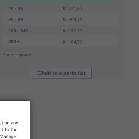
10 - 49
Kr. 221,85
50 - 99
Kr. 209,13
100 - 249
Kr. 197,23
250 +
Kr. 184,53
*price indicative
Add to a parts list
sation and
nt to the
 "Manage