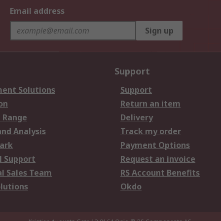
Email address
Sign up
Support
ent Solutions
Support
on
Return an item
 Range
Delivery
and Analysis
Track my order
ark
Payment Options
l Support
Request an invoice
al Sales Team
RS Account Benefits
lutions
Okdo