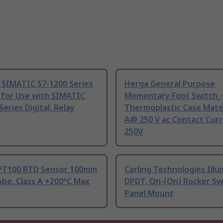
 SIMATIC S7-1200 Series
Herga General Purpose
 for Use with SIMATIC
Momentary Foot Switch -
Series Digital, Relay
Thermoplastic Case Mater
A@ 250 V ac Contact Curr
250V
PT100 RTD Sensor 100mm
Carling Technologies Ill
be, Class A +200°C Max
DPDT, On-(On) Rocker Sw
Panel Mount