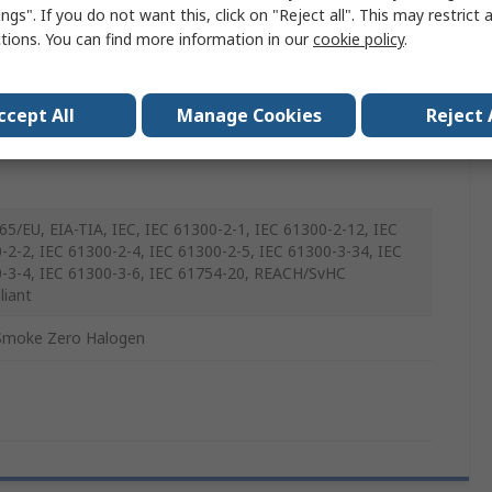
ngs". If you do not want this, click on "Reject all". This may restrict 
ctions. You can find more information in our
cookie policy
.
ex and Duplex
ccept All
Manage Cookies
Reject 
65/EU, EIA-TIA, IEC, IEC 61300-2-1, IEC 61300-2-12, IEC
-2-2, IEC 61300-2-4, IEC 61300-2-5, IEC 61300-3-34, IEC
-3-4, IEC 61300-3-6, IEC 61754-20, REACH/SvHC
iant
Smoke Zero Halogen