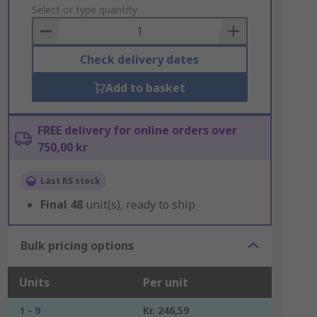
to
Select or type quantity
Basket
Check delivery dates
Add to basket
FREE delivery for online orders over
750,00 kr
Last RS stock
Final
48
unit(s), ready to ship
Bulk pricing options
Units
Per unit
1 - 9
Kr. 246,59