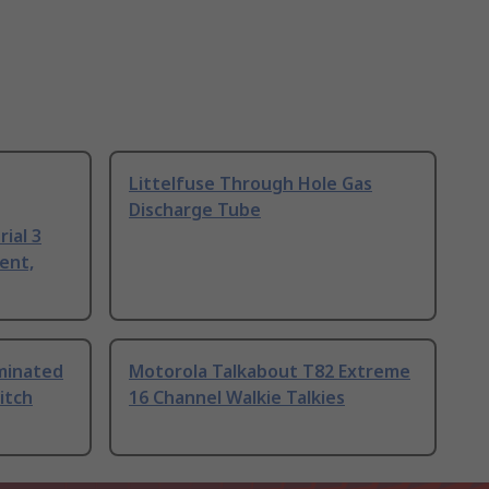
Littelfuse Through Hole Gas
Discharge Tube
ial 3
ent,
uminated
Motorola Talkabout T82 Extreme
itch
16 Channel Walkie Talkies