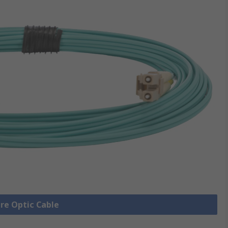
bre Optic Cable