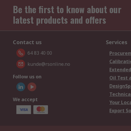
Be the first to know about our
latest products and offers
Contact us
Services
64 83 40 00
Procurem
Calibrati
kunde@rsonline.no
Extended
Follow us on
Oil Test 
DesignSp
Technica
We accept
Your Loc
Export So