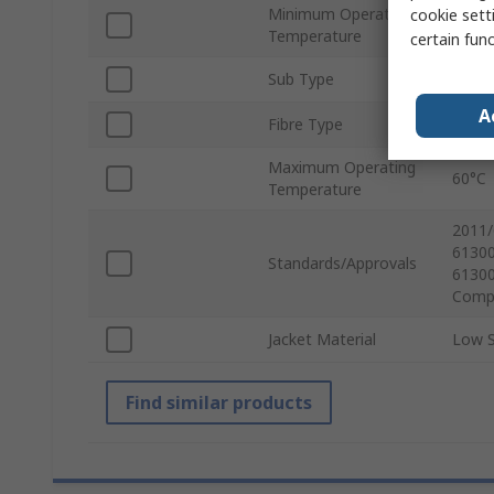
Minimum Operating
cookie setti
-20°C
Temperature
certain fun
Sub Type
Simpl
A
Fibre Type
OM3
Maximum Operating
60°C
Temperature
2011/
61300
Standards/Approvals
61300
Compl
Jacket Material
Low 
Find similar products