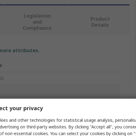
Legislation
Product
and
Details
Compliance
 more attributes.
e
RO
 Optic Cable
ct your privacy
m
ies and other technologies for statistical usage analysis, personali
dvertising on third-party websites. By clicking "Accept all", you conse
 Purple
of non-essential cookies. You can select your cookies by clicking on