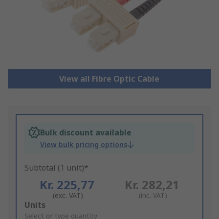
View all Fibre Optic Cable
Bulk discount available
View bulk pricing options
Subtotal (1 unit)*
Kr. 225,77
Kr. 282,21
(exc. VAT)
(inc. VAT)
Add
Units
to
Select or type quantity