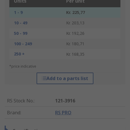
Units
Per unit
1 - 9
Kr. 225,77
10 - 49
Kr. 203,13
50 - 99
Kr. 192,26
100 - 249
Kr. 180,71
250 +
Kr. 168,35
*price indicative
Add to a parts list
RS Stock No.
:
121-3916
Brand
:
RS PRO