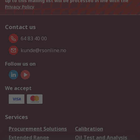
up to this mailing list will be processed in line with the
Privacy Policy
Contact us
64 83 40 00
kunde@rsonline.no
Follow us on
We accept
Services
Procurement Solutions
Calibration
Extended Range
Oil Test and Analysis