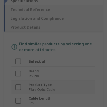
Specifications
Technical Reference
Legislation and Compliance
Product Details
Find similar products by selecting one
or more attributes.
Select all
Brand
RS PRO
Product Type
Fibre Optic Cable
Cable Length
5m