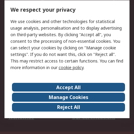
DesignSpark
Technical Support
We respect your privacy
Your Local Sales Team
Export Solutions
We use cookies and other technologies for statistical
usage analysis, personalisation and to display advertising
Support
on third-party websites. By clicking "Accept all", you
Support
Return an item
consent to the processing of non-essential cookies. You
can select your cookies by clicking on "Manage cookie
Delivery
Track my order
settings". If you do not want this, click on "Reject all".
Payment Options
Request an invoice
This may restrict access to certain functions. You can find
RS Account Benefits
Okdo
more information in our
cookie policy
.
About RS
Accept All
About Us
Terms and Conditions
Manage Cookies
Legal
Press center
Reject All
Career
ESG
Worldwide
Our Certifications