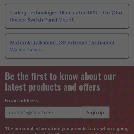
Carling Technologies Illuminated DPDT, On-(On)
Rocker Switch Panel Mount
Motorola Talkabout T82 Extreme 16 Channel
Walkie Talkies
Be the first to know about our
latest products and offers
Email address
Sign up
The personal information you provide to us when signing