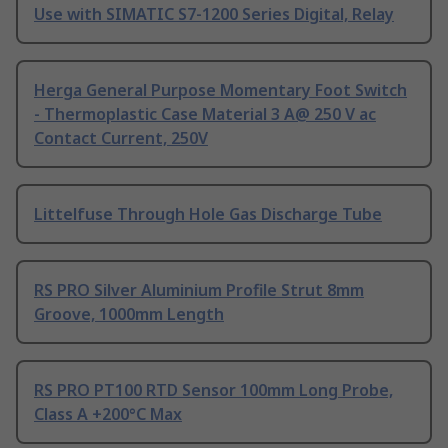
Use with SIMATIC S7-1200 Series Digital, Relay
Herga General Purpose Momentary Foot Switch
- Thermoplastic Case Material 3 A@ 250 V ac
Contact Current, 250V
Littelfuse Through Hole Gas Discharge Tube
RS PRO Silver Aluminium Profile Strut 8mm
Groove, 1000mm Length
RS PRO PT100 RTD Sensor 100mm Long Probe,
Class A +200°C Max