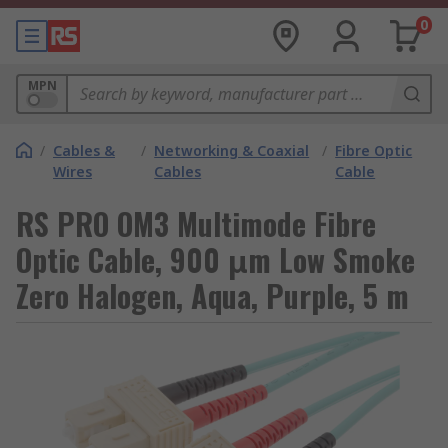
0
MPN
/
Cables &
/
Networking & Coaxial
/
Fibre Optic
Wires
Cables
Cable
RS PRO OM3 Multimode Fibre
Optic Cable, 900 μm Low Smoke
Zero Halogen, Aqua, Purple, 5 m