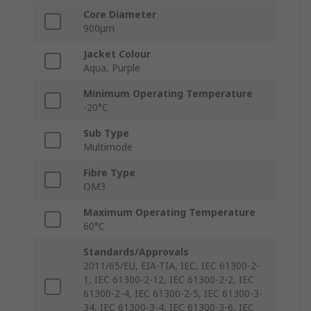
Core Diameter
900μm
Jacket Colour
Aqua, Purple
Minimum Operating Temperature
-20°C
Sub Type
Multimode
Fibre Type
OM3
Maximum Operating Temperature
60°C
Standards/Approvals
2011/65/EU, EIA-TIA, IEC, IEC 61300-2-
1, IEC 61300-2-12, IEC 61300-2-2, IEC
61300-2-4, IEC 61300-2-5, IEC 61300-3-
34, IEC 61300-3-4, IEC 61300-3-6, IEC