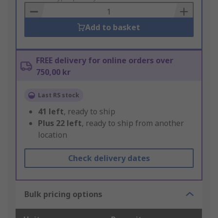
Basket
Add to basket
FREE delivery for online orders over
750,00 kr
Last RS stock
41
left
, ready to ship
Plus
22
left
, ready to ship from another
location
Check delivery dates
Bulk pricing options