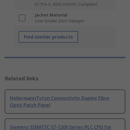
61754-4, REACH/SvHC Compliant
Jacket Material
Low Smoke Zero Halogen
Find similar products
Related links
HellermannTyton Connectivity Duplex Fibre
Optic Patch Panel
Siemens SIMATIC S7-1200 Series PLC CPU for