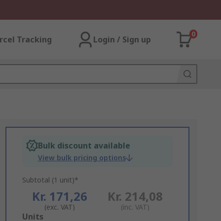
0
rcel Tracking
Login / Sign up
Bulk discount available
View bulk pricing options
Subtotal (1 unit)*
Kr. 171,26
Kr. 214,08
(exc. VAT)
(inc. VAT)
Add
Units