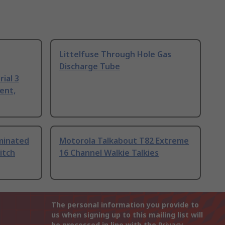
Littelfuse Through Hole Gas
Discharge Tube
ial 3
ent,
uminated
Motorola Talkabout T82 Extreme
itch
16 Channel Walkie Talkies
The personal information you provide to
us when signing up to this mailing list will
be processed in line with the
Privacy