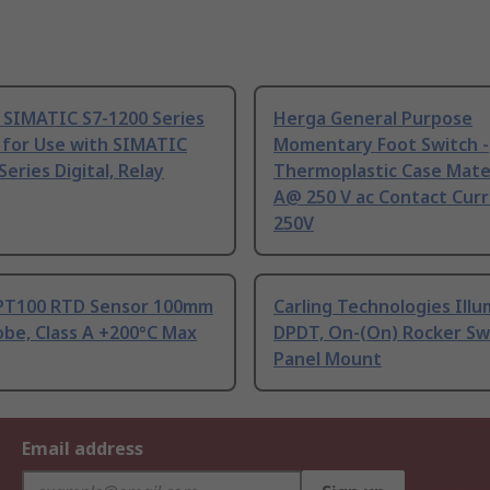
 SIMATIC S7-1200 Series
Herga General Purpose
 for Use with SIMATIC
Momentary Foot Switch -
Series Digital, Relay
Thermoplastic Case Mater
A@ 250 V ac Contact Curr
250V
PT100 RTD Sensor 100mm
Carling Technologies Ill
be, Class A +200°C Max
DPDT, On-(On) Rocker Sw
Panel Mount
Email address