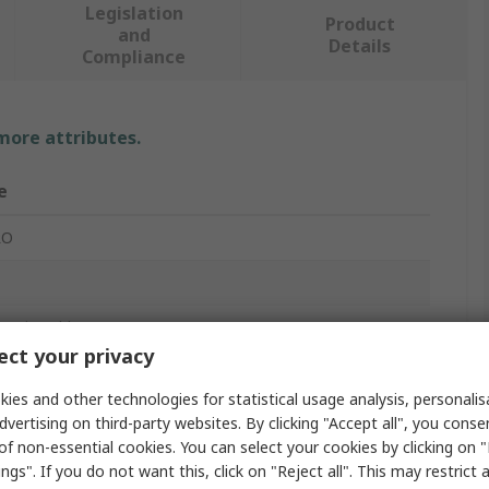
Legislation
Product
and
Details
Compliance
 more attributes.
e
RO
 Optic Cable
ct your privacy
m
ies and other technologies for statistical usage analysis, personali
e, Aqua
dvertising on third-party websites. By clicking "Accept all", you conse
of non-essential cookies. You can select your cookies by clicking on
ngs". If you do not want this, click on "Reject all". This may restrict 