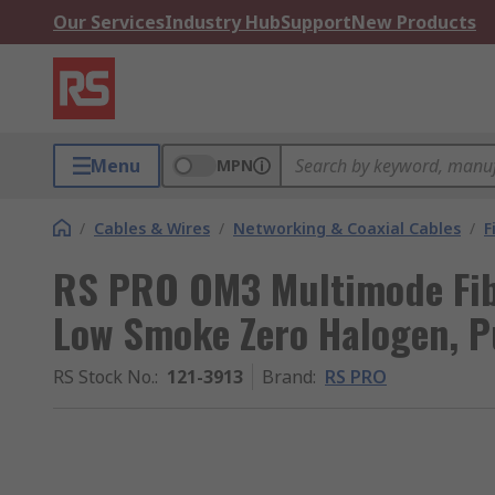
Our Services
Industry Hub
Support
New Products
Menu
MPN
/
Cables & Wires
/
Networking & Coaxial Cables
/
F
RS PRO OM3 Multimode Fib
Low Smoke Zero Halogen, P
RS Stock No.
:
121-3913
Brand
:
RS PRO