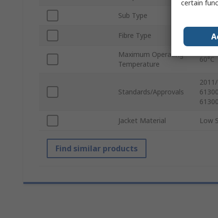
certain fun
Sub Type
Mult
Fibre Type
OM3
A
Maximum Operating
60°C
Temperature
2011/
Standards/Approvals
61300
61300
Jacket Material
Low 
Find similar products