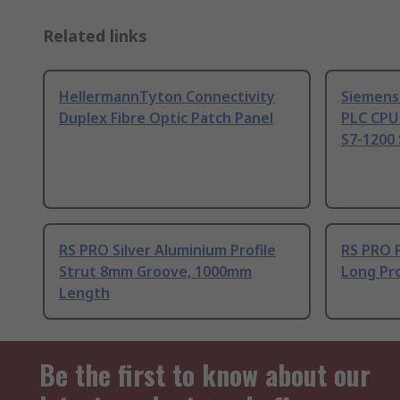
Related links
HellermannTyton Connectivity
Siemens
Duplex Fibre Optic Patch Panel
PLC CPU
S7-1200 
RS PRO Silver Aluminium Profile
RS PRO 
Strut 8mm Groove, 1000mm
Long Pro
Length
Be the first to know about our