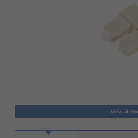
View all Fi