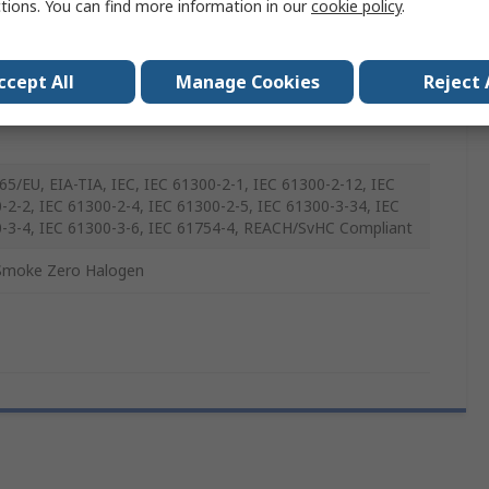
ctions. You can find more information in our
cookie policy
.
imode
ccept All
Manage Cookies
Reject 
65/EU, EIA-TIA, IEC, IEC 61300-2-1, IEC 61300-2-12, IEC
-2-2, IEC 61300-2-4, IEC 61300-2-5, IEC 61300-3-34, IEC
-3-4, IEC 61300-3-6, IEC 61754-4, REACH/SvHC Compliant
Smoke Zero Halogen