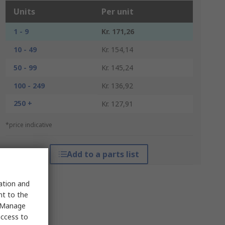
Units
Per unit
1 - 9
Kr. 171,26
10 - 49
Kr. 154,14
50 - 99
Kr. 145,24
100 - 249
Kr. 136,92
250 +
Kr. 127,91
*price indicative
Add to a parts list
sation and
nt to the
 "Manage
access to