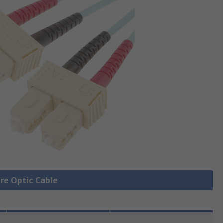
bre Optic Cable