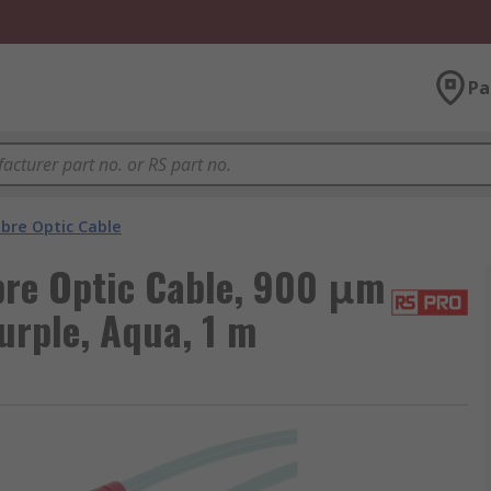
Pa
ibre Optic Cable
re Optic Cable, 900 μm
urple, Aqua, 1 m