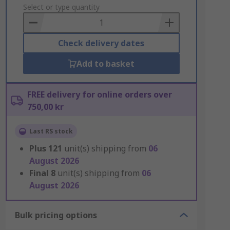
to
Select or type quantity
Basket
Check delivery dates
Add to basket
FREE delivery for online orders over
750,00 kr
Last RS stock
Plus
121
unit(s) shipping from
06
August 2026
Final
8
unit(s) shipping from
06
August 2026
Bulk pricing options