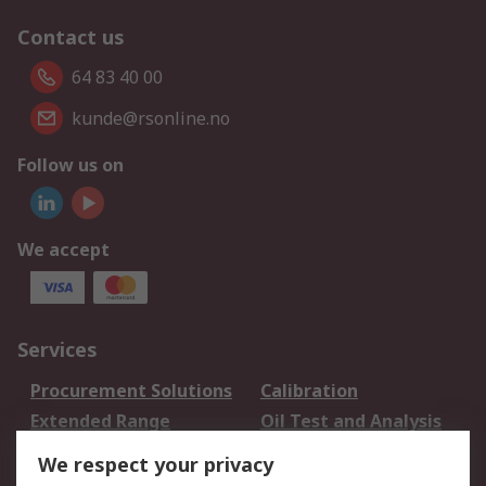
Contact us
64 83 40 00
kunde@rsonline.no
Follow us on
We accept
Services
Procurement Solutions
Calibration
Extended Range
Oil Test and Analysis
DesignSpark
Technical Support
We respect your privacy
Your Local Sales Team
Export Solutions