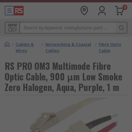
0
MPN
/
Cables &
/
Networking & Coaxial
/
Fibre Optic
Wires
Cables
Cable
RS PRO OM3 Multimode Fibre
Optic Cable, 900 μm Low Smoke
Zero Halogen, Aqua, Purple, 1 m