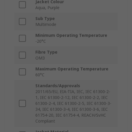
Jacket Colour
Aqua, Purple
Sub Type
Multimode
Minimum Operating Temperature
-20°C
Fibre Type
OM3
Maximum Operating Temperature
60°C
Standards/Approvals
2011/65/EU, EIA-TIA, IEC, IEC 61300-2-
1, IEC 61300-2-12, IEC 61300-2-2, IEC
61300-2-4, IEC 61300-2-5, IEC 61300-3-
34, IEC 61300-3-4, IEC 61300-3-6, IEC
61754-20, IEC 61754-4, REACH/SvHC
Compliant
Jacket Material