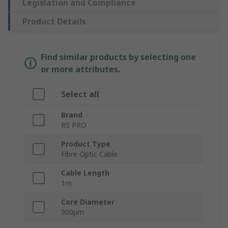
Legislation and Compliance
Product Details
Find similar products by selecting one
or more attributes.
Select all
Brand
RS PRO
Product Type
Fibre Optic Cable
Cable Length
1m
Core Diameter
900μm