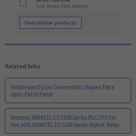
Low Smoke Zero Halogen
Find similar products
Related links
HellermannTyton Connectivity Duplex Fibre
Optic Patch Panel
Siemens SIMATIC S7-1200 Series PLC CPU for
Use with SIMATIC S7-1200 Series Digital, Relay