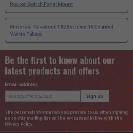
Rocker Switch Panel Mount
Motorola Talkabout T82 Extreme 16 Channel
Walkie Talkies
Be the first to know about our
latest products and offers
Email address
Sign up
The personal information you provide to us when signing
up to this mailing list will be processed in line with the
Privacy Policy