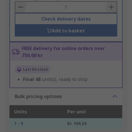
Basket
Check delivery dates
Add to basket
FREE delivery for online orders over
750,00 kr
Last RS stock
Final
48
unit(s), ready to ship
Bulk pricing options
Units
Per unit
1 - 9
Kr. 169,24