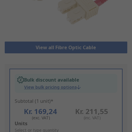
View all Fibre Optic Cable
Bulk discount available
View bulk pricing options
Subtotal (1 unit)*
Kr. 169,24
Kr. 211,55
(exc. VAT)
(inc. VAT)
Add
Units
to
Select or type quantity