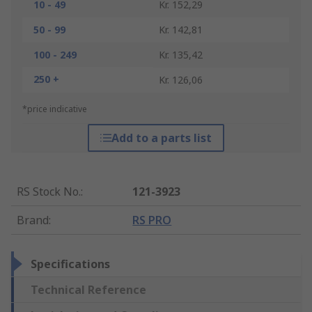
10 - 49
Kr. 152,29
50 - 99
Kr. 142,81
100 - 249
Kr. 135,42
250 +
Kr. 126,06
*price indicative
Add to a parts list
RS Stock No.
:
121-3923
Brand
:
RS PRO
Specifications
Technical Reference