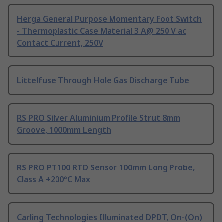
Herga General Purpose Momentary Foot Switch
- Thermoplastic Case Material 3 A@ 250 V ac
Contact Current, 250V
Littelfuse Through Hole Gas Discharge Tube
RS PRO Silver Aluminium Profile Strut 8mm
Groove, 1000mm Length
RS PRO PT100 RTD Sensor 100mm Long Probe,
Class A +200°C Max
Carling Technologies Illuminated DPDT, On-(On)