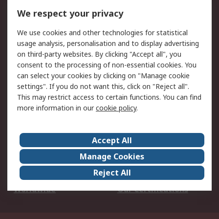
DesignSpark
Technical Support
We respect your privacy
Your Local Sales Team
Export Solutions
We use cookies and other technologies for statistical
usage analysis, personalisation and to display advertising
Support
on third-party websites. By clicking "Accept all", you
Support
Return an item
consent to the processing of non-essential cookies. You
can select your cookies by clicking on "Manage cookie
Delivery
Track my order
settings". If you do not want this, click on "Reject all".
Payment Options
Request an invoice
This may restrict access to certain functions. You can find
RS Account Benefits
Okdo
more information in our
cookie policy
.
About RS
Accept All
About Us
Terms and Conditions
Manage Cookies
Legal
Press center
Reject All
Career
ESG
Worldwide
Our Certifications