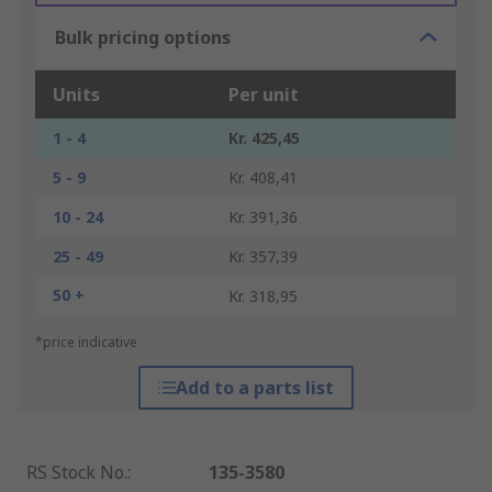
Bulk pricing options
Units
Per unit
1 - 4
Kr. 425,45
5 - 9
Kr. 408,41
10 - 24
Kr. 391,36
25 - 49
Kr. 357,39
50 +
Kr. 318,95
*price indicative
Add to a parts list
RS Stock No.
:
135-3580