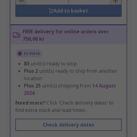
Add to basket
FREE delivery for online orders over
750,00 kr
In Stock
83
unit(s) ready to ship
Plus
2
unit(s) ready to ship from another
location
Plus
25
unit(s) shipping from
14 August
2026
Need more?
Click ‘Check delivery dates’ to
find extra stock and lead times.
Check delivery dates