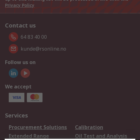
Privacy Policy
Contact us
64 83 40 00
kunde@rsonline.no
Follow us on
We accept
Services
Procurement Solutions
Calibration
Extended Range
Oil Test and Analysis