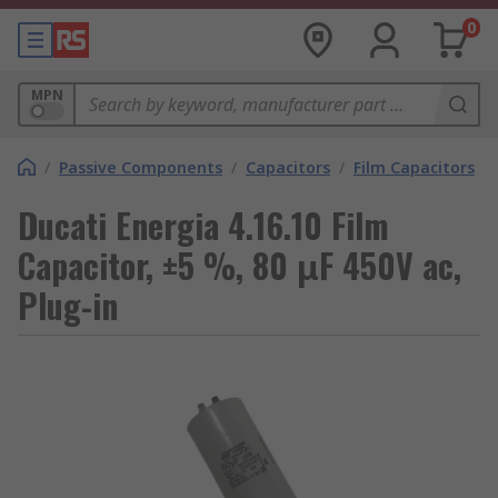
0
MPN
/
Passive Components
/
Capacitors
/
Film Capacitors
Ducati Energia 4.16.10 Film
Capacitor, ±5 %, 80 μF 450V ac,
Plug-in