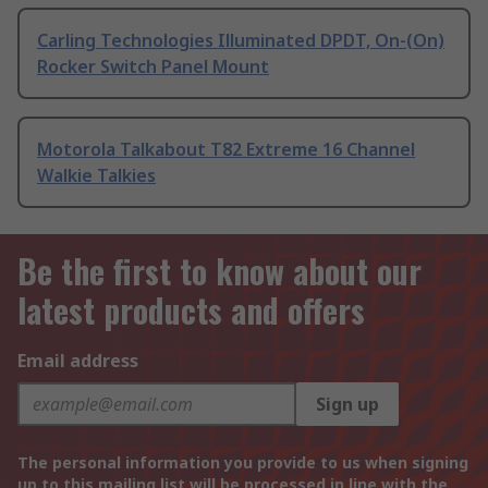
Carling Technologies Illuminated DPDT, On-(On)
Rocker Switch Panel Mount
Motorola Talkabout T82 Extreme 16 Channel
Walkie Talkies
Be the first to know about our
latest products and offers
Email address
Sign up
The personal information you provide to us when signing
up to this mailing list will be processed in line with the