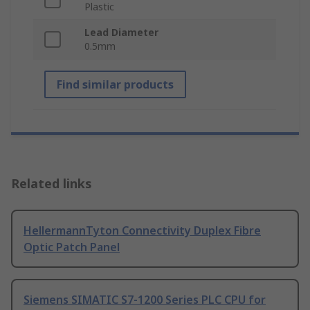
Plastic
Lead Diameter
0.5mm
Find similar products
Related links
HellermannTyton Connectivity Duplex Fibre
Optic Patch Panel
Siemens SIMATIC S7-1200 Series PLC CPU for