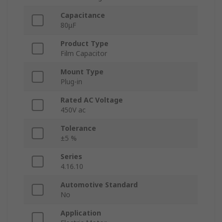
Capacitance
80μF
Product Type
Film Capacitor
Mount Type
Plug-in
Rated AC Voltage
450V ac
Tolerance
±5 %
Series
4.16.10
Automotive Standard
No
Application