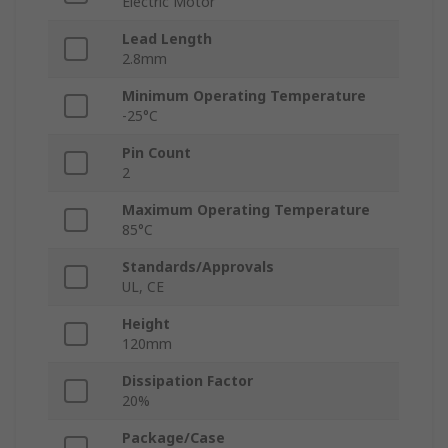
Electric Motor
Lead Length
2.8mm
Minimum Operating Temperature
-25°C
Pin Count
2
Maximum Operating Temperature
85°C
Standards/Approvals
UL, CE
Height
120mm
Dissipation Factor
20%
Package/Case