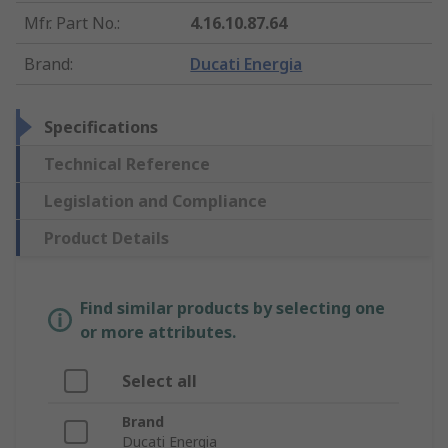
Mfr. Part No.
:
4.16.10.87.64
Brand
:
Ducati Energia
Specifications
Technical Reference
Legislation and Compliance
Product Details
Find similar products by selecting one
or more attributes.
Select all
Brand
Ducati Energia