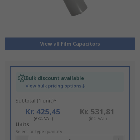
View all Film Capacitors
Bulk discount available
View bulk pricing options
Subtotal (1 unit)*
Kr. 425,45
Kr. 531,81
(exc. VAT)
(inc. VAT)
Add
Units
to
Select or type quantity
Basket