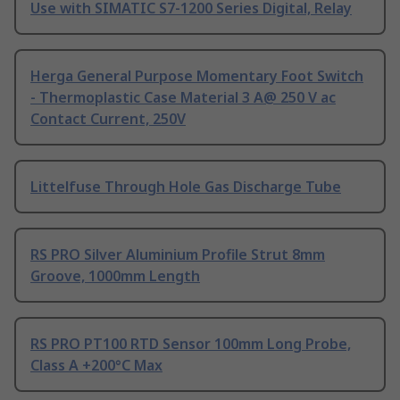
Use with SIMATIC S7-1200 Series Digital, Relay
Herga General Purpose Momentary Foot Switch
- Thermoplastic Case Material 3 A@ 250 V ac
Contact Current, 250V
Littelfuse Through Hole Gas Discharge Tube
RS PRO Silver Aluminium Profile Strut 8mm
Groove, 1000mm Length
RS PRO PT100 RTD Sensor 100mm Long Probe,
Class A +200°C Max